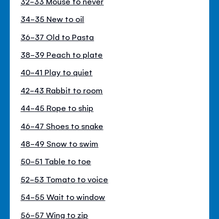
32-33 Mouse to never
34-35 New to oil
36-37 Old to Pasta
38-39 Peach to plate
40-41 Play to quiet
42-43 Rabbit to room
44-45 Rope to ship
46-47 Shoes to snake
48-49 Snow to swim
50-51 Table to toe
52-53 Tomato to voice
54-55 Wait to window
56-57 Wing to zip