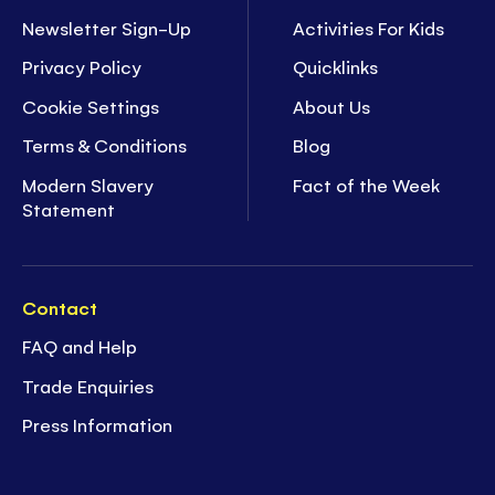
Newsletter Sign-Up
Activities For Kids
Privacy Policy
Quicklinks
Cookie Settings
About Us
Terms & Conditions
Blog
Modern Slavery
Fact of the Week
Statement
Contact
FAQ and Help
Trade Enquiries
Press Information