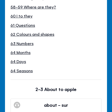
58-59 Where are they?
60 I to they
61 Questions
62 Colours and shapes
63 Numbers
64 Months
64 Days
64 Seasons
2-3 About to apple
about - sur