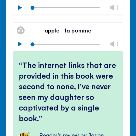
Chan
Play
volu
Mute
Clos
volu
apple - la pomme
panel
Chan
Play
volu
Mute
Clos
volu
The internet links that are
panel
provided in this book were
second to none, I’ve never
seen my daughter so
captivated by a single
book.
Reader's review by Jason