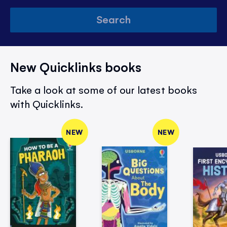
Search
New Quicklinks books
Take a look at some of our latest books
with Quicklinks.
NEW
NEW