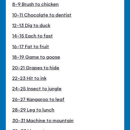
8-9 Brush to chicken
10-11 Chocolate to dentist
12-13 Dig to duck
14-15 Each to fast
16-17 Fat to fruit
18-19 Game to goose
20-21 Grapes to hide
22-23 Hit to ink
24-25 Insect to jungle
26-27 Kangaroo to leaf
28-29 Leg to lunch
30-31 Machine to mountain