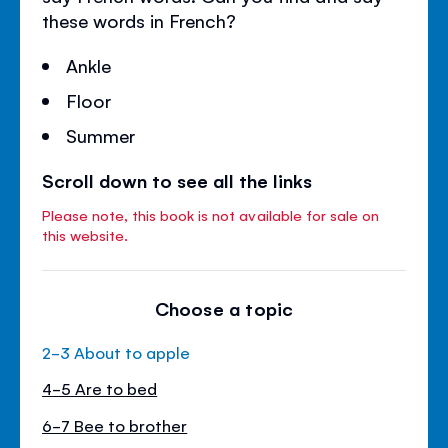
these words in French?
Ankle
Floor
Summer
Scroll down to see all the links
Please note, this book is not available for sale on
this website.
Choose a topic
2-3 About to apple
4-5 Are to bed
6-7 Bee to brother