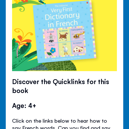
Discover the Quicklinks for this
book
Age: 4+
Click on the links below to hear how to
say French words. Can you find and say