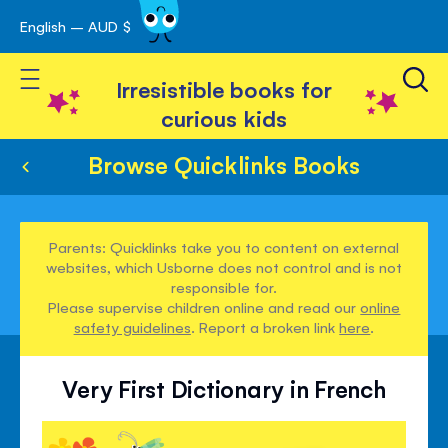
English – AUD $
Skip
avigation
to
Toggle Nav
Content
Irresistible books for
curious kids
Browse Quicklinks Books
Parents: Quicklinks take you to content on external
websites, which Usborne does not control and is not
responsible for.
Please supervise children online and read our
online
safety guidelines
. Report a broken link
here
.
Very First Dictionary in French