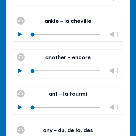
volu
Mute
Clos
volu
ankle - la cheville
panel
Chan
Play
volu
Mute
Clos
volu
another - encore
panel
Chan
Play
volu
Mute
Clos
volu
ant - la fourmi
panel
Chan
Play
volu
Mute
Clos
volu
any - du, de la, des
panel