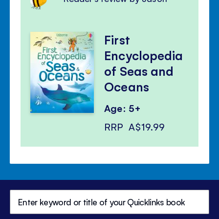
First
Encyclopedia
of Seas and
Oceans
Age: 5+
RRP
A$19.99