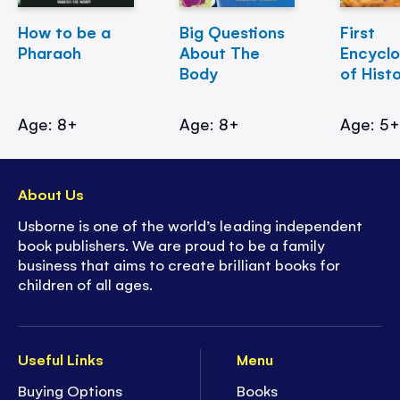
How to be a
Big Questions
First
Pharaoh
About The
Encycl
Body
of Hist
Age: 8+
Age: 8+
Age: 5
About Us
Usborne is one of the world’s leading independent
book publishers. We are proud to be a family
business that aims to create brilliant books for
children of all ages.
Useful Links
Menu
Buying Options
Books