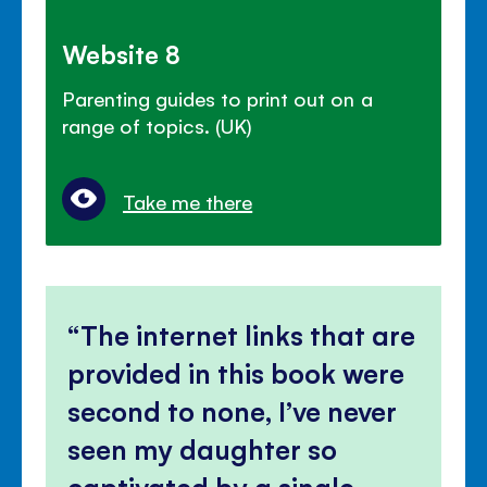
Website 8
Parenting guides to print out on a
range of topics. (UK)
Take me there
The internet links that are
provided in this book were
second to none, I’ve never
seen my daughter so
captivated by a single