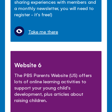
sharing experiences with members and
a monthly newsletter, you will need to
register - it's free!)
Take me there
Website 6
The PBS Parents Website (US) offers
lots of online learning activities to
support your young child's
development, plus articles about
raising children.