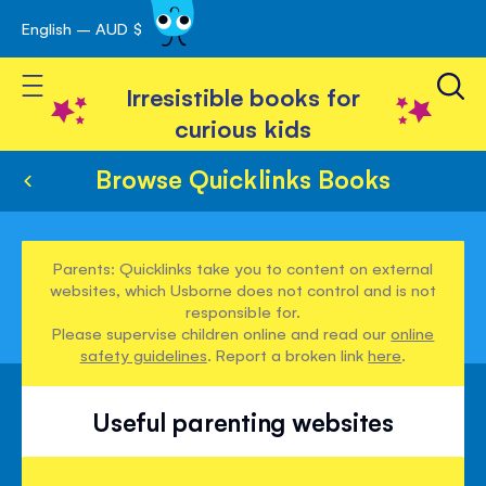
English – AUD $
Skip
avigation
to
Toggle Nav
Content
Irresistible books for
curious kids
Browse Quicklinks Books
Parents: Quicklinks take you to content on external
websites, which Usborne does not control and is not
responsible for.
Please supervise children online and read our
online
safety guidelines
. Report a broken link
here
.
Useful parenting websites