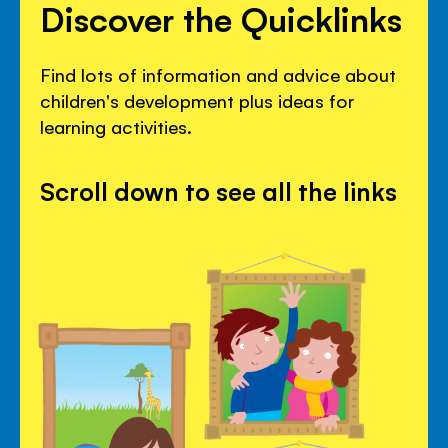
Discover the Quicklinks
Find lots of information and advice about
children's development plus ideas for
learning activities.
Scroll down to see all the links