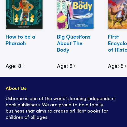
How to be a
Big Questions
First
Pharaoh
About The
Encycl
Body
of Hist
Age: 8+
Age: 8+
Age: 5
About Us
Usborne is one of the world’s leading independent
book publishers. We are proud to be a family
business that aims to create brilliant books for
children of all ages.