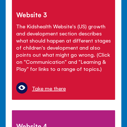
Website 3
The Kidshealth Website's (US) growth
and development section describes
what should happen at different stages
of children's development and also
points out what might go wrong. (Click
on "Communication" and "Learning &
Play" for links to a range of topics.)
Take me there
Website 4