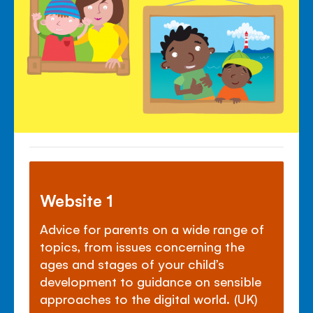
Website 1
Advice for parents on a wide range of
topics, from issues concerning the
ages and stages of your child’s
development to guidance on sensible
approaches to the digital world. (UK)