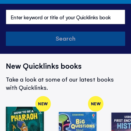
Search
New Quicklinks books
Take a look at some of our latest books
with Quicklinks.
NEW
NEW