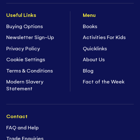
Useful Links
Menu
Buying Options
Books
Newsletter Sign-Up
Activities For Kids
Privacy Policy
Quicklinks
Cookie Settings
About Us
Terms & Conditions
Blog
Modern Slavery
Fact of the Week
Statement
Contact
FAQ and Help
Trade Enquiries