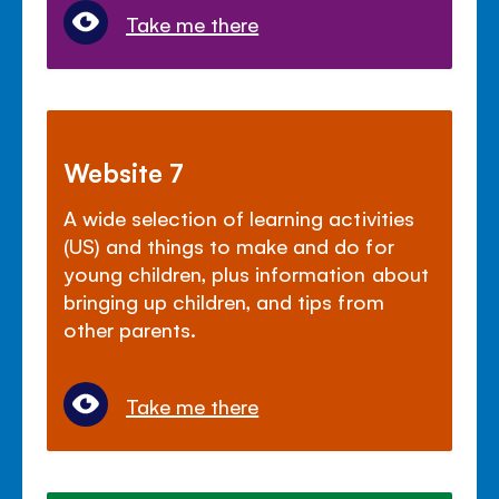
Take me there
Website 7
A wide selection of learning activities
(US) and things to make and do for
young children, plus information about
bringing up children, and tips from
other parents.
Take me there