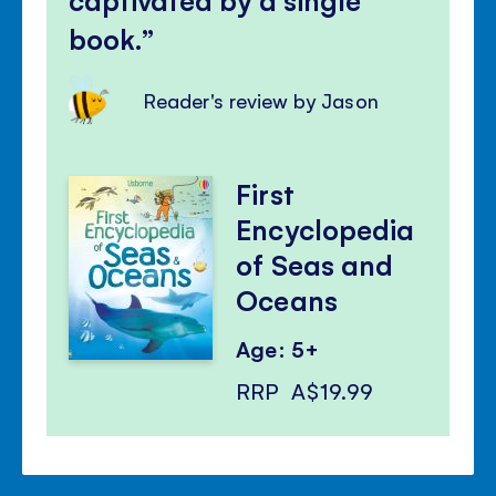
book.
Reader's review by Jason
First
Encyclopedia
of Seas and
Oceans
Age: 5+
RRP
A$19.99