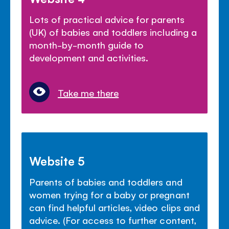
Lots of practical advice for parents
(UK) of babies and toddlers including a
month-by-month guide to
development and activities.
Take me there
Website 5
Parents of babies and toddlers and
women trying for a baby or pregnant
can find helpful articles, video clips and
advice. (For access to further content,