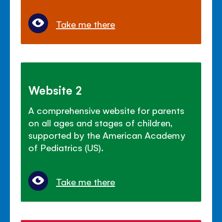
Take me there
Website 2
A comprehensive website for parents
on all ages and stages of children,
supported by the American Academy
of Pediatrics (US).
Take me there