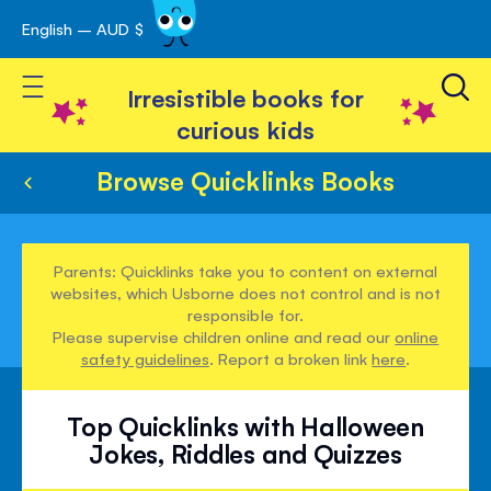
English – AUD $
Skip
avigation
to
Toggle Nav
Content
Irresistible books for
curious kids
Browse Quicklinks Books
Parents: Quicklinks take you to content on external
websites, which Usborne does not control and is not
responsible for.
Please supervise children online and read our
online
safety guidelines
. Report a broken link
here
.
Top Quicklinks with Halloween
Jokes, Riddles and Quizzes