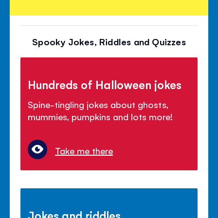
Spooky Jokes, Riddles and Quizzes
Hundreds of Halloween jokes
Spine-tingling jokes about ghosts,
mummies, pumpkins and lots more!
Take me there
Jokes and riddles