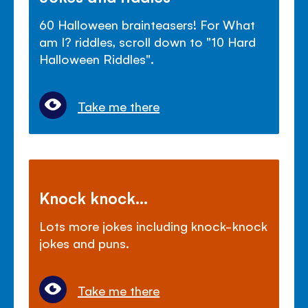
60 Halloween brainteasers! For What
am I? riddles, scroll down to "10 Hard
Halloween Riddles".
Take me there
Knock knock...
Lots more jokes including knock-knock
jokes and puns.
Take me there