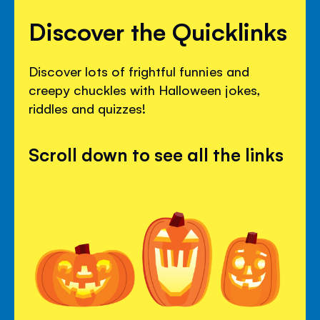
Discover the Quicklinks
Discover lots of frightful funnies and
creepy chuckles with Halloween jokes,
riddles and quizzes!
Scroll down to see all the links