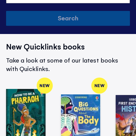
Search
New Quicklinks books
Take a look at some of our latest books
with Quicklinks.
NEW
NEW