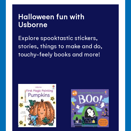
Halloween fun with
Usborne
Explore spooktastic stickers,
stories, things to make and do,
touchy-feely books and more!