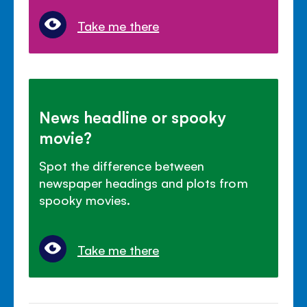
Take me there
News headline or spooky
movie?
Spot the difference between
newspaper headings and plots from
spooky movies.
Take me there