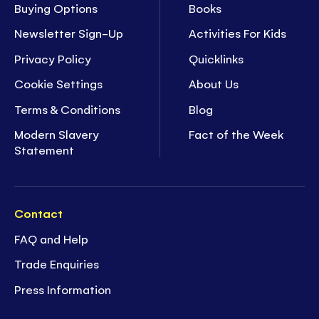
Buying Options
Books
Newsletter Sign-Up
Activities For Kids
Privacy Policy
Quicklinks
Cookie Settings
About Us
Terms & Conditions
Blog
Modern Slavery
Fact of the Week
Statement
Contact
FAQ and Help
Trade Enquiries
Press Information