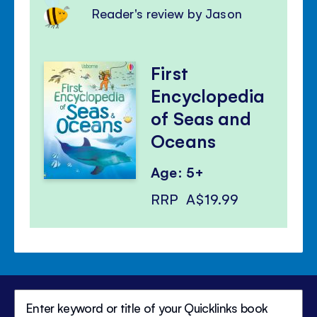
Reader's review by Jason
First
Encyclopedia
of Seas and
Oceans
Age: 5+
RRP
A$19.99