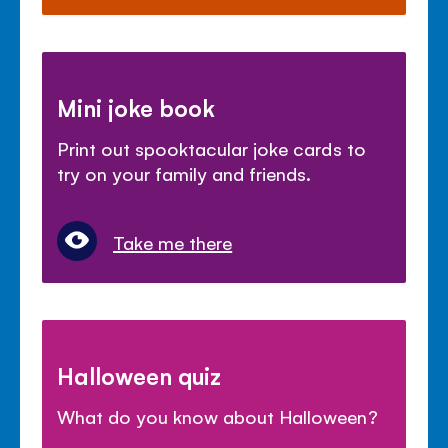
Mini joke book
Print out spooktacular joke cards to
try on your family and friends.
Take me there
Halloween quiz
What do you know about Halloween?