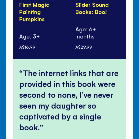
First Magic
Slider Sound
Sti
Painting
Books: Boo!
Dr
Pumpkins
Wi
Wi
Age: 6+
Age: 3+
months
Ag
A$16.99
A$29.99
A$1
The internet links that are
provided in this book were
second to none, I’ve never
seen my daughter so
captivated by a single
book.