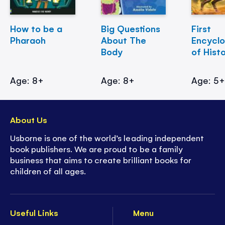
How to be a
Big Questions
First
Pharaoh
About The
Encycl
Body
of Hist
Age: 8+
Age: 8+
Age: 5
About Us
Usborne is one of the world’s leading independent
book publishers. We are proud to be a family
business that aims to create brilliant books for
children of all ages.
Useful Links
Menu