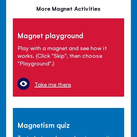
More Magnet Activities
Magnet playground
Play with a magnet and see how it
works. (Click "Skip", then choose
"Playground".)
Take me there
Magnetism quiz