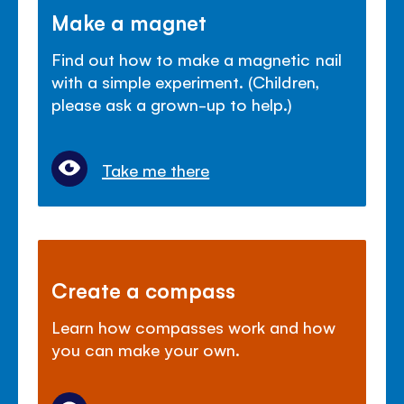
Make a magnet
Find out how to make a magnetic nail
with a simple experiment. (Children,
please ask a grown-up to help.)
Take me there
Create a compass
Learn how compasses work and how
you can make your own.