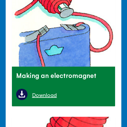
Making an electromagnet
Download