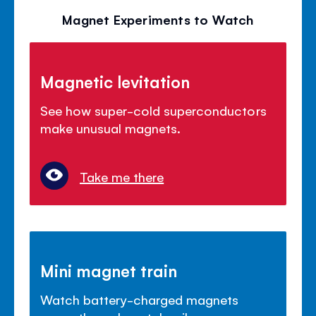
Magnet Experiments to Watch
Magnetic levitation
See how super-cold superconductors
make unusual magnets.
Take me there
Mini magnet train
Watch battery-charged magnets