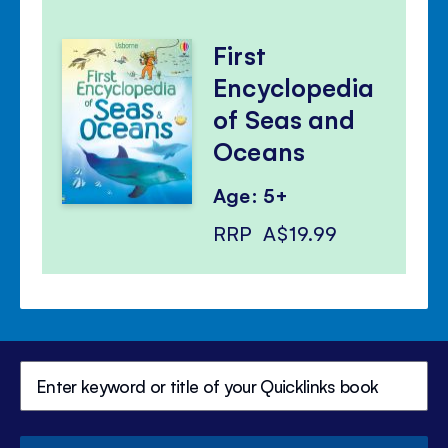
First
Encyclopedia
of Seas and
Oceans
Age: 5+
RRP
A$19.99