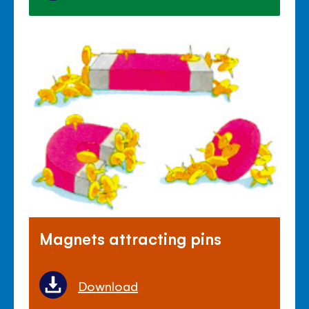
Magnets attracting pins
Download