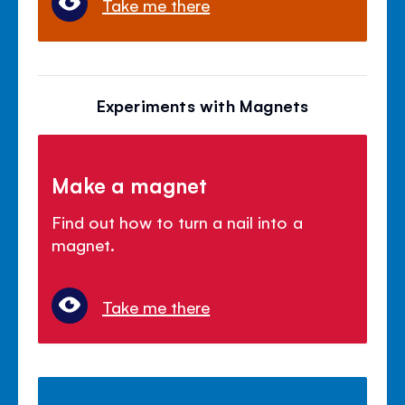
Take me there
Experiments with Magnets
Make a magnet
Find out how to turn a nail into a
magnet.
Take me there