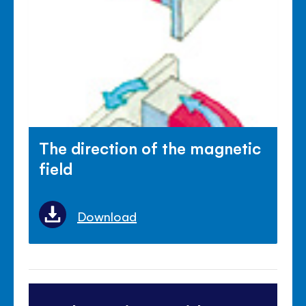
The direction of the magnetic
field
Download