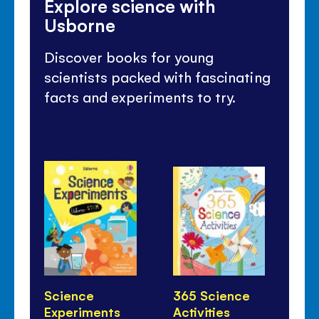
Explore science with
Usborne
Discover books for young
scientists packed with fascinating
facts and experiments to try.
Science
365 Science
Ho
Experiments
Activities
Li