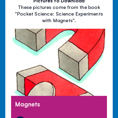
Pictures to Download
These pictures come from the book
"Pocket Science: Science Experiments
with Magnets".
Magnets