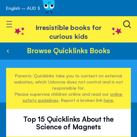
English – AUD $
Skip
avigation
to
Toggle Nav
Content
Irresistible books for
curious kids
Browse Quicklinks Books
Parents: Quicklinks take you to content on external
websites, which Usborne does not control and is not
responsible for.
Please supervise children online and read our
online
safety guidelines
. Report a broken link
here
.
Top 15 Quicklinks About the
Science of Magnets