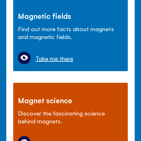
Magnetic fields
Find out more facts about magnets
and magnetic fields.
Take me there
Magnet science
Discover the fascinating science
behind magnets.