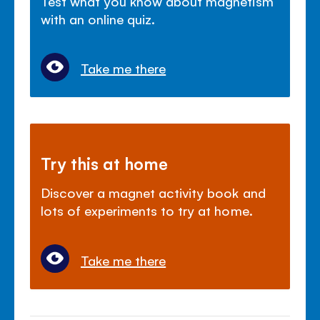
Test what you know about magnetism
with an online quiz.
Take me there
Try this at home
Discover a magnet activity book and
lots of experiments to try at home.
Take me there