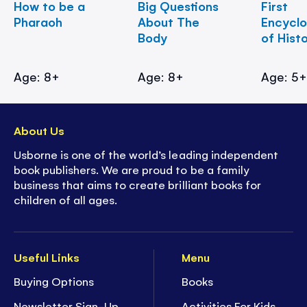
How to be a
Big Questions
First
Pharaoh
About The
Encycl
Body
of Hist
Age: 8+
Age: 8+
Age: 5
About Us
Usborne is one of the world’s leading independent
book publishers. We are proud to be a family
business that aims to create brilliant books for
children of all ages.
Useful Links
Menu
Buying Options
Books
Newsletter Sign-Up
Activities For Kids