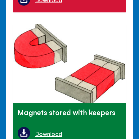
Magnets stored with keepers
Download