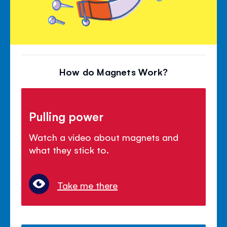
How do Magnets Work?
Pulling power
Watch a video about magnets and
what they stick to.
Take me there