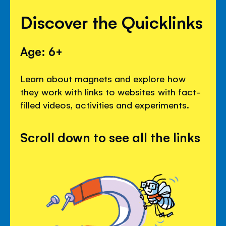
Discover the Quicklinks
Age: 6+
Learn about magnets and explore how
they work with links to websites with fact-
filled videos, activities and experiments.
Scroll down to see all the links