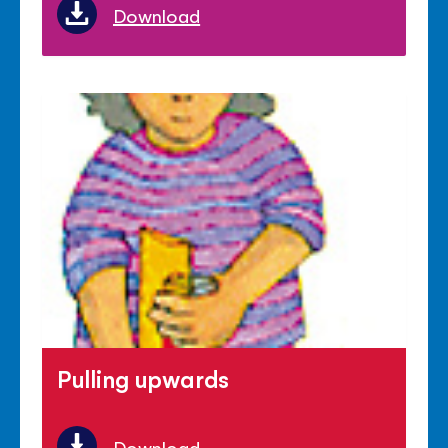
Download
Pulling upwards
Download