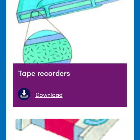
Tape recorders
Download