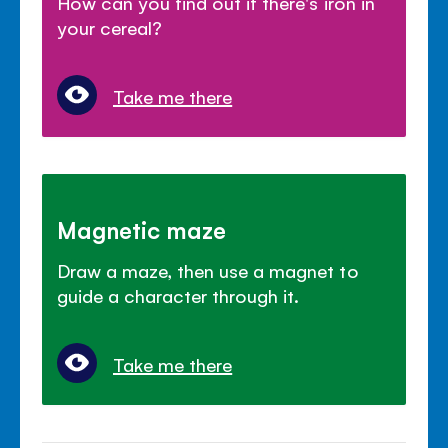
How can you find out if there's iron in
your cereal?
Take me there
Magnetic maze
Draw a maze, then use a magnet to
guide a character through it.
Take me there