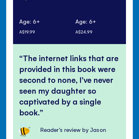
Age: 6+
Age: 6+
Ag
A$19.99
A$24.99
A$1
The internet links that are
provided in this book were
second to none, I’ve never
seen my daughter so
captivated by a single
book.
Reader's review by Jason