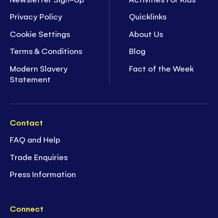
Privacy Policy
Quicklinks
Cookie Settings
About Us
Terms & Conditions
Blog
Modern Slavery
Fact of the Week
Statement
Contact
FAQ and Help
Trade Enquiries
Press Information
Connect