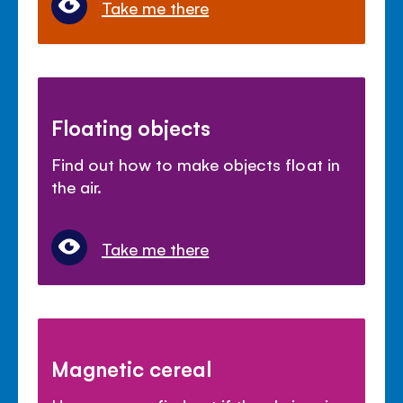
Take me there
Floating objects
Find out how to make objects float in
the air.
Take me there
Magnetic cereal