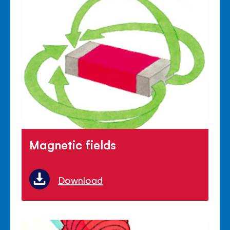
Magnetic fields
Download