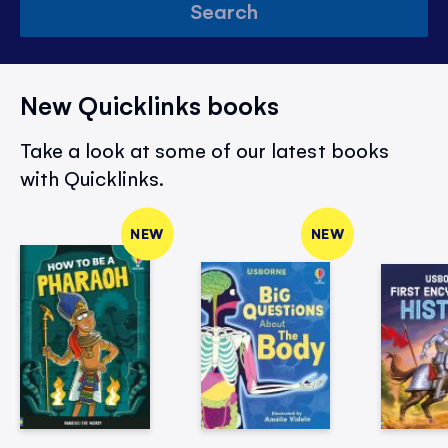
Search
New Quicklinks books
Take a look at some of our latest books
with Quicklinks.
NEW
NEW