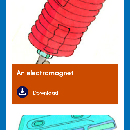
An electromagnet
Download