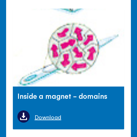
Inside a magnet - domains
Download