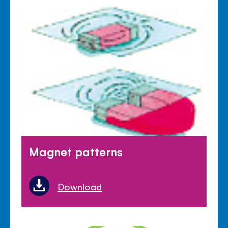
Magnet patterns
Download