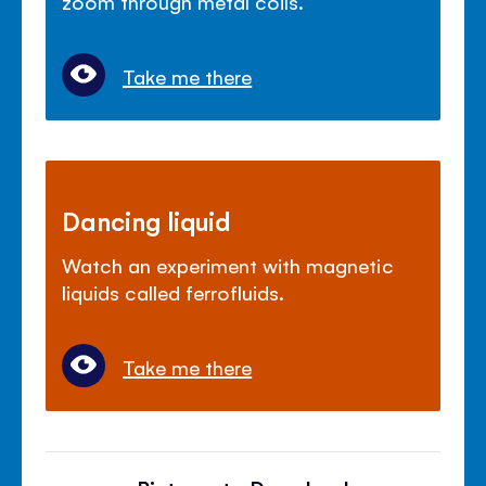
zoom through metal coils.
Take me there
Dancing liquid
Watch an experiment with magnetic
liquids called ferrofluids.
Take me there