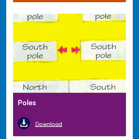
Poles
Download