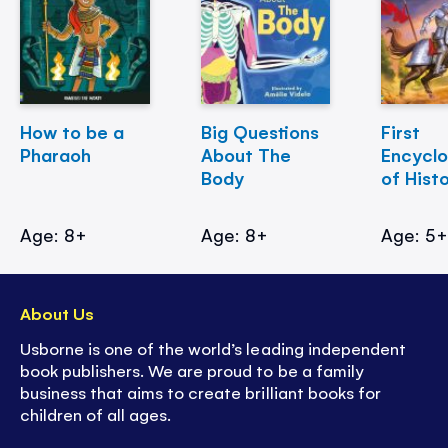
How to be a
Big Questions
First
Pharaoh
About The
Encycl
Body
of Hist
Age: 8+
Age: 8+
Age: 5
About Us
Usborne is one of the world’s leading independent
book publishers. We are proud to be a family
business that aims to create brilliant books for
children of all ages.