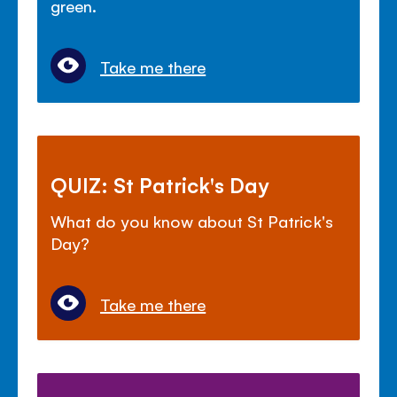
green.
Take me there
QUIZ: St Patrick's Day
What do you know about St Patrick's
Day?
Take me there