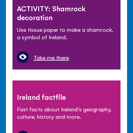
ACTIVITY: Shamrock
decoration
Use tissue paper to make a shamrock,
a symbol of Ireland.
Take me there
Ireland factfile
Fast facts about Ireland's geography,
culture, history and more.