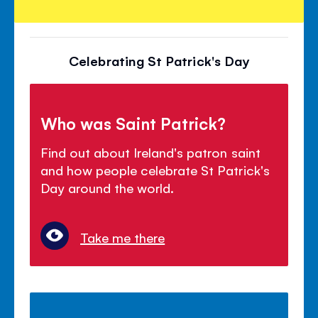
Celebrating St Patrick's Day
Who was Saint Patrick?
Find out about Ireland's patron saint
and how people celebrate St Patrick's
Day around the world.
Take me there