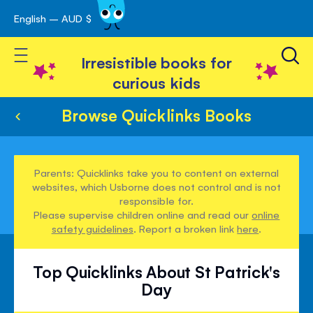
English – AUD $
Skip
avigation
to
Toggle Nav
Content
Irresistible books for
curious kids
Browse Quicklinks Books
Parents: Quicklinks take you to content on external
websites, which Usborne does not control and is not
responsible for.
Please supervise children online and read our
online
safety guidelines
. Report a broken link
here
.
Top Quicklinks About St Patrick's
Day