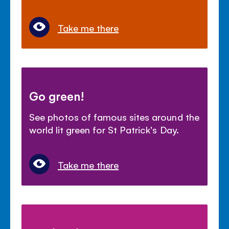
Take me there
Go green!
See photos of famous sites around the
world lit green for St Patrick's Day.
Take me there