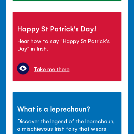
Happy St Patrick's Day!
Hear how to say "Happy St Patrick's
Day" in Irish.
Take me there
What is a leprechaun?
Discover the legend of the leprechaun,
a mischievous Irish fairy that wears