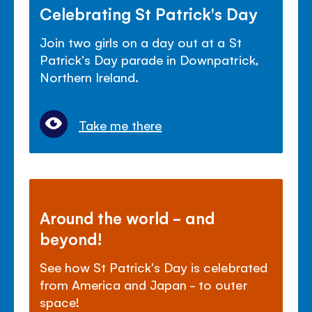
Celebrating St Patrick's Day
Join two girls on a day out at a St
Patrick's Day parade in Downpatrick,
Northern Ireland.
Take me there
Around the world - and
beyond!
See how St Patrick's Day is celebrated
from America and Japan - to outer
space!