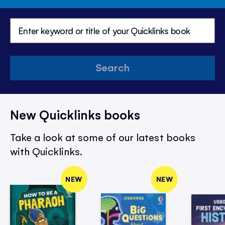
Search
New Quicklinks books
Take a look at some of our latest books
with Quicklinks.
NEW
NEW