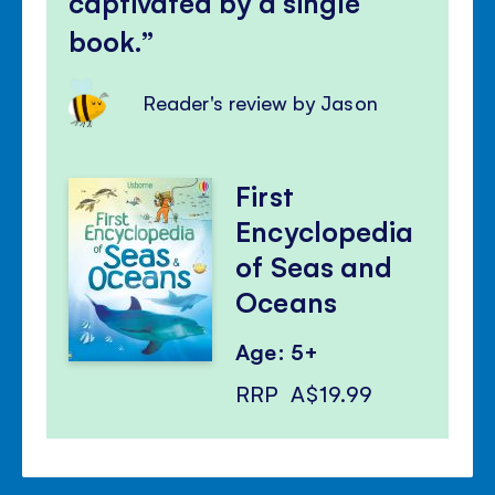
captivated by a single
book.
Reader's review by Jason
First
Encyclopedia
of Seas and
Oceans
Age: 5+
RRP
A$19.99