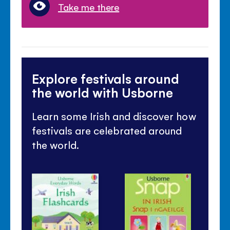
Take me there
Explore festivals around
the world with Usborne
Learn some Irish and discover how
festivals are celebrated around
the world.