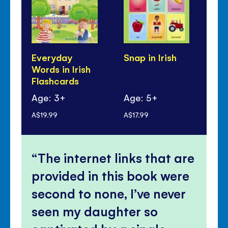
Everyday
Snap in Irish
Iri
Words in Irish
Be
Flashcards
Age: 3+
Age: 5+
Ag
A$19.99
A$17.99
A$2
The internet links that are
provided in this book were
second to none, I’ve never
seen my daughter so