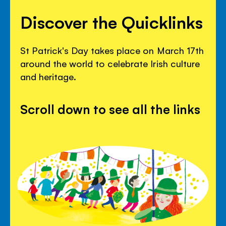
Discover the Quicklinks
St Patrick's Day takes place on March 17th
around the world to celebrate Irish culture
and heritage.
Scroll down to see all the links