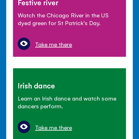
Festive river
Watch the Chicago River in the US
dyed green for St Patrick's Day.
Take me there
Irish dance
Learn an Irish dance and watch some
dancers perform.
Take me there