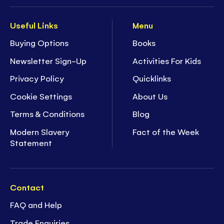
Useful Links
Menu
Buying Options
Books
Newsletter Sign-Up
Activities For Kids
Privacy Policy
Quicklinks
Cookie Settings
About Us
Terms & Conditions
Blog
Modern Slavery
Fact of the Week
Statement
Contact
FAQ and Help
Trade Enquiries