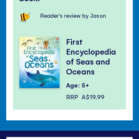
Reader's review by Jason
First
Encyclopedia
of Seas and
Oceans
Age: 5+
RRP
A$19.99