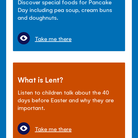
Discover special foods for Pancake
Day including pea soup, cream buns
and doughnuts.
Take me there
What is Lent?
Listen to children talk about the 40
days before Easter and why they are
important.
Take me there