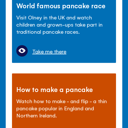
World famous pancake race
Visit Olney in the UK and watch
children and grown-ups take part in
traditional pancake races.
Take me there
How to make a pancake
Watch how to make - and flip - a thin
pancake popular in England and
Northern Ireland.