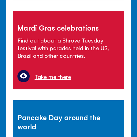
Mardi Gras celebrations
Find out about a Shrove Tuesday
festival with parades held in the US,
Brazil and other countries.
Take me there
Pancake Day around the
world