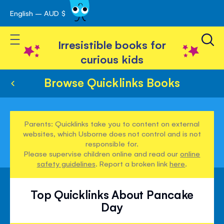
English – AUD $
Skip
avigation
to
Toggle Nav
Content
Irresistible books for
curious kids
Browse Quicklinks Books
Parents: Quicklinks take you to content on external
websites, which Usborne does not control and is not
responsible for.
Please supervise children online and read our
online
safety guidelines
. Report a broken link
here
.
Top Quicklinks About Pancake
Day