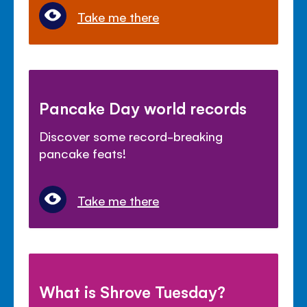
Take me there
Pancake Day world records
Discover some record-breaking
pancake feats!
Take me there
What is Shrove Tuesday?