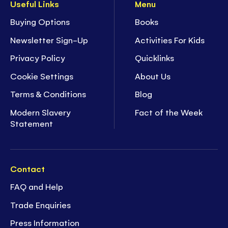
Useful Links
Menu
Buying Options
Books
Newsletter Sign-Up
Activities For Kids
Privacy Policy
Quicklinks
Cookie Settings
About Us
Terms & Conditions
Blog
Modern Slavery
Fact of the Week
Statement
Contact
FAQ and Help
Trade Enquiries
Press Information