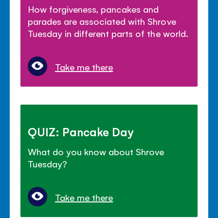
How forgiveness, pancakes and
parades are associated with Shrove
Tuesday in different parts of the world.
Take me there
QUIZ: Pancake Day
What do you know about Shrove
Tuesday?
Take me there