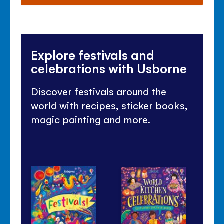
Explore festivals and
celebrations with Usborne
Discover festivals around the
world with recipes, sticker books,
magic painting and more.