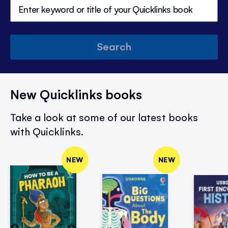
Search
New Quicklinks books
Take a look at some of our latest books
with Quicklinks.
NEW
NEW