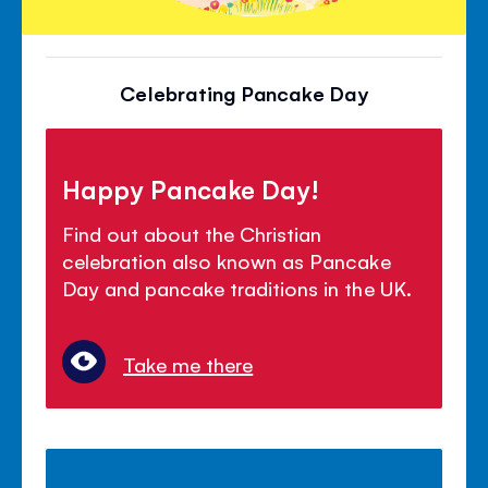
Celebrating Pancake Day
Happy Pancake Day!
Find out about the Christian
celebration also known as Pancake
Day and pancake traditions in the UK.
Take me there