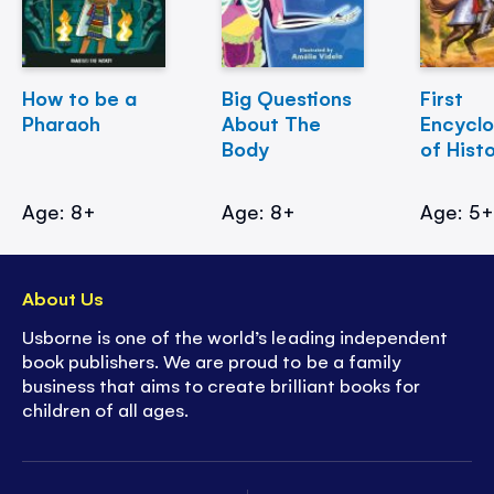
How to be a
Big Questions
First
Pharaoh
About The
Encycl
Body
of Hist
Age: 8+
Age: 8+
Age: 5
About Us
Usborne is one of the world’s leading independent
book publishers. We are proud to be a family
business that aims to create brilliant books for
children of all ages.