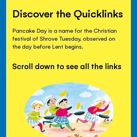
Discover the Quicklinks
Pancake Day is a name for the Christian
festival of Shrove Tuesday, observed on
the day before Lent begins.
Scroll down to see all the links