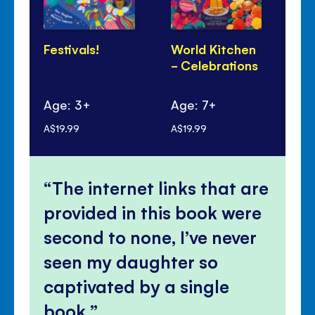
Festivals!
World Kitchen
Lu
- Celebrations
Ye
Pa
Age: 3+
Age: 7+
Ag
A$19.99
A$19.99
A$1
The internet links that are
provided in this book were
second to none, I’ve never
seen my daughter so
captivated by a single
book.