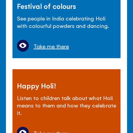
Festival of colours
See people in India celebrating Holi
with colourful powders and dancing.
Take me there
Happy Holi!
Listen to children talk about what Holi
means to them and how they celebrate
it.
Take me there