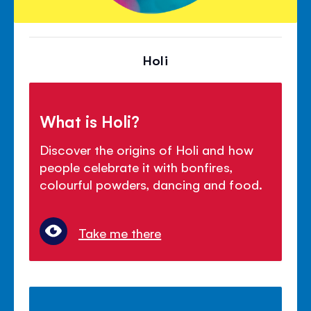
Holi
What is Holi?
Discover the origins of Holi and how
people celebrate it with bonfires,
colourful powders, dancing and food.
Take me there