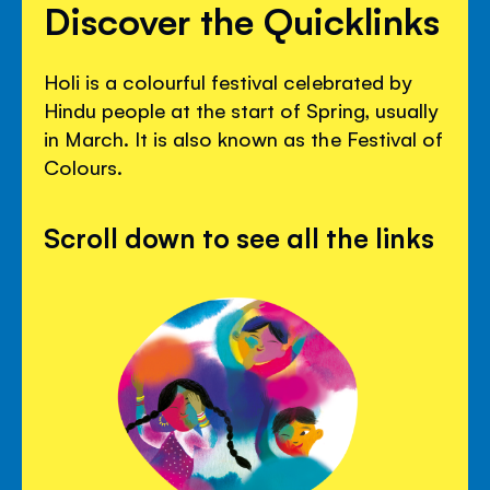
Discover the Quicklinks
Holi is a colourful festival celebrated by
Hindu people at the start of Spring, usually
in March. It is also known as the Festival of
Colours.
Scroll down to see all the links