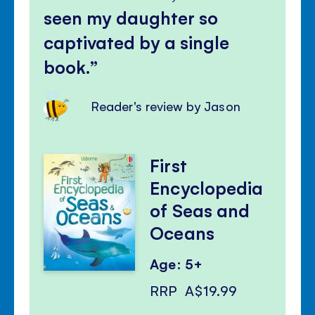
seen my daughter so
captivated by a single
book.
Reader's review by Jason
First
Encyclopedia
of Seas and
Oceans
Age: 5+
RRP
A$19.99