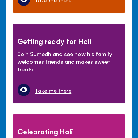
Getting ready for Holi
Join Sumedh and see how his family
welcomes friends and makes sweet
treats.
Take me there
Celebrating Holi