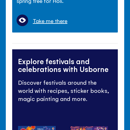
spring tree for Holi.
Take me there
Explore festivals and
celebrations with Usborne
Discover festivals around the
world with recipes, sticker books,
magic painting and more.