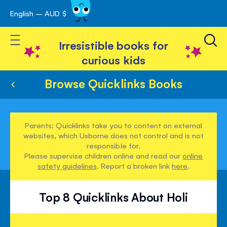
English – AUD $
Skip
avigation
to
Toggle Nav
Content
Irresistible books for
curious kids
Browse Quicklinks Books
Parents: Quicklinks take you to content on external
websites, which Usborne does not control and is not
responsible for.
Please supervise children online and read our
online
safety guidelines
. Report a broken link
here
.
Top 8 Quicklinks About Holi