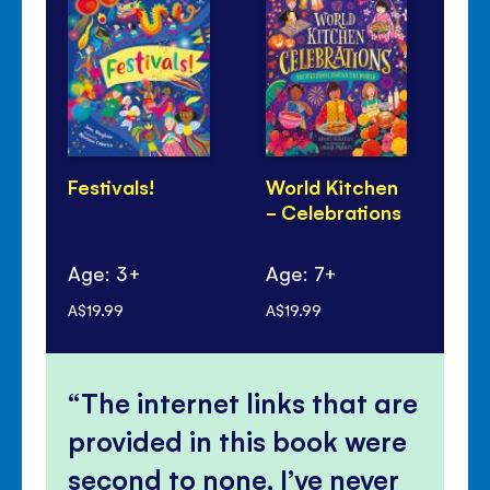
Festivals!
World Kitchen
Lu
- Celebrations
Ye
Pa
Age: 3+
Age: 7+
Ag
A$19.99
A$19.99
A$1
The internet links that are
provided in this book were
second to none, I’ve never