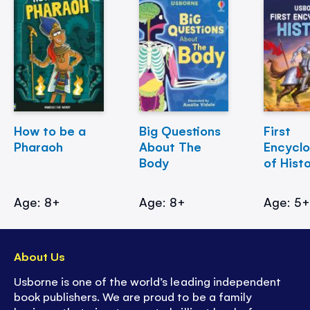
How to be a
Big Questions
First
Pharaoh
About The
Encycl
Body
of Hist
Age: 8+
Age: 8+
Age: 5
About Us
Usborne is one of the world’s leading independent
book publishers. We are proud to be a family