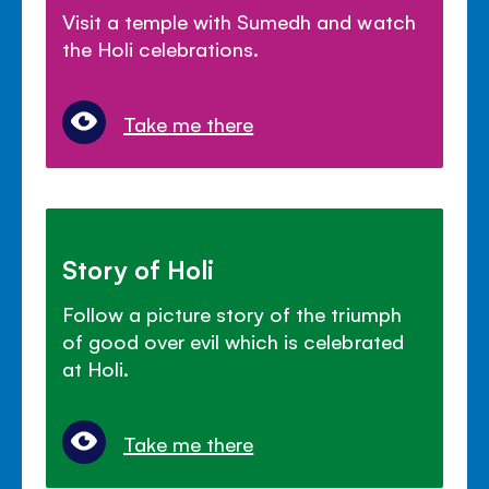
Visit a temple with Sumedh and watch
the Holi celebrations.
Take me there
Story of Holi
Follow a picture story of the triumph
of good over evil which is celebrated
at Holi.
Take me there