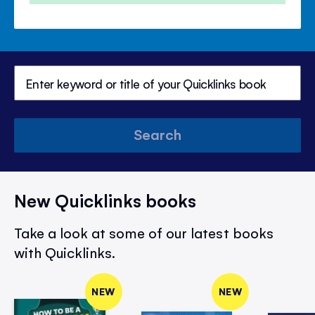
Search
New Quicklinks books
Take a look at some of our latest books
with Quicklinks.
NEW
NEW