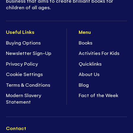
business that aims to create brilliant books for
children of all ages.
Useful Links
Menu
Buying Options
Books
Newsletter Sign-Up
Activities For Kids
Privacy Policy
Quicklinks
Cookie Settings
About Us
Terms & Conditions
Blog
Modern Slavery
Fact of the Week
Statement
Contact