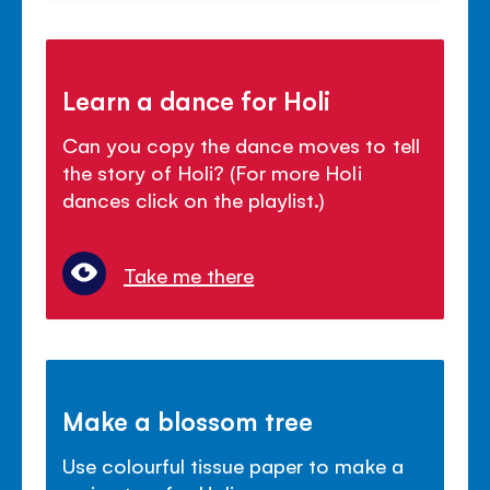
Learn a dance for Holi
Can you copy the dance moves to tell
the story of Holi? (For more Holi
dances click on the playlist.)
Take me there
Make a blossom tree
Use colourful tissue paper to make a