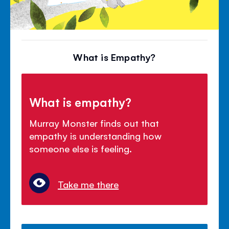
What is Empathy?
What is empathy?
Murray Monster finds out that
empathy is understanding how
someone else is feeling.
Take me there