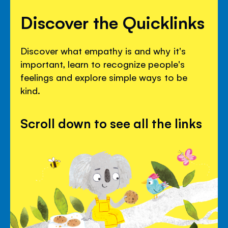
Discover the Quicklinks
Discover what empathy is and why it's
important, learn to recognize people's
feelings and explore simple ways to be
kind.
Scroll down to see all the links