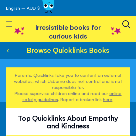
English – AUD $
Skip
avigation
to
Toggle Nav
Content
Irresistible books for
curious kids
Browse Quicklinks Books
Parents: Quicklinks take you to content on external
websites, which Usborne does not control and is not
responsible for.
Please supervise children online and read our
online
safety guidelines
. Report a broken link
here
.
Top Quicklinks About Empathy
and Kindness