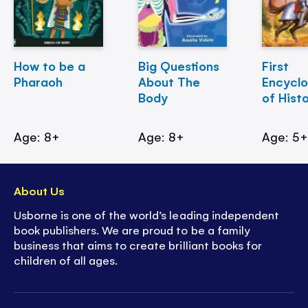
How to be a
Big Questions
First
Pharaoh
About The
Encycl
Body
of Hist
Age: 8+
Age: 8+
Age: 5
About Us
Usborne is one of the world’s leading independent
book publishers. We are proud to be a family
business that aims to create brilliant books for
children of all ages.