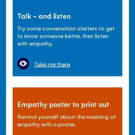
Talk - and listen
Try some conversation starters to get
to know someone better, then listen
with empathy.
Take me there
Empathy poster to print out
Remind yourself about the meaning of
empathy with a poster.