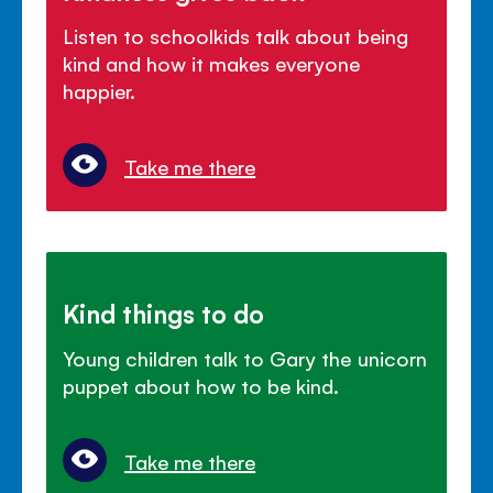
Listen to schoolkids talk about being
kind and how it makes everyone
happier.
Take me there
Kind things to do
Young children talk to Gary the unicorn
puppet about how to be kind.
Take me there