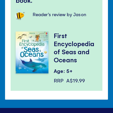
book.
Reader's review by Jason
First
Encyclopedia
of Seas and
Oceans
Age: 5+
RRP
A$19.99