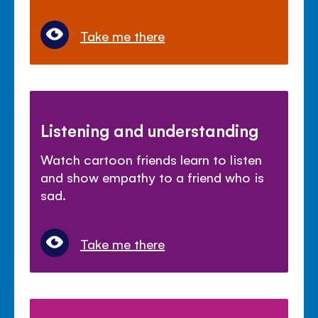
Take me there
Listening and understanding
Watch cartoon friends learn to listen
and show empathy to a friend who is
sad.
Take me there