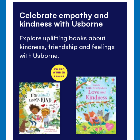
Celebrate empathy and
kindness with Usborne
Explore uplifting books about
kindness, friendship and feelings
with Usborne.
AWARD
WINNER