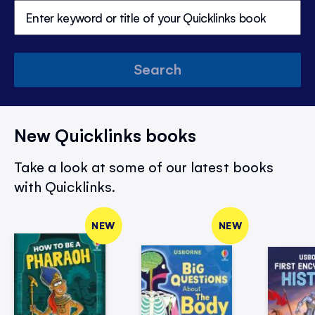
Search
New Quicklinks books
Take a look at some of our latest books
with Quicklinks.
NEW
NEW