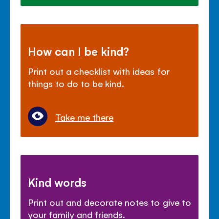
How can I be kind?
Print out a checklist with ideas for
things to do to be kind.
Take me there
Kind words
Print out and decorate notes to give to
your family and friends.