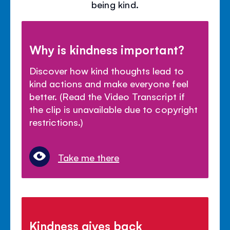
being kind.
Why is kindness important?
Discover how kind thoughts lead to
kind actions and make everyone feel
better. (Read the Video Transcript if
the clip is unavailable due to copyright
restrictions.)
Take me there
Kindness gives back