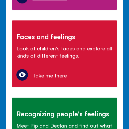
Faces and feelings
Look at children's faces and explore all
kinds of different feelings.
Take me there
Recognizing people's feelings
Meet Pip and Declan and find out what