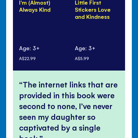
I'm (Almost)
Little First
Fo
Always Kind
Stickers Love
Fai
and Kindness
Ki
Co
Age: 3+
Age: 3+
Ag
A$22.99
A$5.99
A$2
The internet links that are
provided in this book were
second to none, I’ve never
seen my daughter so
captivated by a single