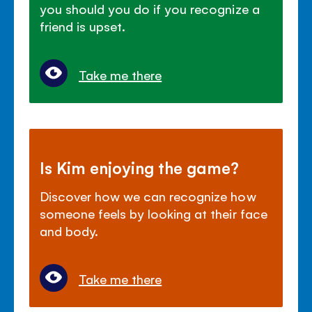
you should you do if you recognize a
friend is upset.
Take me there
Is Kim enjoying the game?
Discover how we can recognize how
someone feels by looking at their face
and body.
Take me there