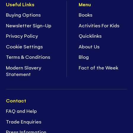
Useful Links
Menu
Buying Options
Books
Newsletter Sign-Up
Activities For Kids
Privacy Policy
Quicklinks
Cookie Settings
About Us
Terms & Conditions
Blog
Modern Slavery
Fact of the Week
Statement
Contact
FAQ and Help
Trade Enquiries
Press Information