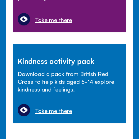
Take me there
Kindness activity pack
Download a pack from British Red
Cross to help kids aged 5-14 explore
kindness and feelings.
Take me there