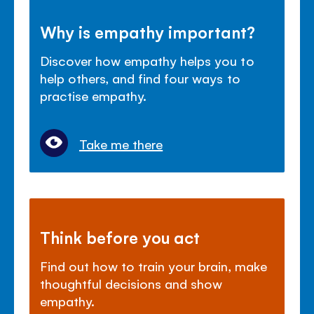
Why is empathy important?
Discover how empathy helps you to
help others, and find four ways to
practise empathy.
Take me there
Think before you act
Find out how to train your brain, make
thoughtful decisions and show
empathy.