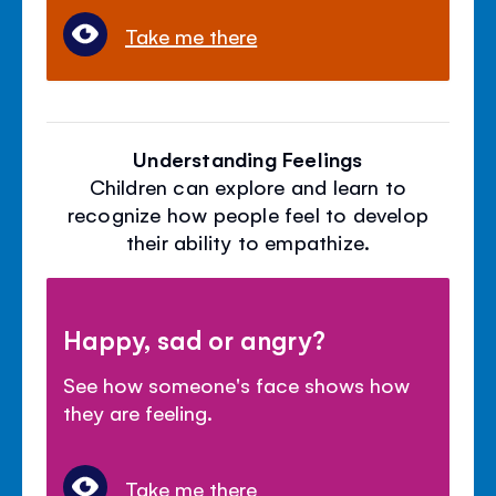
Take me there
Understanding Feelings
Children can explore and learn to
recognize how people feel to develop
their ability to empathize.
Happy, sad or angry?
See how someone's face shows how
they are feeling.
Take me there