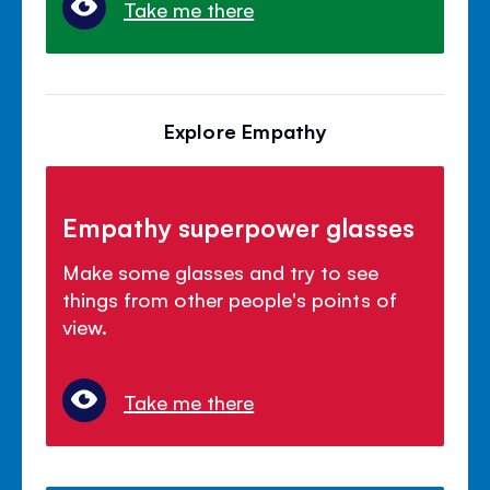
Take me there
Explore Empathy
Empathy superpower glasses
Make some glasses and try to see
things from other people's points of
view.
Take me there