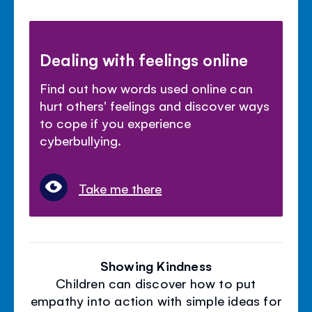
Dealing with feelings online
Find out how words used online can
hurt others' feelings and discover ways
to cope if you experience
cyberbullying.
Take me there
Showing Kindness
Children can discover how to put
empathy into action with simple ideas for