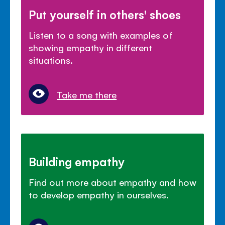
Put yourself in others' shoes
Listen to a song with examples of
showing empathy in different
situations.
Take me there
Building empathy
Find out more about empathy and how
to develop empathy in ourselves.