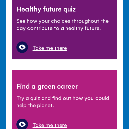
Healthy future quiz
See how your choices throughout the
day contribute to a healthy future.
Take me there
Find a green career
Try a quiz and find out how you could
help the planet.
Take me there