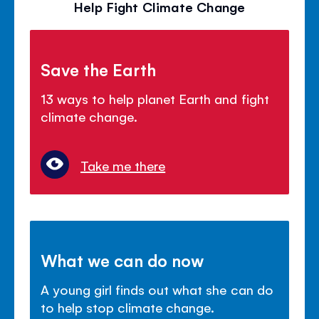
Help Fight Climate Change
Save the Earth
13 ways to help planet Earth and fight
climate change.
Take me there
What we can do now
A young girl finds out what she can do
to help stop climate change.