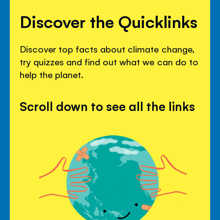
Discover the Quicklinks
Discover top facts about climate change,
try quizzes and find out what we can do to
help the planet.
Scroll down to see all the links