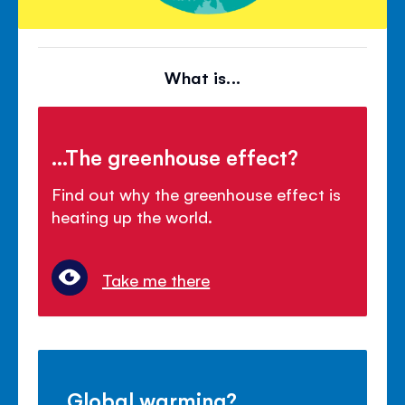
What is...
...The greenhouse effect?
Find out why the greenhouse effect is
heating up the world.
Take me there
...Global warming?