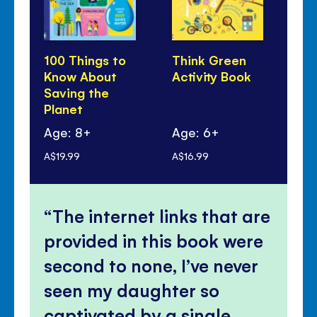
100 Things to
Think Green
Li
Know About
Activity Book
Lo
Saving the
Ou
Planet
Age: 8+
Age: 6+
Ag
A$19.99
A$16.99
A$1
The internet links that are
provided in this book were
second to none, I’ve never
seen my daughter so
captivated by a single