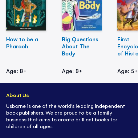
How to be a
Big Questions
First
Pharaoh
About The
Encycl
Body
of Hist
Age: 8+
Age: 8+
Age: 5
About Us
Usborne is one of the world’s leading independent
book publishers. We are proud to be a family
business that aims to create brilliant books for
children of all ages.