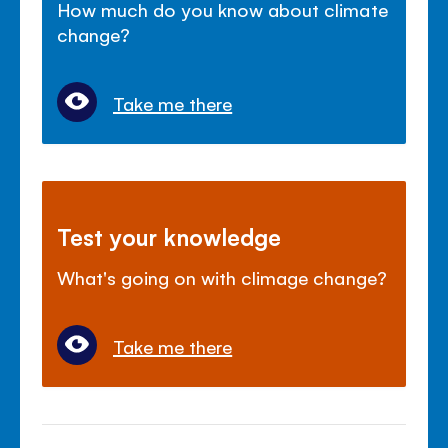
How much do you know about climate
change?
Take me there
Test your knowledge
What's going on with climage change?
Take me there