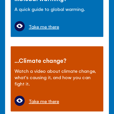
A quick guide to global warming.
Take me there
...Climate change?
Watch a video about climate change,
what's causing it, and how you can
fight it.
Take me there