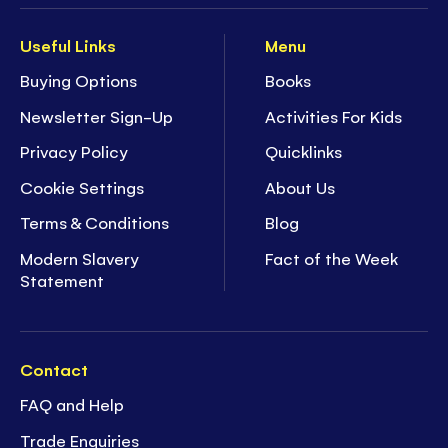
Useful Links
Menu
Buying Options
Books
Newsletter Sign-Up
Activities For Kids
Privacy Policy
Quicklinks
Cookie Settings
About Us
Terms & Conditions
Blog
Modern Slavery
Fact of the Week
Statement
Contact
FAQ and Help
Trade Enquiries