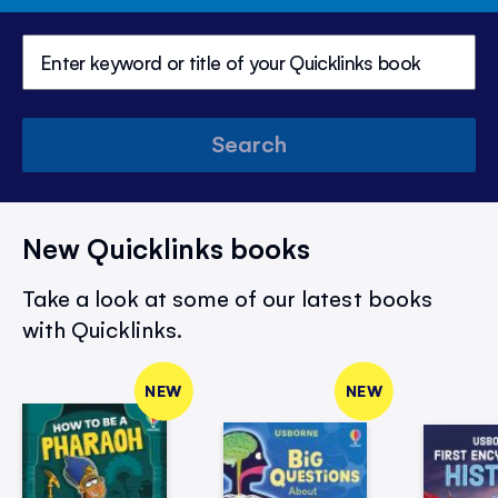
Search
New Quicklinks books
Take a look at some of our latest books
with Quicklinks.
NEW
NEW