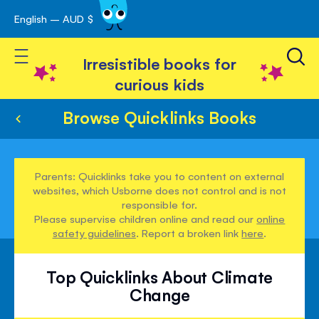
English – AUD $
Skip
avigation
to
Toggle Nav
Content
Irresistible books for
curious kids
Browse Quicklinks Books
Parents: Quicklinks take you to content on external
websites, which Usborne does not control and is not
responsible for.
Please supervise children online and read our
online
safety guidelines
. Report a broken link
here
.
Top Quicklinks About Climate
Change