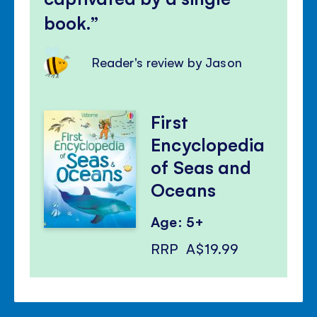
book.
Reader's review by Jason
First
Encyclopedia
of Seas and
Oceans
Age: 5+
RRP
A$19.99