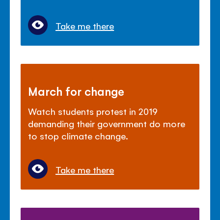
Take me there
March for change
Watch students protest in 2019
demanding their government do more
to stop climate change.
Take me there