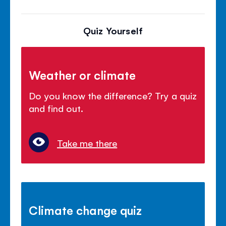
Quiz Yourself
Weather or climate
Do you know the difference? Try a quiz
and find out.
Take me there
Climate change quiz