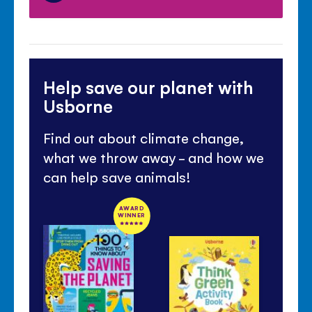
Help save our planet with
Usborne
Find out about climate change,
what we throw away - and how we
can help save animals!
AWARD
WINNER