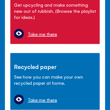
Get upcycling and make something
new out of rubbish. (Browse the playlist
for ideas.)
Take me there
Recycled paper
See how you can make your own
recycled paper at home.
Take me there