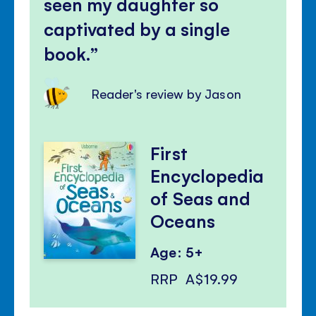
seen my daughter so
captivated by a single
book.
Reader's review by Jason
First
Encyclopedia
of Seas and
Oceans
Age: 5+
RRP
A$19.99