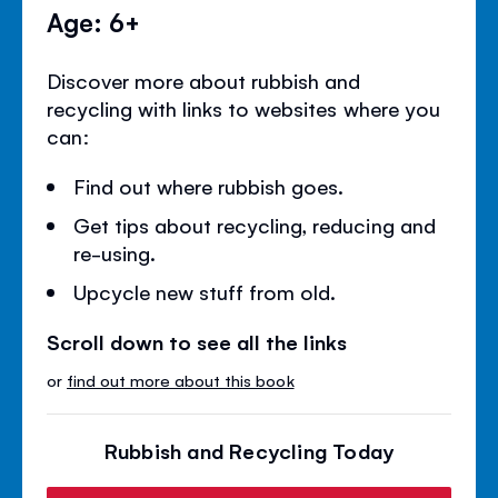
Age: 6+
Discover more about rubbish and
recycling with links to websites where you
can:
Find out where rubbish goes.
Get tips about recycling, reducing and
re-using.
Upcycle new stuff from old.
Scroll down to see all the links
or
find out more about this book
Rubbish and Recycling Today