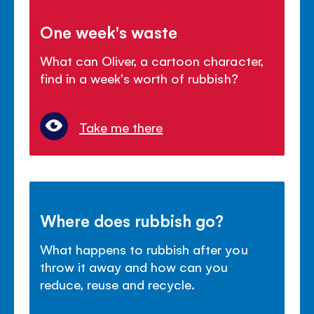
One week's waste
What can Oliver, a cartoon character,
find in a week's worth of rubbish?
Take me there
Where does rubbish go?
What happens to rubbish after you
throw it away and how can you
reduce, reuse and recycle.