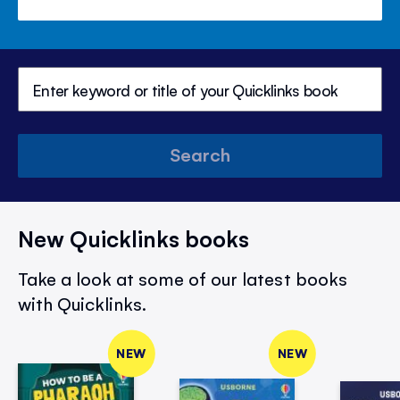
Search
New Quicklinks books
Take a look at some of our latest books
with Quicklinks.
NEW
NEW