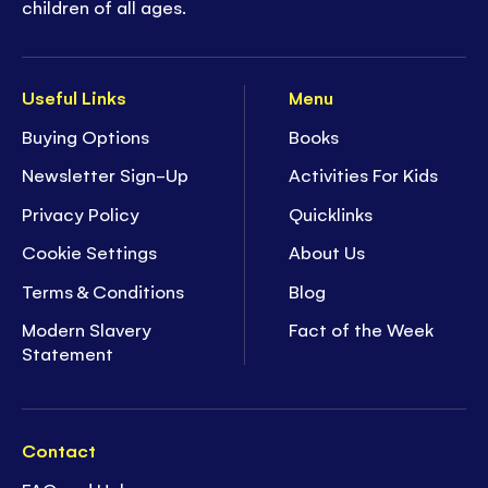
children of all ages.
Useful Links
Menu
Buying Options
Books
Newsletter Sign-Up
Activities For Kids
Privacy Policy
Quicklinks
Cookie Settings
About Us
Terms & Conditions
Blog
Modern Slavery
Fact of the Week
Statement
Contact