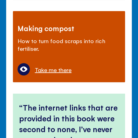
Making compost
How to turn food scraps into rich
fertiliser.
Take me there
The internet links that are
provided in this book were
second to none, I’ve never