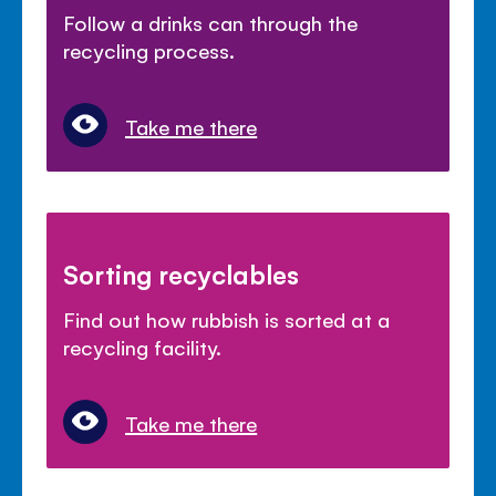
Follow a drinks can through the
recycling process.
Take me there
Sorting recyclables
Find out how rubbish is sorted at a
recycling facility.
Take me there