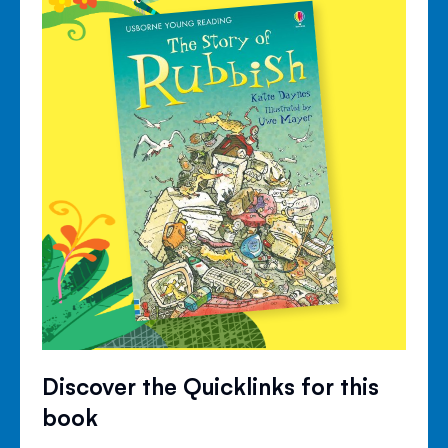
Discover the Quicklinks for this
book