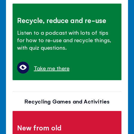
Recycle, reduce and re-use
Listen to a podcast with lots of tips
for how to re-use and recycle things,
with quiz questions.
Take me there
Recycling Games and Activities
New from old