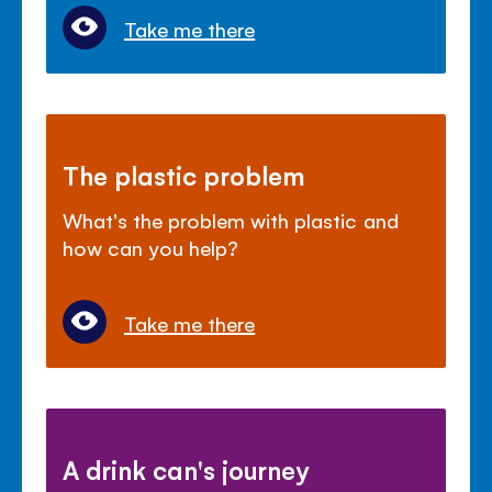
Take me there
The plastic problem
What's the problem with plastic and
how can you help?
Take me there
A drink can's journey