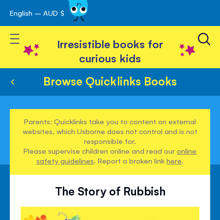
English – AUD $
Skip
avigation
to
Toggle Nav
Content
Irresistible books for
curious kids
Browse Quicklinks Books
Parents: Quicklinks take you to content on external
websites, which Usborne does not control and is not
responsible for.
Please supervise children online and read our
online
safety guidelines
. Report a broken link
here
.
The Story of Rubbish