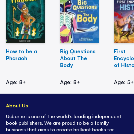
How to be a
Big Questions
First
Pharaoh
About The
Encycl
Body
of Hist
Age: 8+
Age: 8+
Age: 5
About Us
Usborne is one of the world’s leading independent
book publishers. We are proud to be a family
business that aims to create brilliant books for