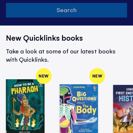
Search
New Quicklinks books
Take a look at some of our latest books
with Quicklinks.
NEW
NEW