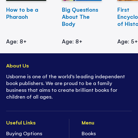
How to be a
Big Questions
First
Pharaoh
About The
Encycl
Body
of Hist
Age: 8+
Age: 8+
Age: 5
About Us
Usborne is one of the world’s leading independent
book publishers. We are proud to be a family
business that aims to create brilliant books for
children of all ages.
Useful Links
Menu
Buying Options
Books