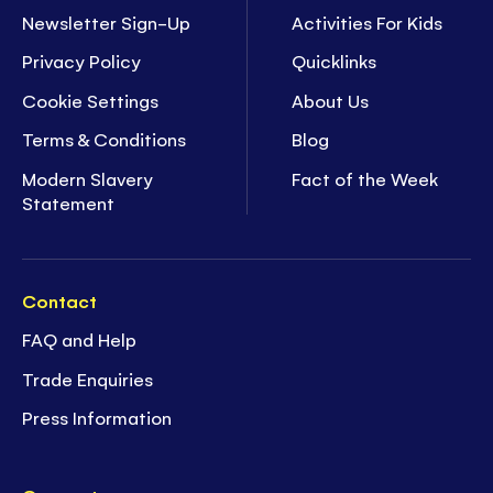
Newsletter Sign-Up
Activities For Kids
Privacy Policy
Quicklinks
Cookie Settings
About Us
Terms & Conditions
Blog
Modern Slavery
Fact of the Week
Statement
Contact
FAQ and Help
Trade Enquiries
Press Information