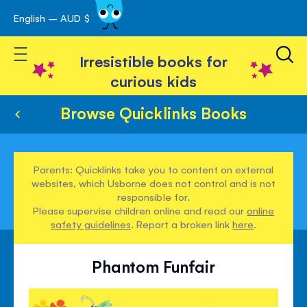
English – AUD $
Skip
avigation
to
Toggle Nav
Content
Irresistible books for
curious kids
Browse Quicklinks Books
Parents: Quicklinks take you to content on external
websites, which Usborne does not control and is not
responsible for.
Please supervise children online and read our
online
safety guidelines
. Report a broken link
here
.
Phantom Funfair