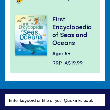
First
Encyclopedia
of Seas and
Oceans
Age: 5+
RRP
A$19.99