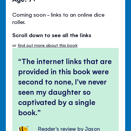
Coming soon - links to an online dice
roller.
Scroll down to see all the links
or
find out more about this book
The internet links that are
provided in this book were
second to none, I’ve never
seen my daughter so
captivated by a single
book.
Reader's review by Jason