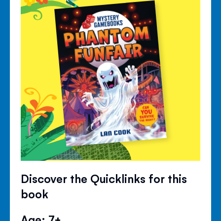
Discover the Quicklinks for this
book
Age: 7+