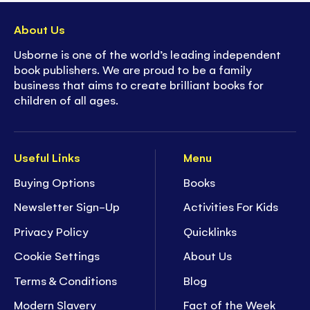
About Us
Usborne is one of the world’s leading independent
book publishers. We are proud to be a family
business that aims to create brilliant books for
children of all ages.
Useful Links
Menu
Buying Options
Books
Newsletter Sign-Up
Activities For Kids
Privacy Policy
Quicklinks
Cookie Settings
About Us
Terms & Conditions
Blog
Modern Slavery
Fact of the Week