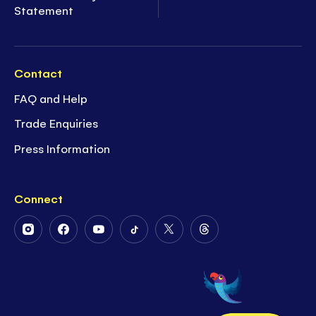
Statement
Contact
FAQ and Help
Trade Enquiries
Press Information
Connect
Follow
Follow
Follow
Follow
Follow
Follow
Us
Us
Us
Us
Us
Us
on
on
on
on
on
on
Instagram
Facebook
Youtube
Tiktok
Twitter
Threads