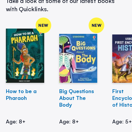
Take a look at some of our latest books
with Quicklinks.
NEW
NEW
How to be a
Big Questions
First
Pharaoh
About The
Encycl
Body
of Hist
Age: 8+
Age: 8+
Age: 5