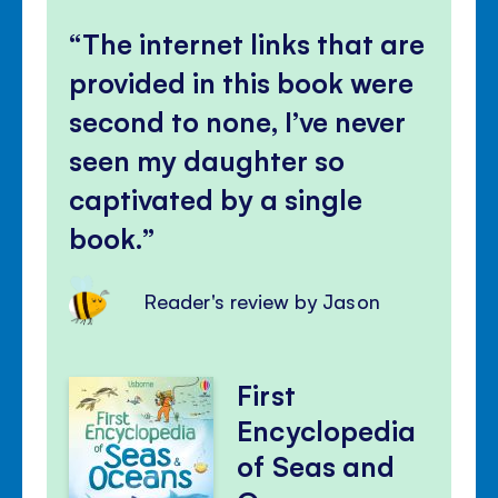
The internet links that are
provided in this book were
second to none, I’ve never
seen my daughter so
captivated by a single
book.
Reader's review by Jason
First
Encyclopedia
of Seas and