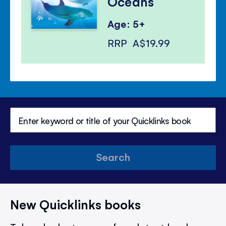
Oceans
Age: 5+
RRP
A$19.99
Search
New Quicklinks books