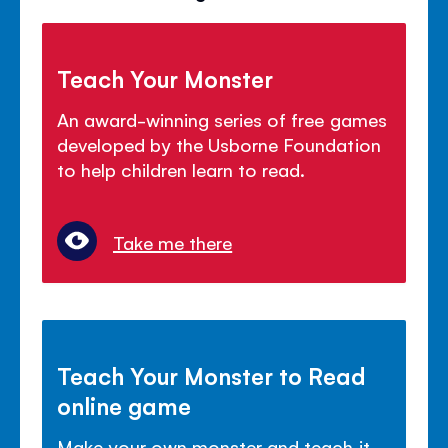
Teach Your Monster
An award-winning series of free games
developed by the Usborne Foundation
to help children learn to read.
Take me there
Teach Your Monster to Read
online game
Make your own monster and teach it