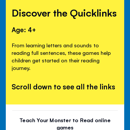
Discover the Quicklinks
Age: 4+
From learning letters and sounds to
reading full sentences, these games help
children get started on their reading
journey.
Scroll down to see all the links
Teach Your Monster to Read online
games