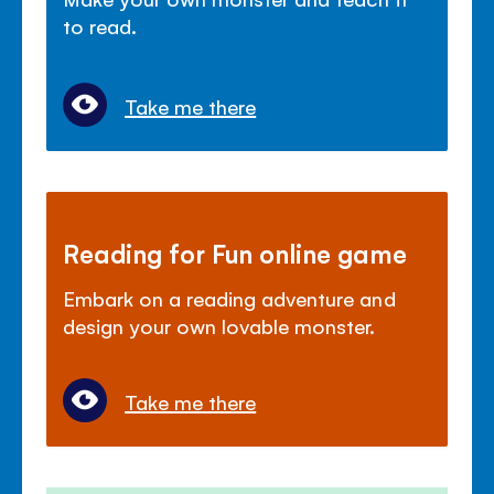
to read.
Take me there
Reading for Fun online game
Embark on a reading adventure and
design your own lovable monster.
Take me there