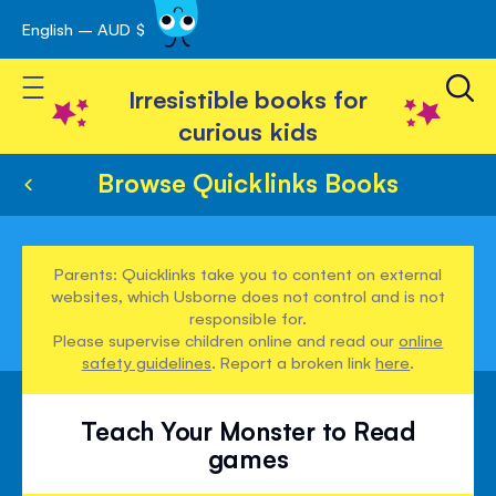
English – AUD $
Skip
avigation
to
Toggle Nav
Content
Irresistible books for
curious kids
Browse Quicklinks Books
Parents: Quicklinks take you to content on external
websites, which Usborne does not control and is not
responsible for.
Please supervise children online and read our
online
safety guidelines
. Report a broken link
here
.
Teach Your Monster to Read
games