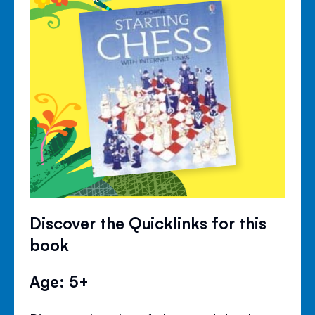
Discover the Quicklinks for this
book
Age: 5+