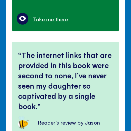
Take me there
The internet links that are
provided in this book were
second to none, I’ve never
seen my daughter so
captivated by a single
book.
Reader's review by Jason