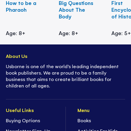
How to be a
Big Questions
First
Pharaoh
About The
Encycl
Body
of Hist
Age: 8+
Age: 8+
Age: 5
About Us
Usborne is one of the world’s leading independent
book publishers. We are proud to be a family
business that aims to create brilliant books for
children of all ages.
Useful Links
Menu
Buying Options
Books
Newsletter Sign-Up
Activities For Kids