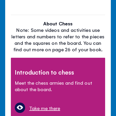
About Chess
Note: Some videos and activities use
letters and numbers to refer to the pieces
and the squares on the board. You can
find out more on page 26 of your book.
Introduction to chess
Meet the chess armies and find out
about the board.
Take me there