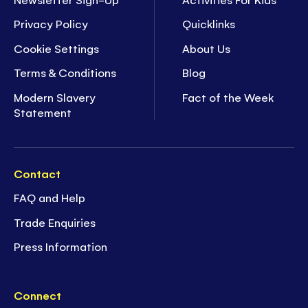
Privacy Policy
Quicklinks
Cookie Settings
About Us
Terms & Conditions
Blog
Modern Slavery
Fact of the Week
Statement
Contact
FAQ and Help
Trade Enquiries
Press Information
Connect