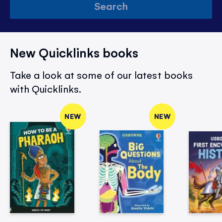
Search
New Quicklinks books
Take a look at some of our latest books
with Quicklinks.
NEW
NEW