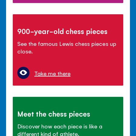
900-year-old chess pieces
See the famous Lewis chess pieces up
close.
Take me there
Meet the chess pieces
Discover how each piece is like a
different kind of athlete.