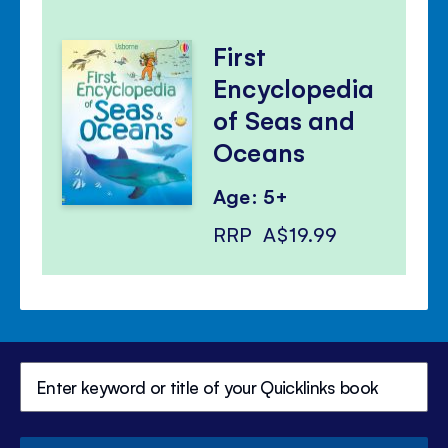
First
Encyclopedia
of Seas and
Oceans
Age: 5+
RRP
A$19.99