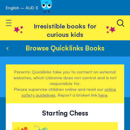
English – AUD $
Skip
avigation
to
Toggle Nav
Content
Irresistible books for
curious kids
Browse Quicklinks Books
Parents: Quicklinks take you to content on external
websites, which Usborne does not control and is not
responsible for.
Please supervise children online and read our
online
safety guidelines
. Report a broken link
here
.
Starting Chess