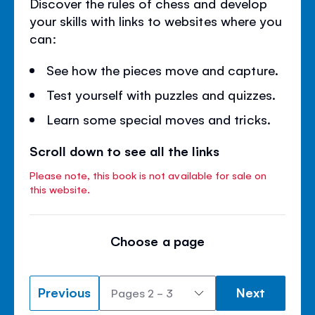
Discover the rules of chess and develop
your skills with links to websites where you
can:
See how the pieces move and capture.
Test yourself with puzzles and quizzes.
Learn some special moves and tricks.
Scroll down to see all the links
Please note, this book is not available for sale on
this website.
Choose a page
Previous
Next