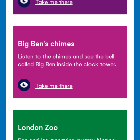
Take me there
Big Ben's chimes
Listen to the chimes and see the bell
called Big Ben inside the clock tower.
Take me there
London Zoo
See gorillas, penguins, pygmy hippos,