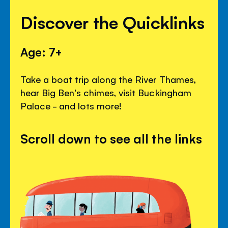
Discover the Quicklinks
Age: 7+
Take a boat trip along the River Thames,
hear Big Ben's chimes, visit Buckingham
Palace - and lots more!
Scroll down to see all the links