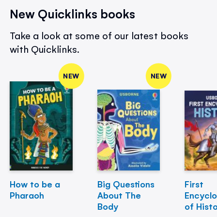
New Quicklinks books
Take a look at some of our latest books
with Quicklinks.
NEW
NEW
How to be a
Big Questions
First
Pharaoh
About The
Encycl
Body
of Hist