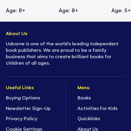
Age: 8+
Age: 8+
Age: 5
About Us
Usborne is one of the world’s leading independent
book publishers. We are proud to be a family
business that aims to create brilliant books for
children of all ages.
Useful Links
Menu
Buying Options
Books
Newsletter Sign-Up
Activities For Kids
Privacy Policy
Quicklinks
Cookie Settings
About Us