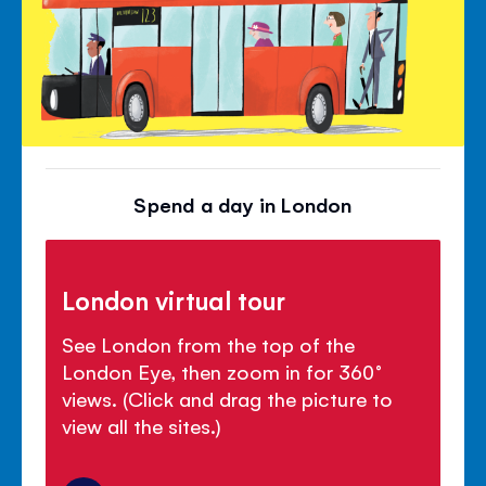
Spend a day in London
London virtual tour
See London from the top of the
London Eye, then zoom in for 360°
views. (Click and drag the picture to
view all the sites.)