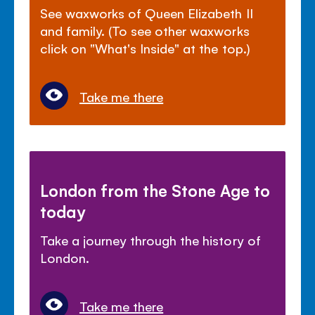
See waxworks of Queen Elizabeth II
and family. (To see other waxworks
click on "What's Inside" at the top.)
Take me there
London from the Stone Age to
today
Take a journey through the history of
London.
Take me there