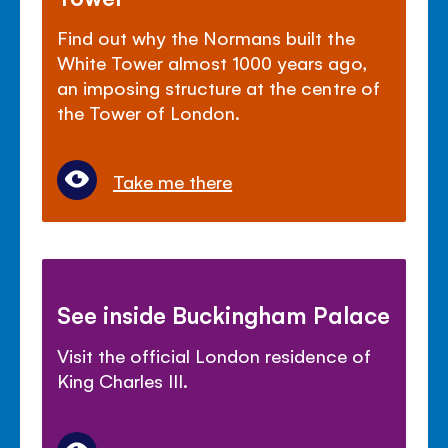
Find out why the Normans built the
White Tower almost 1000 years ago,
an imposing structure at the centre of
the Tower of London.
Take me there
See inside Buckingham Palace
Visit the official London residence of
King Charles III.