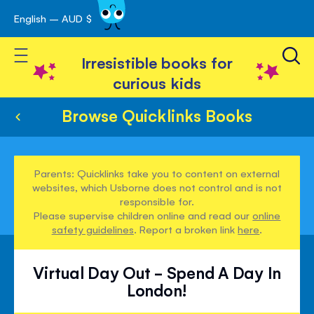
English – AUD $
Skip
avigation
to
Toggle Nav
Content
Irresistible books for
curious kids
Browse Quicklinks Books
Parents: Quicklinks take you to content on external
websites, which Usborne does not control and is not
responsible for.
Please supervise children online and read our
online
safety guidelines
. Report a broken link
here
.
Virtual Day Out - Spend A Day In
London!