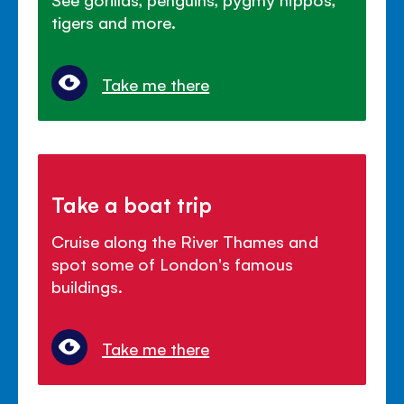
tigers and more.
Take me there
Take a boat trip
Cruise along the River Thames and
spot some of London's famous
buildings.
Take me there