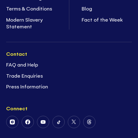
Terms & Conditions
Blog
Modern Slavery
Fact of the Week
Statement
Contact
FAQ and Help
Trade Enquiries
Press Information
Connect
Follow
Follow
Follow
Follow
Follow
Follow
Us
Us
Us
Us
Us
Us