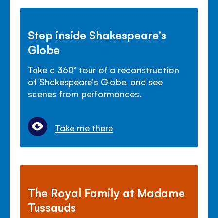
Step inside Shakespeare's
Globe
Take a 360° tour of a reconstruction
of Shakespeare's Globe, and see
scenes from performances.
Take me there
The Royal Family at Madame
Tussauds