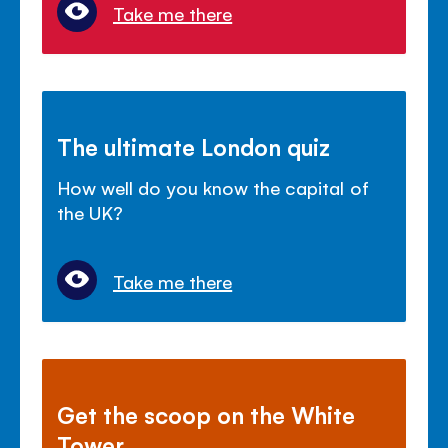
Take me there
The ultimate London quiz
How well do you know the capital of
the UK?
Take me there
Get the scoop on the White
Tower