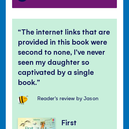
The internet links that are
provided in this book were
second to none, I’ve never
seen my daughter so
captivated by a single
book.
Reader's review by Jason
First