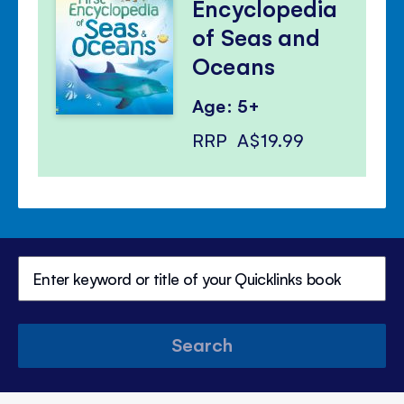
Encyclopedia
of Seas and
Oceans
Age: 5+
RRP
A$19.99
Search