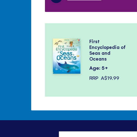
First
Encyclopedia of
Seas and
Oceans
Age: 5+
RRP
A$19.99