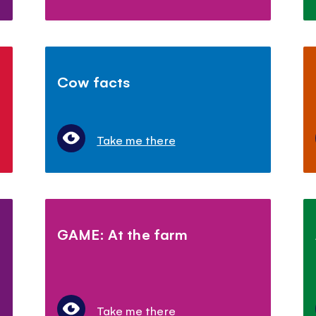
Cow facts
Take me there
GAME: At the farm
Take me there