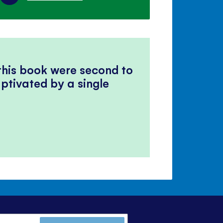
 this book were second to
ptivated by a single