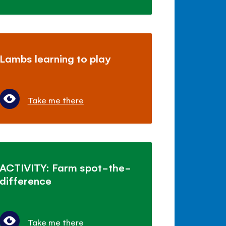
Lambs learning to play
Take me there
ACTIVITY: Farm spot-the-
difference
Take me there