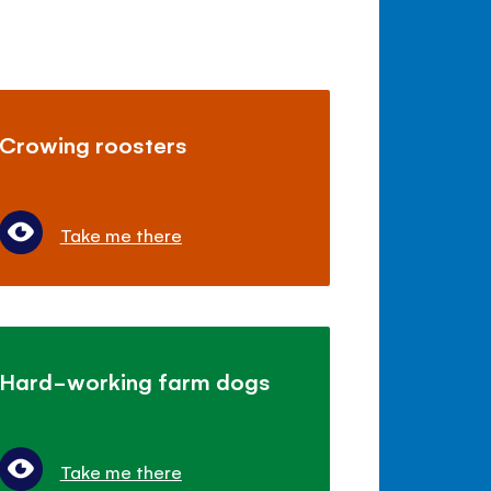
Crowing roosters
Take me there
Hard-working farm dogs
Take me there