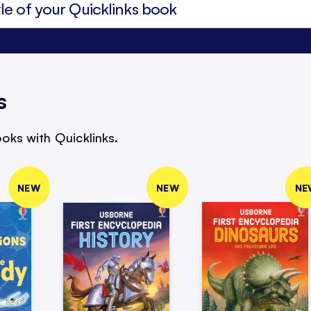
s
oks with Quicklinks.
NEW
NEW
NE