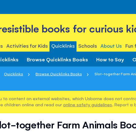
rresistible books for curious ki
s
Activities for Kids
Quicklinks
Schools
About Us
Fun 
icklinks
Browse Quicklinks Books
How to Say
O
Quicklinks
Browse Quicklinks Books
Slot-together Farm An
u to content on external websites, which Usborne does not control
e children online and read our
online safety guidelines
. Report a 
lot-together Farm Animals Bo