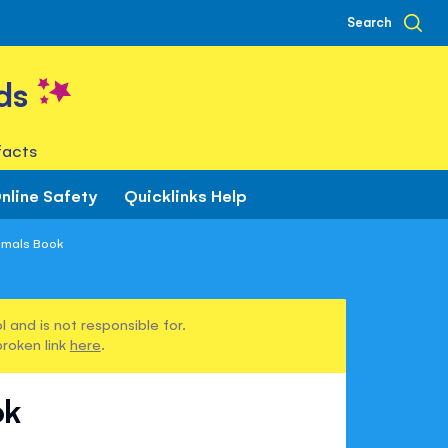
Search
ds
facts
nline Safety
Quicklinks Help
imals Book
 and is not responsible for.
broken link
here
.
ok