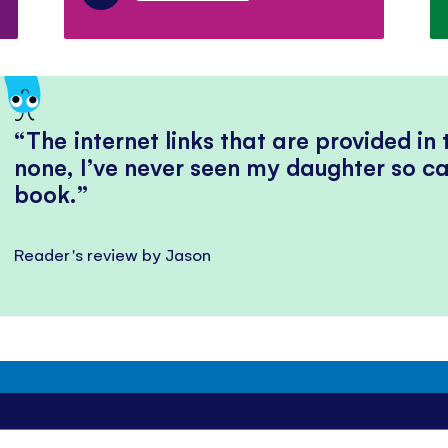
The internet links that are provided in
none, I’ve never seen my daughter so ca
book.
Reader's review by Jason