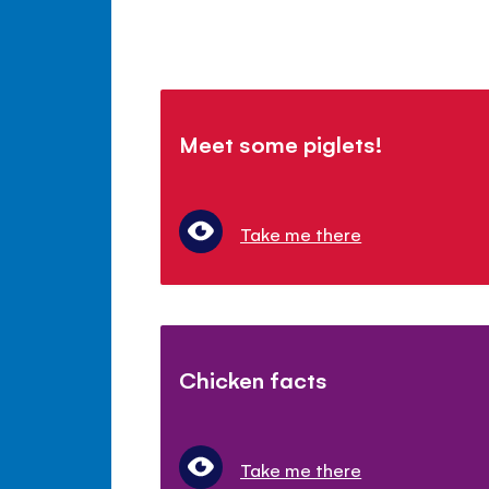
Meet some piglets!
Take me there
Chicken facts
Take me there