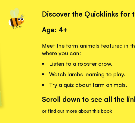
Discover the Quicklinks for 
Age: 4+
Meet the farm animals featured in th
where you can:
Listen to a rooster crow.
Watch lambs learning to play.
Try a quiz about farm animals.
Scroll down to see all the lin
or
find out more about this book