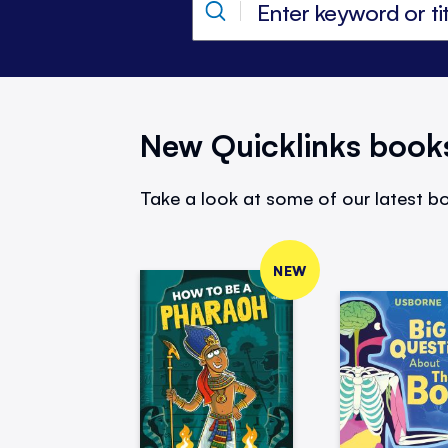
New Quicklinks book
Take a look at some of our latest bo
NEW