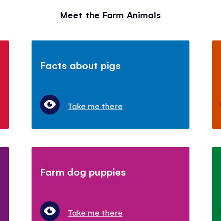
Meet the Farm Animals
Facts about pigs
Take me there
Farm dog puppies
Take me there