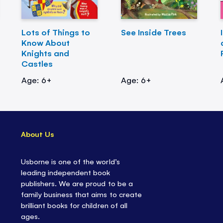
Lots of Things to
See Inside Trees
Know About
Knights and
Castles
Age: 6+
Age: 6+
About Us
Usborne is one of the world’s
leading independent book
publishers. We are proud to be a
family business that aims to create
brilliant books for children of all
ages.