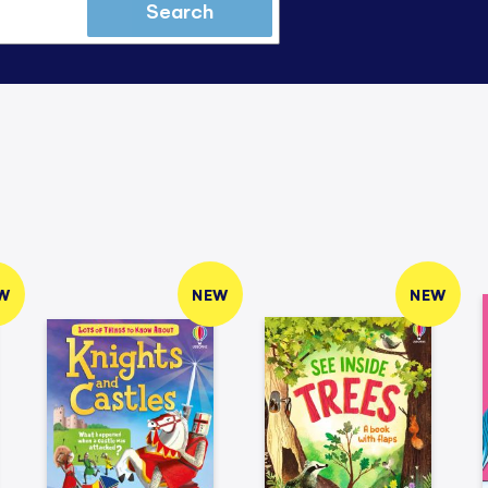
Search
W
NEW
NEW