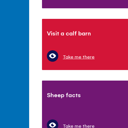
Visit a calf barn
Take me there
Sheep facts
Take me there