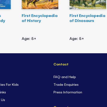
s
First Encyclopedia
First Encyclopedia
ody
of History
of Dinosaurs
Age: 5+
Age: 5+
Contact
FAQ and Help
ties For Kids
Trade Enquiries
inks
Press Information
 Us