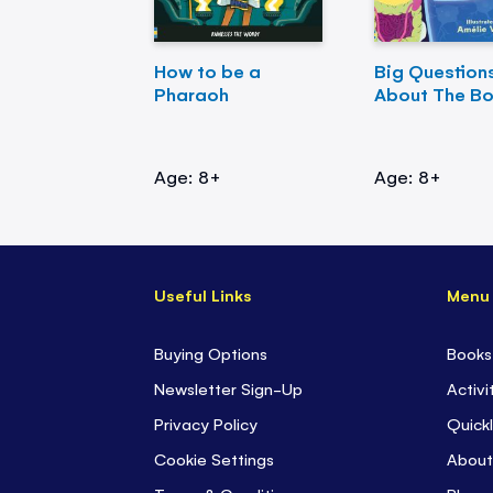
How to be a
Big Question
Pharaoh
About The B
Age: 8+
Age: 8+
Useful Links
Menu
Buying Options
Books
Newsletter Sign-Up
Activi
Privacy Policy
Quickl
Cookie Settings
About