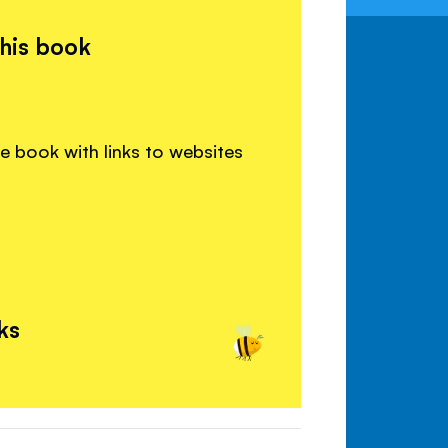
this book
e book with links to websites
ks