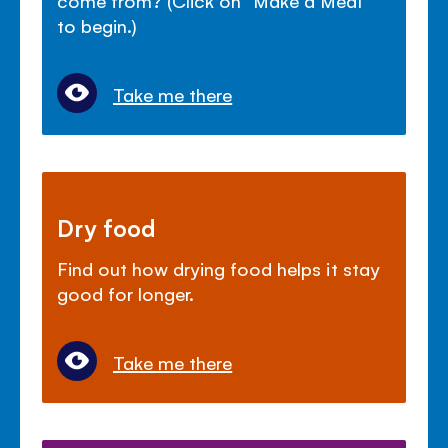
come from? (Click on "Make a Meal"
to begin.)
Take me there
Dry food
Find out how drying food helps it stay
good for longer.
Take me there