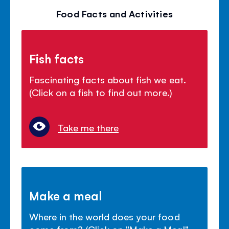
Food Facts and Activities
Fish facts
Fascinating facts about fish we eat.
(Click on a fish to find out more.)
Take me there
Make a meal
Where in the world does your food