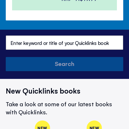
Search
New Quicklinks books
Take a look at some of our latest books
with Quicklinks.
NEW
NEW