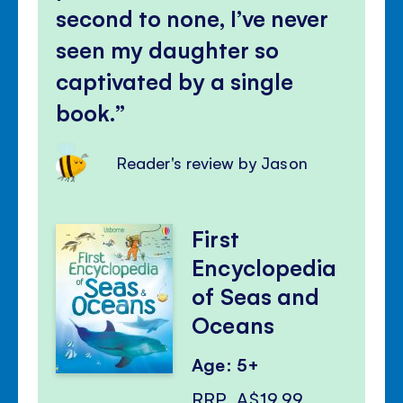
second to none, I’ve never
seen my daughter so
captivated by a single
book.
Reader's review by Jason
First
Encyclopedia
of Seas and
Oceans
Age: 5+
RRP
A$19.99