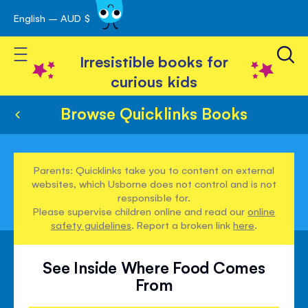
English – AUD $
Skip
avigation
to
Toggle Nav
Content
Irresistible books for
curious kids
Browse Quicklinks Books
Parents: Quicklinks take you to content on external
websites, which Usborne does not control and is not
responsible for.
Please supervise children online and read our
online
safety guidelines
. Report a broken link
here
.
See Inside Where Food Comes
From