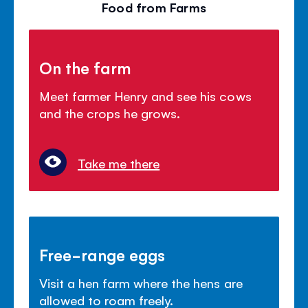
Food from Farms
On the farm
Meet farmer Henry and see his cows
and the crops he grows.
Take me there
Free-range eggs
Visit a hen farm where the hens are
allowed to roam freely.