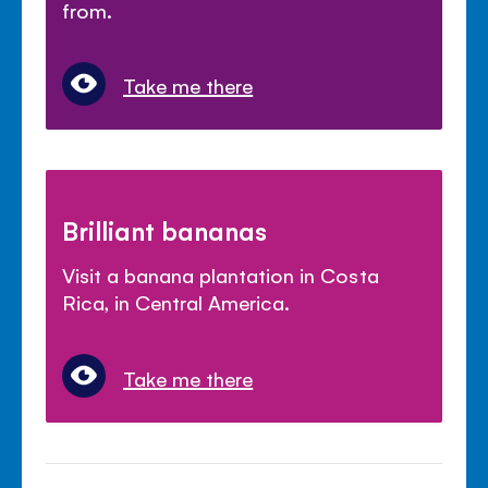
from.
Take me there
Brilliant bananas
Visit a banana plantation in Costa
Rica, in Central America.
Take me there