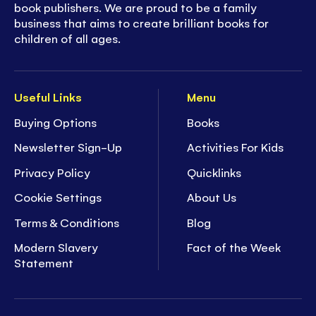
book publishers. We are proud to be a family
business that aims to create brilliant books for
children of all ages.
Useful Links
Menu
Buying Options
Books
Newsletter Sign-Up
Activities For Kids
Privacy Policy
Quicklinks
Cookie Settings
About Us
Terms & Conditions
Blog
Modern Slavery
Fact of the Week
Statement