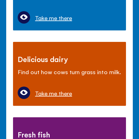
Take me there
Delicious dairy
Find out how cows turn grass into milk.
Take me there
Fresh fish