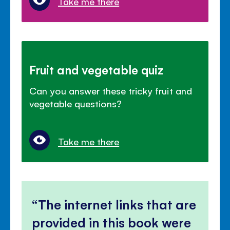
Take me there
Fruit and vegetable quiz
Can you answer these tricky fruit and
vegetable questions?
Take me there
The internet links that are
provided in this book were