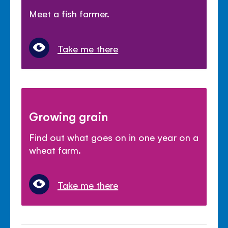
Meet a fish farmer.
Take me there
Growing grain
Find out what goes on in one year on a
wheat farm.
Take me there