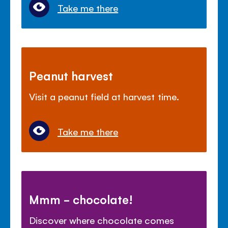
Take me there
Peanut harvest
Visit a peanut field at harvest time.
Take me there
Mmm - chocolate!
Discover where chocolate comes