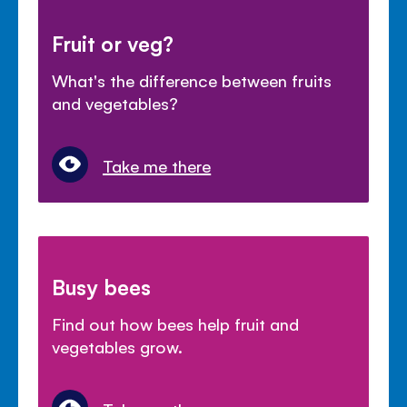
Fruit or veg?
What's the difference between fruits
and vegetables?
Take me there
Busy bees
Find out how bees help fruit and
vegetables grow.