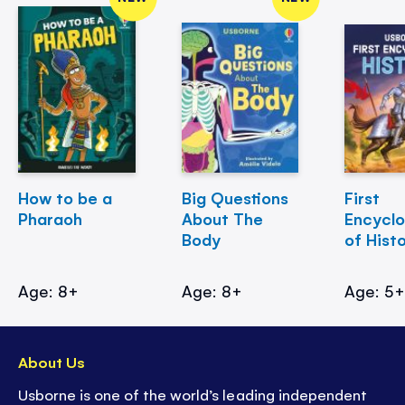
How to be a
Big Questions
First
Pharaoh
About The
Encycl
Body
of Hist
Age: 8+
Age: 8+
Age: 5
About Us
Usborne is one of the world’s leading independent