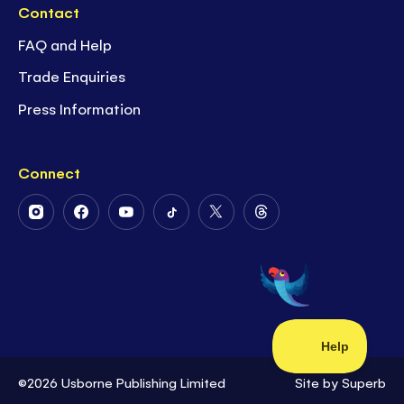
Contact
FAQ and Help
Trade Enquiries
Press Information
Connect
Follow
Follow
Follow
Follow
Follow
Follow
Us
Us
Us
Us
Us
Us
on
on
on
on
on
on
Instagram
Facebook
Youtube
Tiktok
Twitter
Threads
©2026 Usborne Publishing Limited
Site by
Superb