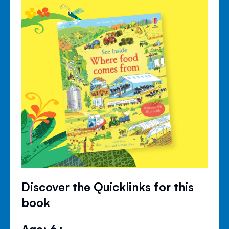
Discover the Quicklinks for this
book
Age: 6+