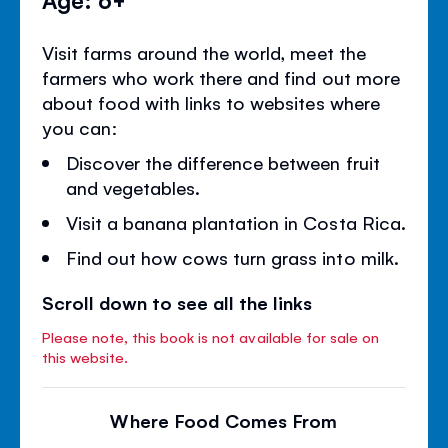
Visit farms around the world, meet the
farmers who work there and find out more
about food with links to websites where
you can:
Discover the difference between fruit
and vegetables.
Visit a banana plantation in Costa Rica.
Find out how cows turn grass into milk.
Scroll down to see all the links
Please note, this book is not available for sale on
this website.
Where Food Comes From