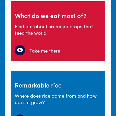
What do we eat most of?
Find out about six major crops that
feed the world.
Take me there
Remarkable rice
Where does rice come from and how
does it grow?