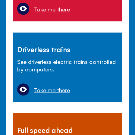
Take me there
Driverless trains
See driverless electric trains controlled
by computers.
Take me there
Full speed ahead