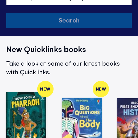
Search
New Quicklinks books
Take a look at some of our latest books
with Quicklinks.
NEW
NEW