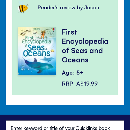
Reader's review by Jason
First
Encyclopedia
of Seas and
Oceans
Age: 5+
RRP
A$19.99