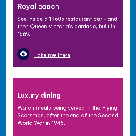
Royal coach
See inside a 1960s restaurant car - and
then Queen Victoria's carriage, built in
1869.
Take me there
Luxury dining
Watch meals being served in the Flying
Scotsman, after the end of the Second
World War in 1945.