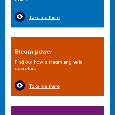
Take me there
Steam power
Find out how a steam engine is
operated.
Take me there