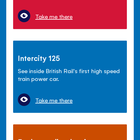
Take me there
Intercity 125
See inside British Rail's first high speed
train power car.
Take me there