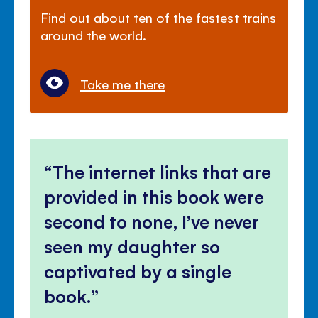
Find out about ten of the fastest trains
around the world.
Take me there
The internet links that are
provided in this book were
second to none, I’ve never
seen my daughter so
captivated by a single
book.