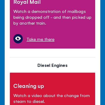
Royal Mail
Watch a demonstration of mailbags
being dropped off - and then picked up
by another train.
Take me there
Diesel Engines
Cleaning up
Watch a video about the change from
steam to diesel.