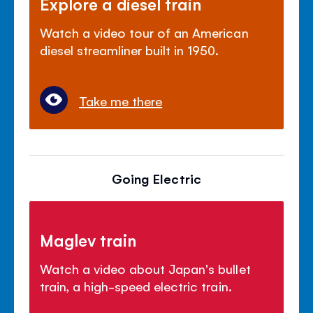
Explore a diesel train
Watch a video tour of an American
diesel streamliner built in 1950.
Take me there
Going Electric
Maglev train
Watch a video about Japan's bullet
train, a high-speed electric train.