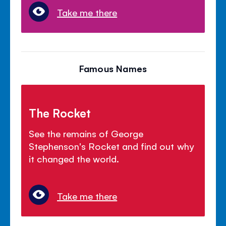
Take me there
Famous Names
The Rocket
See the remains of George
Stephenson's Rocket and find out why
it changed the world.
Take me there