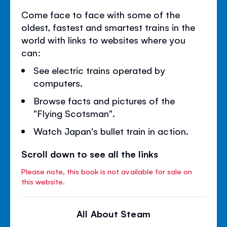
Come face to face with some of the
oldest, fastest and smartest trains in the
world with links to websites where you
can:
See electric trains operated by
computers.
Browse facts and pictures of the
"Flying Scotsman".
Watch Japan's bullet train in action.
Scroll down to see all the links
Please note, this book is not available for sale on
this website.
All About Steam