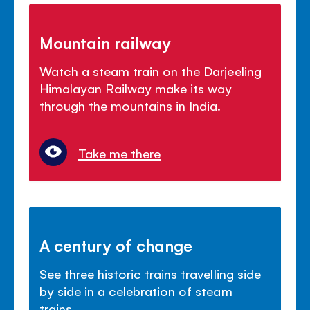
Mountain railway
Watch a steam train on the Darjeeling
Himalayan Railway make its way
through the mountains in India.
Take me there
A century of change
See three historic trains travelling side
by side in a celebration of steam
trains.