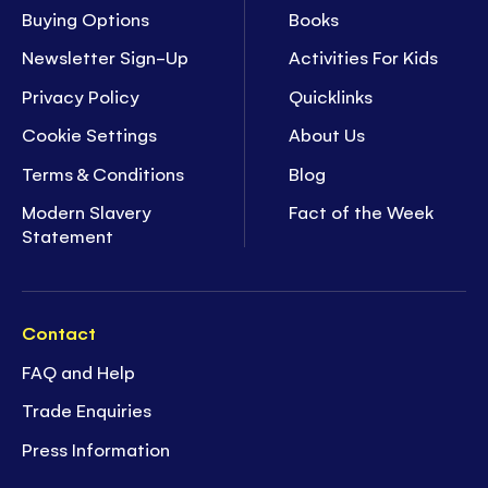
Buying Options
Books
Newsletter Sign-Up
Activities For Kids
Privacy Policy
Quicklinks
Cookie Settings
About Us
Terms & Conditions
Blog
Modern Slavery
Fact of the Week
Statement
Contact
FAQ and Help
Trade Enquiries
Press Information