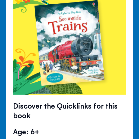
Discover the Quicklinks for this
book
Age: 6+