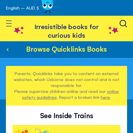
English – AUD $
Skip
avigation
to
Toggle Nav
Content
Irresistible books for
curious kids
Browse Quicklinks Books
Parents: Quicklinks take you to content on external
websites, which Usborne does not control and is not
responsible for.
Please supervise children online and read our
online
safety guidelines
. Report a broken link
here
.
See Inside Trains