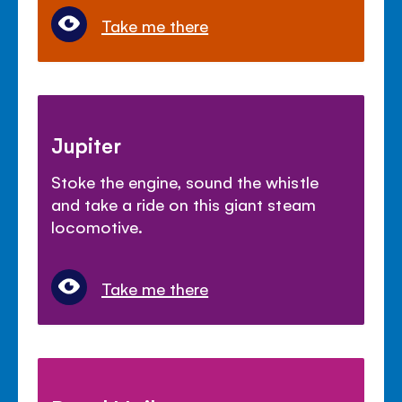
Take me there
Jupiter
Stoke the engine, sound the whistle
and take a ride on this giant steam
locomotive.
Take me there