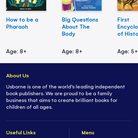
How to be a
Big Questions
First
Pharaoh
About The
Encycl
Body
of Hist
Age: 8+
Age: 8+
Age: 5
About Us
Usborne is one of the world’s leading independent
book publishers. We are proud to be a family
business that aims to create brilliant books for
children of all ages.
Useful Links
Menu