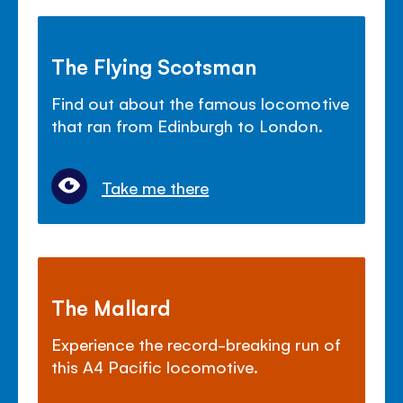
The Flying Scotsman
Find out about the famous locomotive
that ran from Edinburgh to London.
Take me there
The Mallard
Experience the record-breaking run of
this A4 Pacific locomotive.