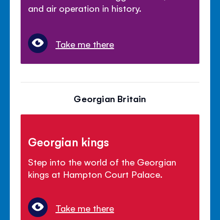
and air operation in history.
Take me there
Georgian Britain
Georgian kings
Step into the world of the Georgian
kings at Hampton Court Palace.
Take me there