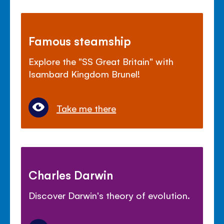
Famous steamship
Explore the "SS Great Britain" with
Isambard Kingdom Brunel!
Take me there
Charles Darwin
Discover Darwin's theory of evolution.