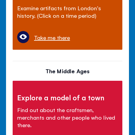
Examine artifacts from London's
history. (Click on a time period)
Take me there
The Middle Ages
Explore a model of a town
Find out about the craftsmen,
merchants and other people who lived
there.