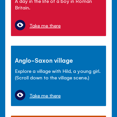
A day in the life of a boy in Roman
Britain.
Take me there
Anglo-Saxon village
Explore a village with Hild, a young girl.
(Scroll down to the village scene.)
Take me there