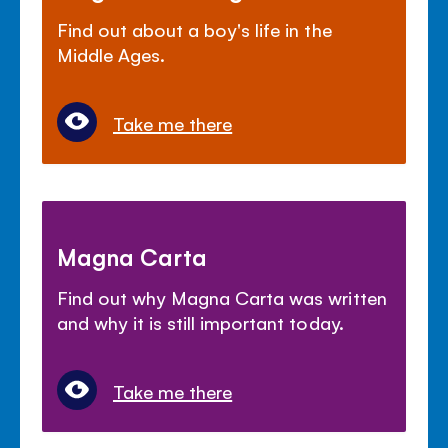
Find out about a boy's life in the
Middle Ages.
Take me there
Magna Carta
Find out why Magna Carta was written
and why it is still important today.
Take me there