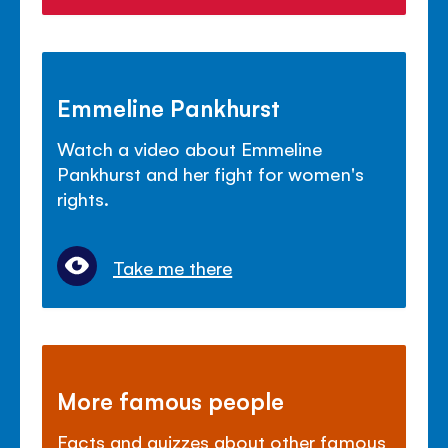
Emmeline Pankhurst
Watch a video about Emmeline
Pankhurst and her fight for women's
rights.
Take me there
More famous people
Facts and quizzes about other famous