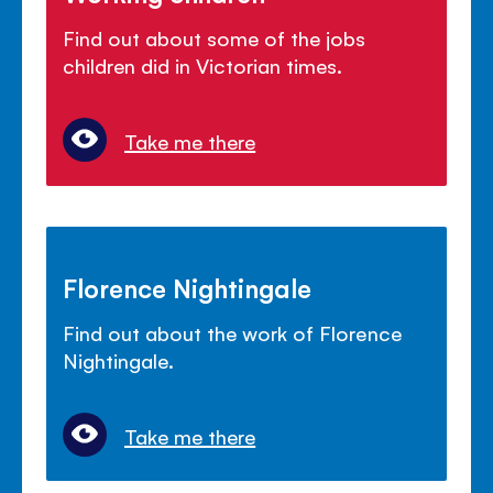
Find out about some of the jobs
children did in Victorian times.
Take me there
Florence Nightingale
Find out about the work of Florence
Nightingale.
Take me there