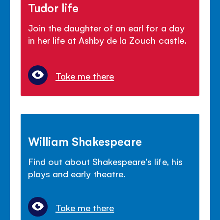
Tudor life
Join the daughter of an earl for a day
in her life at Ashby de la Zouch castle.
Take me there
William Shakespeare
Find out about Shakespeare's life, his
plays and early theatre.
Take me there