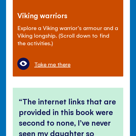
Viking warriors
Explore a Viking warrior's armour and a
Viking longship. (Scroll down to find
the activities.)
Take me there
The internet links that are
provided in this book were
second to none, I’ve never
seen my daughter so