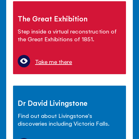
The Great Exhibition
Step inside a virtual reconstruction of
the Great Exhibitions of 1851.
Take me there
Dr David Livingstone
Find out about Livingstone's
discoveries including Victoria Falls.