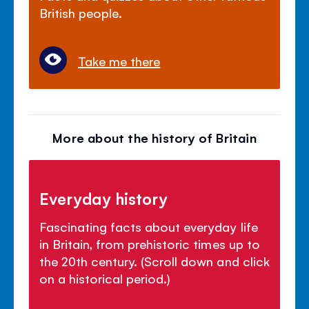
British people.
Take me there
More about the history of Britain
Everyday history
Fascinating facts about everyday life
in Britain, from prehistoric times up to
the 20th century. (Scroll down and click
on a historical period.)