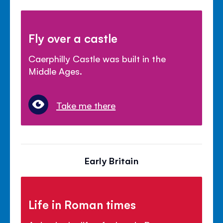
Fly over a castle
Caerphilly Castle was built in the
Middle Ages.
Take me there
Early Britain
Life in Roman times