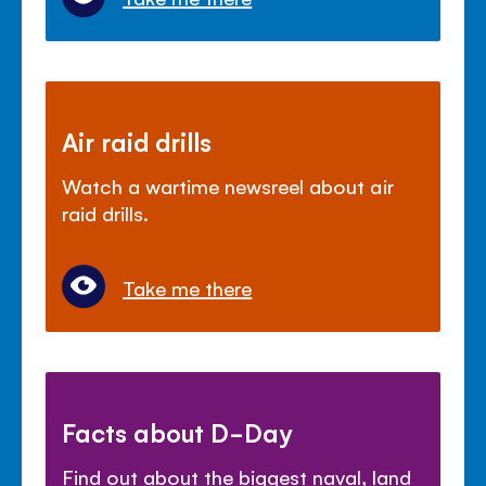
Air raid drills
Watch a wartime newsreel about air
raid drills.
Take me there
Facts about D-Day
Find out about the biggest naval, land