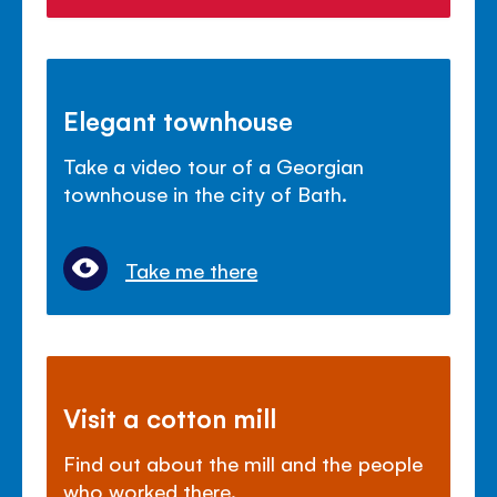
Elegant townhouse
Take a video tour of a Georgian
townhouse in the city of Bath.
Take me there
Visit a cotton mill
Find out about the mill and the people
who worked there.