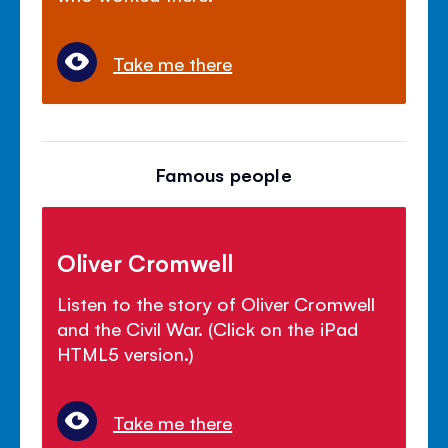
Take me there
Famous people
Oliver Cromwell
Listen to the story of Oliver Cromwell
and the Civil War. (Click on the iPad
HTML5 version.)
Take me there