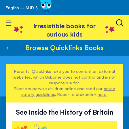
English – AUD $
Skip
avigation
to
Toggle Nav
Content
Irresistible books for
curious kids
Browse Quicklinks Books
Parents: Quicklinks take you to content on external
websites, which Usborne does not control and is not
responsible for.
Please supervise children online and read our
online
safety guidelines
. Report a broken link
here
.
See Inside the History of Britain