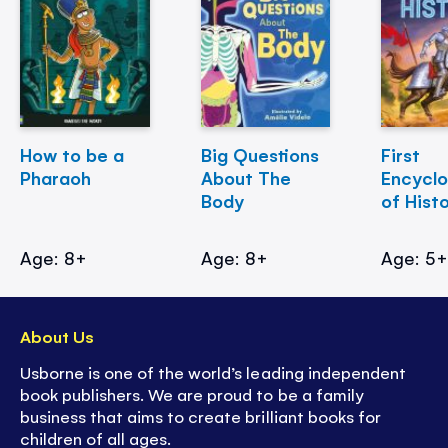
How to be a
Big Questions
First
Pharaoh
About The
Encycl
Body
of Hist
Age: 8+
Age: 8+
Age: 5
About Us
Usborne is one of the world’s leading independent
book publishers. We are proud to be a family
business that aims to create brilliant books for
children of all ages.