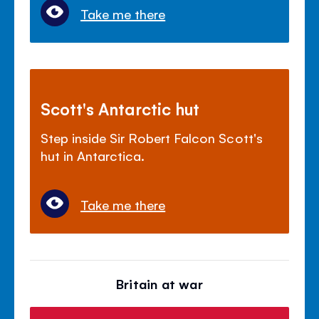
Take me there
Scott's Antarctic hut
Step inside Sir Robert Falcon Scott's
hut in Antarctica.
Take me there
Britain at war