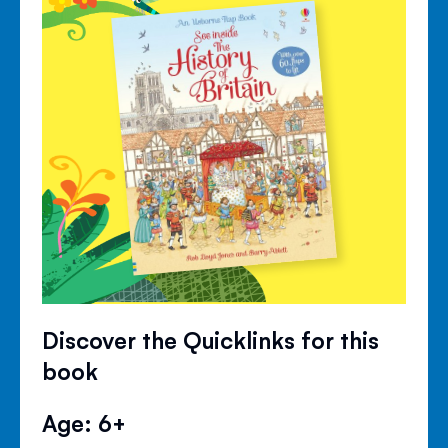
Discover the Quicklinks for this
book
Age: 6+