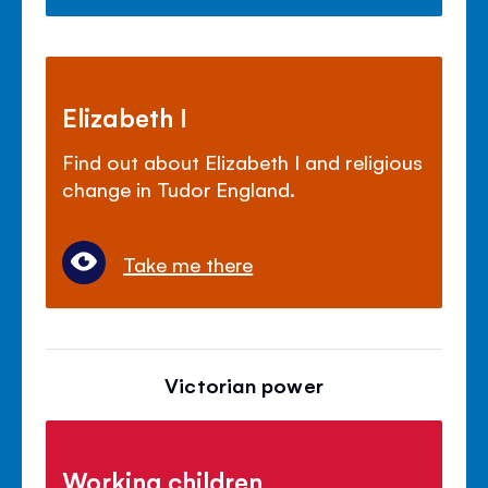
Elizabeth I
Find out about Elizabeth I and religious
change in Tudor England.
Take me there
Victorian power
Working children