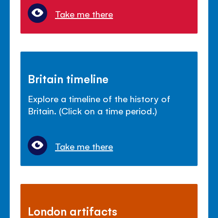
Take me there
Britain timeline
Explore a timeline of the history of
Britain. (Click on a time period.)
Take me there
London artifacts