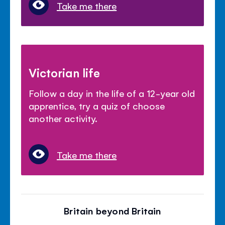
Take me there
Victorian life
Follow a day in the life of a 12-year old
apprentice, try a quiz of choose
another activity.
Take me there
Britain beyond Britain