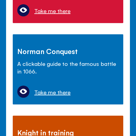
Take me there
Norman Conquest
A clickable guide to the famous battle
in 1066.
Take me there
Knight in training