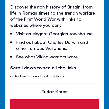
Discover the rich history of Britain, from
life in Roman times to the trench warfare
of the First World War with links to
websites where you can:
Visit an elegant Georgian townhouse.
Find out about Charles Darwin and
other famous Victorians.
See what Viking warriors wore.
Scroll down to see all the links
or
find out more about this book
Tudor times