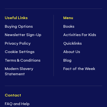
Useful Links
Menu
Buying Options
Books
Newsletter Sign-Up
Activities For Kids
Privacy Policy
Quicklinks
Cookie Settings
About Us
Terms & Conditions
Blog
Modern Slavery
Fact of the Week
Statement
Contact
FAQ and Help