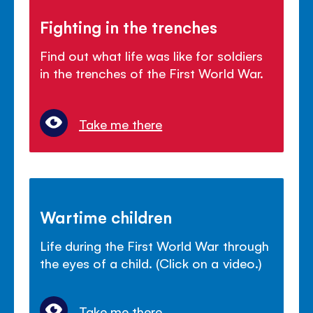
Fighting in the trenches
Find out what life was like for soldiers
in the trenches of the First World War.
Take me there
Wartime children
Life during the First World War through
the eyes of a child. (Click on a video.)
Take me there