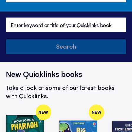
Search
New Quicklinks books
Take a look at some of our latest books
with Quicklinks.
NEW
NEW