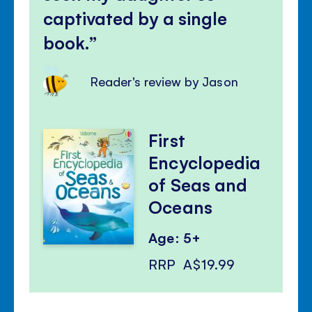
captivated by a single
book.
Reader's review by Jason
First
Encyclopedia
of Seas and
Oceans
Age: 5+
RRP
A$19.99