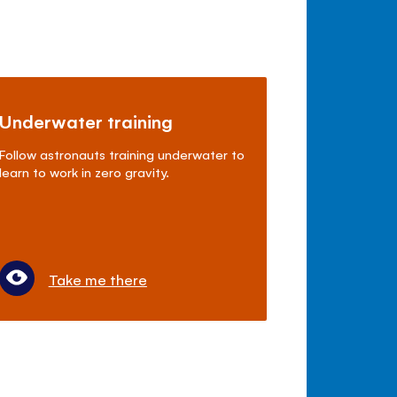
Underwater training
Follow astronauts training underwater to
learn to work in zero gravity.
Take me there