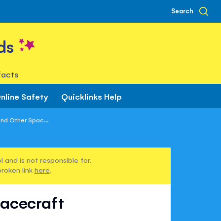
Search
ds
facts
nline Safety
Quicklinks Help
nd Other Spac...
 and is not responsible for.
broken link
here
.
pacecraft