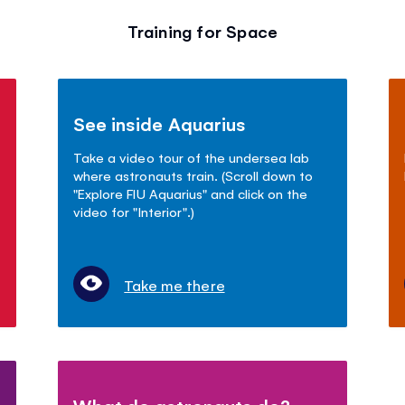
Training for Space
See inside Aquarius
Take a video tour of the undersea lab
where astronauts train. (Scroll down to
"Explore FIU Aquarius" and click on the
video for "Interior".)
Take me there