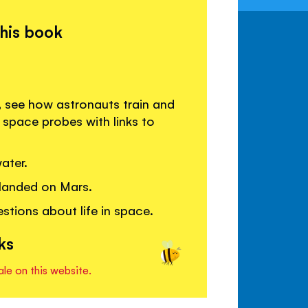
this book
n, see how astronauts train and
space probes with links to
ater.
landed on Mars.
stions about life in space.
ks
ale on this website.