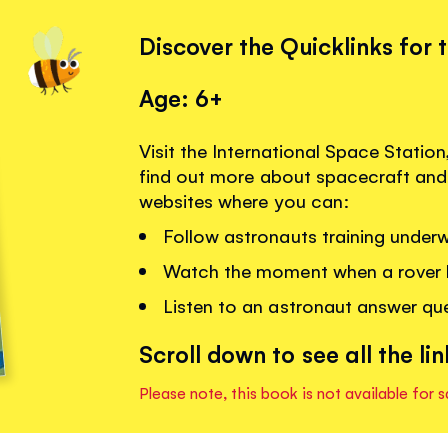
Discover the Quicklinks for 
Age: 6+
Visit the International Space Statio
find out more about spacecraft and 
websites where you can:
Follow astronauts training underw
Watch the moment when a rover 
Listen to an astronaut answer que
Scroll down to see all the lin
Please note, this book is not available for s