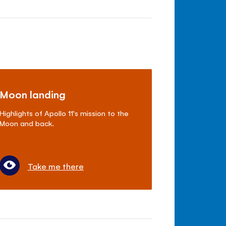
Moon landing
Highlights of Apollo 11's mission to the
Moon and back.
Take me there