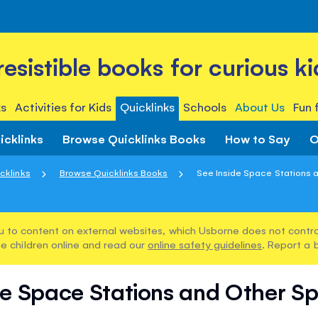
rresistible books for curious ki
s
Activities for Kids
Quicklinks
Schools
About Us
Fun 
icklinks
Browse Quicklinks Books
How to Say
O
cklinks
Browse Quicklinks Books
See Inside Space Stations a
u to content on external websites, which Usborne does not control
e children online and read our
online safety guidelines
. Report a 
de Space Stations and Other S