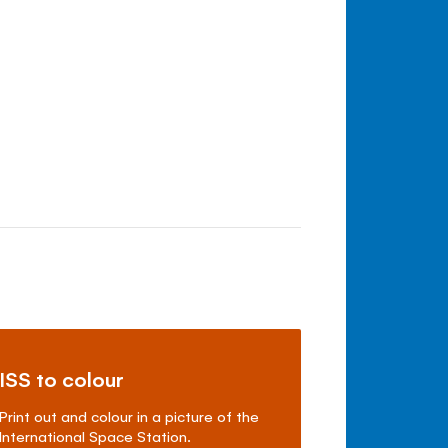
ISS to colour
Print out and colour in a picture of the
International Space Station.