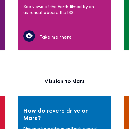
See views of the Earth filmed by an
astronaut aboard the ISS.
Take me there
Mission to Mars
How do rovers drive on
Mars?
Discover how drivers on Earth control