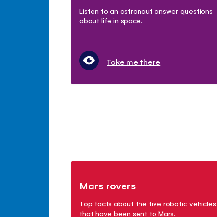
Listen to an astronaut answer questions
about life in space.
Take me there
Mars rovers
Top facts about the five robotic vehicles
that have been sent to Mars.