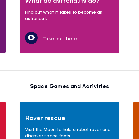
What do astronauts do?
Find out what it takes to become an
astronaut.
Take me there
Space Games and Activities
Rover rescue
Visit the Moon to help a robot rover and
discover space facts.