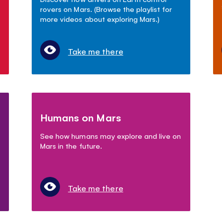
rovers on Mars. (Browse the playlist for
more videos about exploring Mars.)
Take me there
Humans on Mars
See how humans may explore and live on
Mars in the future.
Take me there