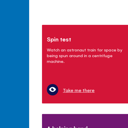
Spin test
Watch an astronaut train for space by
being spun around in a centrifuge
machine.
Take me there