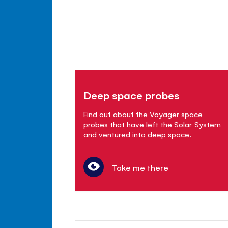
Deep space probes
Find out about the Voyager space
probes that have left the Solar System
and ventured into deep space.
Take me there