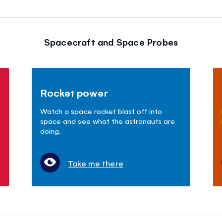
Spacecraft and Space Probes
Rocket power
Watch a space rocket blast off into
space and see what the astronauts are
doing.
Take me there