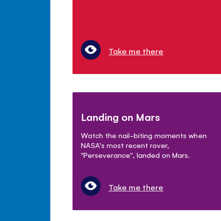
Take me there
Landing on Mars
Watch the nail-biting moments when
NASA's most recent rover,
"Perseverance", landed on Mars.
Take me there