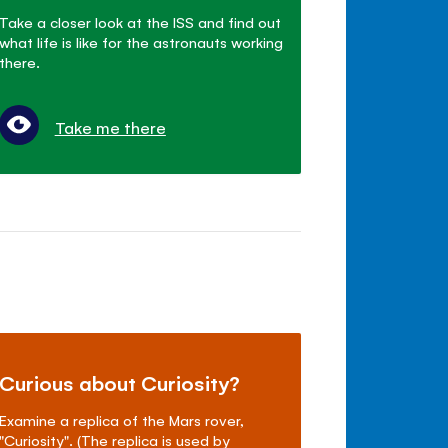
Take a closer look at the ISS and find out
what life is like for the astronauts working
there.
Take me there
Curious about Curiosity?
Examine a replica of the Mars rover,
"Curiosity". (The replica is used by