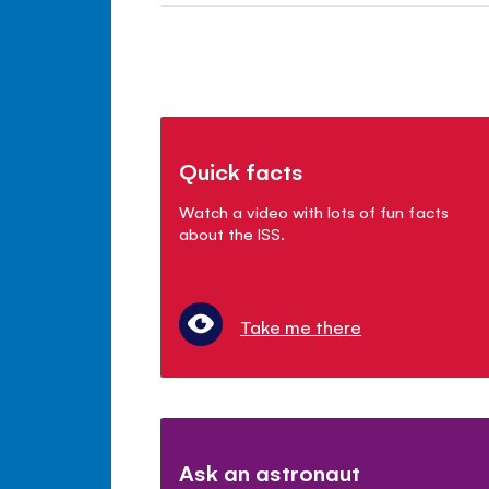
Quick facts
Watch a video with lots of fun facts
about the ISS.
Take me there
Ask an astronaut