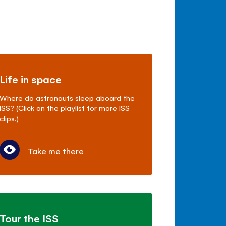
Life in space
Where do astronauts sleep aboard the
ISS? (Click on the playlist for more ISS
clips.)
Take me there
Tour the ISS