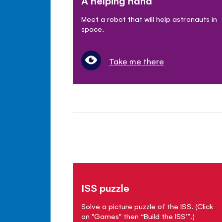
A helping hand
Meet a robot that will help astronauts in
space.
Take me there
ISS puzzle
Solve a picture puzzle of the ISS. (Click
on "Games" then “Build the ISS’”.)