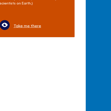
scientists on Earth.)
Take me there