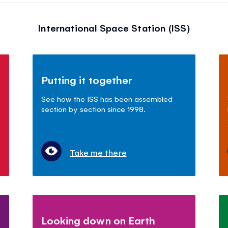
International Space Station (ISS)
Putting it together
See how the ISS has been assembled
section by section since 1998.
Take me there
Looking down on Earth