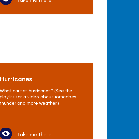
Hurricanes
What causes hurricanes? (See the
playlist for a video about tornadoes,
thunder and more weather.)
Take me there