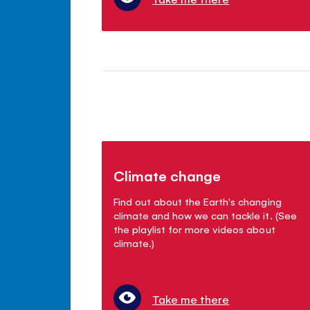
Climate change
Find out about the Earth's changing
climate and how we can tackle it. (See
the playlist for more videos about
climate.)
Take me there