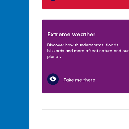
Extreme weather
Discover how thunderstorms, floods,
blizzards and more affect nature and our
planet.
Take me there