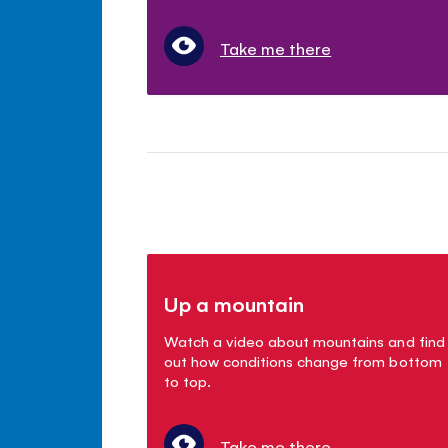
Take me there
Up a mountain
Watch a video about mountains and find
out how conditions change from bottom
to top.
Take me there