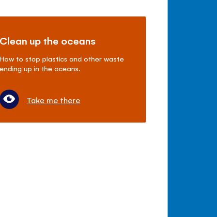
Clean up the oceans
How to stop plastics and other waste
ending up in the oceans.
Take me there