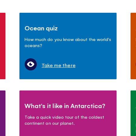
Ocean quiz
How much do you know about the world's
oceans?
Take me there
What's it like in Antarctica?
Take a quick video tour of the coldest
continent on our planet.