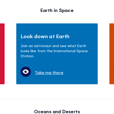
Earth in Space
Look down at Earth
Join an astronaut and see what Earth
looks like from the International Space
Station.
Take me there
Oceans and Deserts