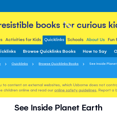
rresistible books for curious ki
s
Activities for Kids
Quicklinks
Schools
About Us
Fun 
icklinks
Browse Quicklinks Books
How to Say
O
e
Quicklinks
Browse Quicklinks Books
See Inside Planet
u to content on external websites, which Usborne does not control
e children online and read our
online safety guidelines
. Report a 
See Inside Planet Earth