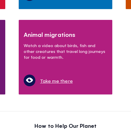
Animal migrations
Watch a video about birds, fish and
other creatures that travel long journeys
for food or warmth.
Take me there
How to Help Our Planet