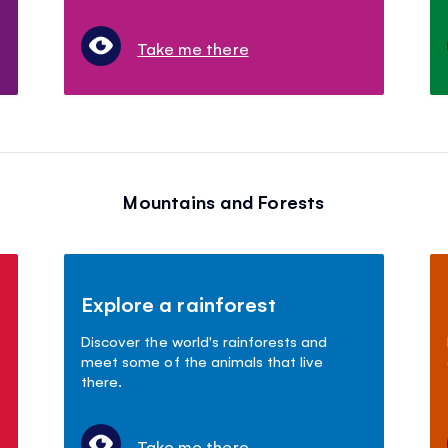
Take me there
Mountains and Forests
Explore a rainforest
Discover the world's rainforests and
meet some of the animals that live
there.
Take me there