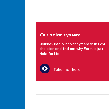
Our solar system
Journey into our solar system with Paxi
the alien and find out why Earth is just
right for life.
Take me there