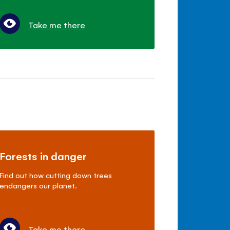
Take me there
Forests in danger
Find out how cutting down trees
endangers our planet.
Take me there