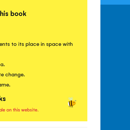
this book
ents to its place in space with
ca.
te change.
game.
ks
ale on this website.