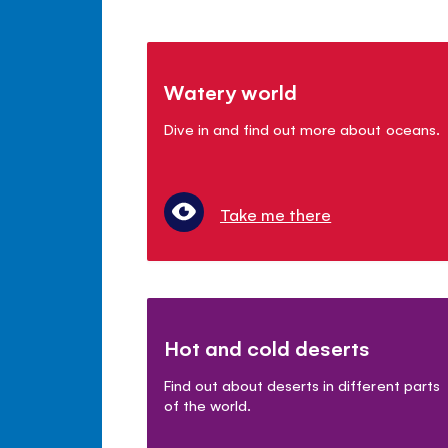
Watery world
Dive in and find out more about oceans.
Take me there
Hot and cold deserts
Find out about deserts in different parts
of the world.