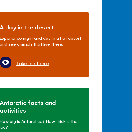
A day in the desert
Experience night and day in a hot desert
and see animals that live there.
Take me there
Antarctic facts and
activities
How big is Antarctica? How thick is the
ice?