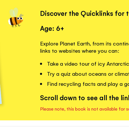
Discover the Quicklinks for 
Age: 6+
Explore Planet Earth, from its contin
links to websites where you can:
Take a video tour of icy Antarcti
Try a quiz about oceans or clima
Find recycling facts and play a 
Scroll down to see all the lin
Please note, this book is not available for s