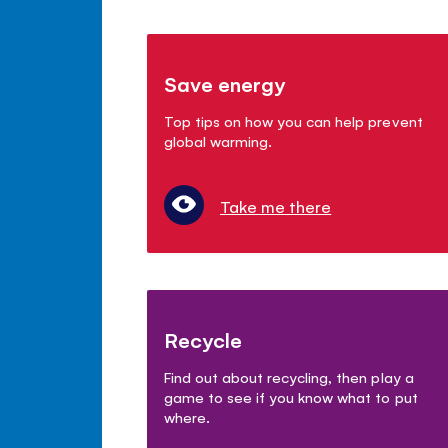
Save energy
Top tips on how you can help prevent
global warming.
Take me there
Recycle
Find out about recycling, then play a
game to see if you know what to put
where.