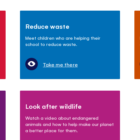
Reduce waste
Meet children who are helping their
school to reduce waste.
Take me there
Look after wildlife
Watch a video about endangered
animals and how to help make our planet
a better place for them.