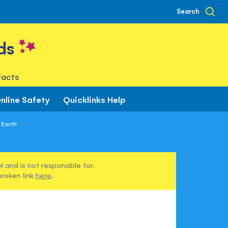
Search
ds
facts
nline Safety
Quicklinks Help
 Earth
 and is not responsible for.
broken link
here
.