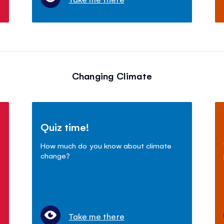
Changing Climate
Quiz time!
How much do you know about climate
change?
Take me there