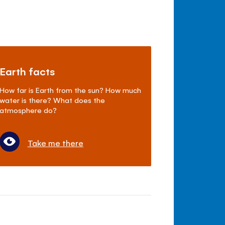
Earth facts
How far is Earth from the sun? How much
water is there? What does the
atmosphere do?
Take me there