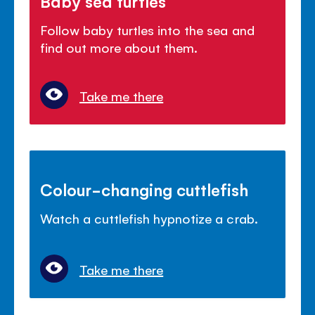
Baby sea turtles
Follow baby turtles into the sea and
find out more about them.
Take me there
Colour-changing cuttlefish
Watch a cuttlefish hypnotize a crab.
Take me there