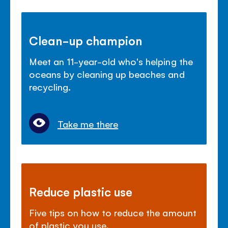
Clean-up champion
Meet an 11-year-old who's helping the
oceans by cleaning up beaches and
recycling.
Take me there
Reduce plastic use
Five tips on how to reduce the amount
of plastic you use.