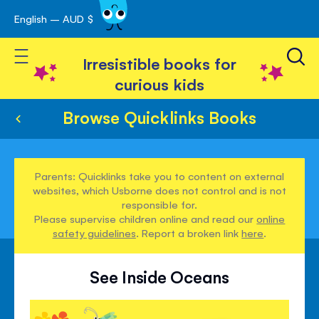
English – AUD $
Skip
avigation
to
Toggle Nav
Content
Irresistible books for
curious kids
Browse Quicklinks Books
Parents: Quicklinks take you to content on external
websites, which Usborne does not control and is not
responsible for.
Please supervise children online and read our
online
safety guidelines
. Report a broken link
here
.
See Inside Oceans