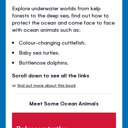
Explore underwater worlds from kelp
forests to the deep sea, find out how to
protect the ocean and come face to face
with ocean animals such as:
Colour-changing cuttlefish.
Baby sea turtles.
Bottlenose dolphins.
Scroll down to see all the links
or
find out more about this book
Meet Some Ocean Animals