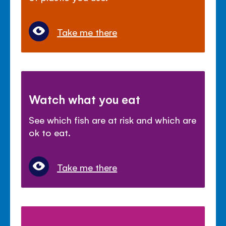
Take me there
Watch what you eat
See which fish are at risk and which are
ok to eat.
Take me there