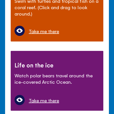
Swim with turtles and tropical fish on a
coral reef. (Click and drag to look
around.)
Take me there
Life on the ice
Watch polar bears travel around the
ice-covered Arctic Ocean.
Take me there