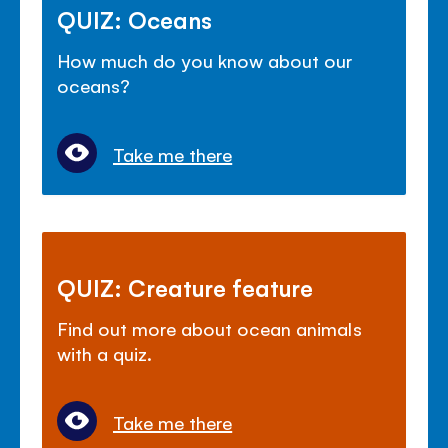
QUIZ: Oceans
How much do you know about our
oceans?
Take me there
QUIZ: Creature feature
Find out more about ocean animals
with a quiz.
Take me there