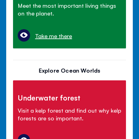
Meet the most important living things
on the planet.
Take me there
Explore Ocean Worlds
Underwater forest
Visit a kelp forest and find out why kelp
forests are so important.