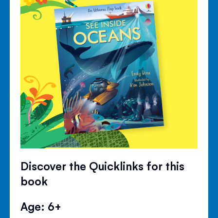
Discover the Quicklinks for this
book
Age: 6+