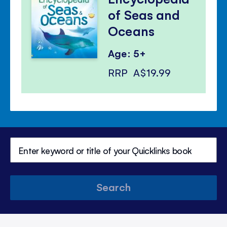
of Seas and
Oceans
Age: 5+
RRP
A$19.99
Search