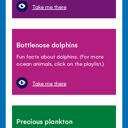
Take me there
Bottlenose dolphins
Fun facts about dolphins. (For more
ocean animals, click on the playlist.)
Take me there
Precious plankton