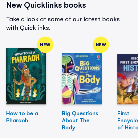
New Quicklinks books
Take a look at some of our latest books
with Quicklinks.
NEW
NEW
How to be a
Big Questions
First
Pharaoh
About The
Encycl
Body
of Hist