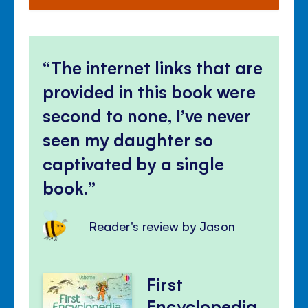
The internet links that are
provided in this book were
second to none, I’ve never
seen my daughter so
captivated by a single
book.
Reader's review by Jason
First
Encyclopedia