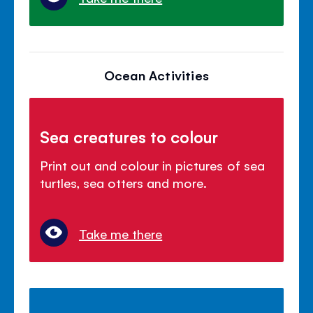
Ocean Activities
Sea creatures to colour
Print out and colour in pictures of sea
turtles, sea otters and more.
Take me there