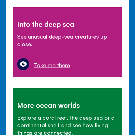
Into the deep sea
See unusual deep-sea creatures up
close.
Take me there
More ocean worlds
Explore a coral reef, the deep sea or a
continental shelf and see how living
things are connected.