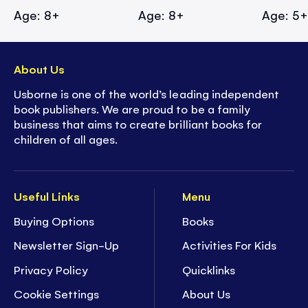
Age: 8+
Age: 8+
Age: 5
About Us
Usborne is one of the world’s leading independent
book publishers. We are proud to be a family
business that aims to create brilliant books for
children of all ages.
Useful Links
Menu
Buying Options
Books
Newsletter Sign-Up
Activities For Kids
Privacy Policy
Quicklinks
Cookie Settings
About Us