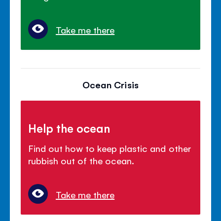
Take me there
Ocean Crisis
Help the ocean
Find out how to keep plastic and other
rubbish out of the ocean.
Take me there