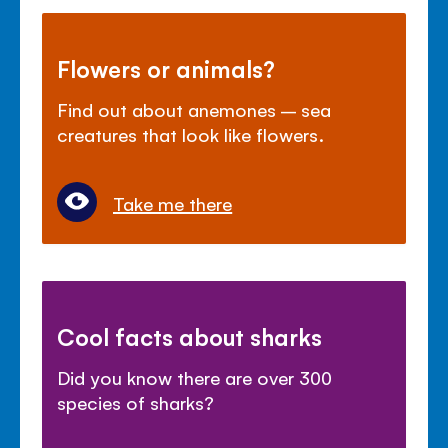
Flowers or animals?
Find out about anemones – sea
creatures that look like flowers.
Take me there
Cool facts about sharks
Did you know there are over 300
species of sharks?