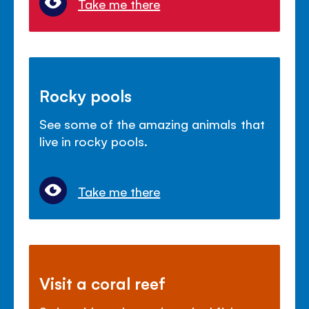
Take me there
Rocky pools
See some of the amazing animals that
live in rocky pools.
Take me there
Visit a coral reef