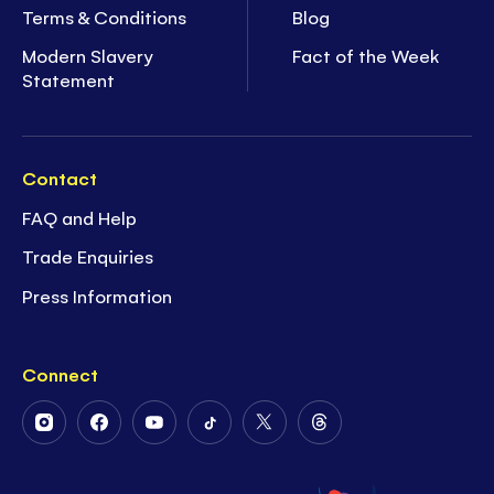
Terms & Conditions
Blog
Modern Slavery
Fact of the Week
Statement
Contact
FAQ and Help
Trade Enquiries
Press Information
Connect
Follow
Follow
Follow
Follow
Follow
Follow
Us
Us
Us
Us
Us
Us
on
on
on
on
on
on