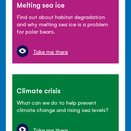
Melting sea ice
Find out about habitat degradation
and why melting sea ice is a problem
for polar bears.
Take me there
Climate crisis
What can we do to help prevent
climate change and rising sea levels?
Take me there