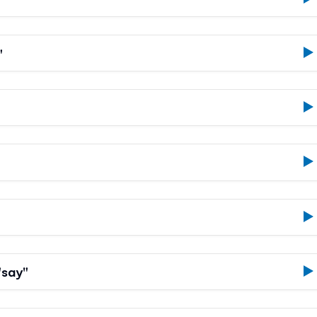
"
"say"