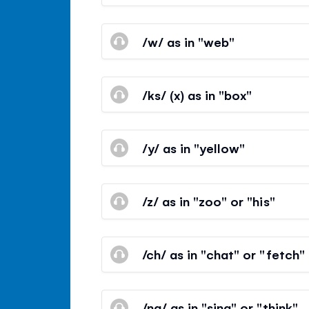
/w/ as in "web"
/ks/ (x) as in "box"
/y/ as in "yellow"
/z/ as in "zoo" or "his"
/ch/ as in "chat" or "fetch"
/ng/ as in "sing" or "think"