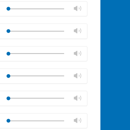
volume
Change
Play
panel
volume
Mute
Close
volume
Change
Play
panel
volume
Mute
Close
volume
Change
Play
panel
volume
Mute
Close
volume
Change
Play
panel
volume
Mute
Close
volume
Change
Play
panel
volume
Mute
Close
volume
Change
Play
panel
volume