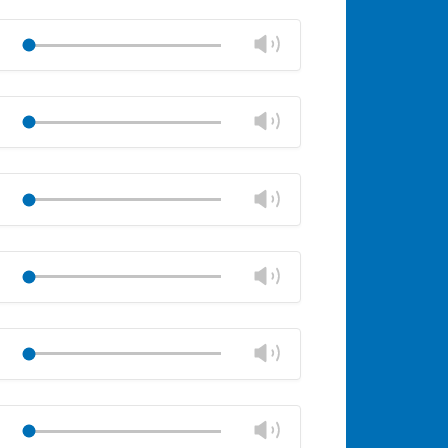
Mute
Close
volume
Change
Play
panel
volume
Mute
Close
volume
Change
Play
panel
volume
Mute
Close
volume
Change
Play
panel
volume
Mute
Close
volume
Change
Play
panel
volume
Mute
Close
volume
Change
Play
panel
volume
Mute
Close
volume
Change
Play
panel