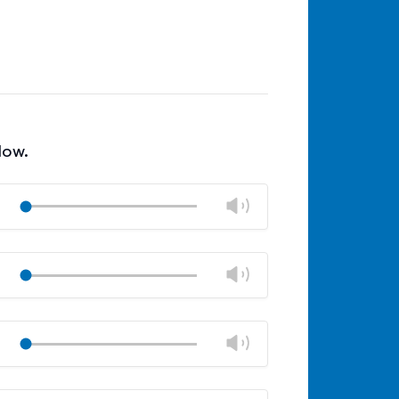
low.
Change
Play
volume
Mute
Close
volume
Change
Play
panel
volume
Mute
Close
volume
Change
Play
panel
volume
Mute
Close