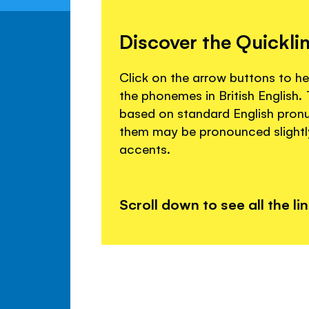
Discover the Quickli
Click on the arrow buttons to 
the phonemes in British English
based on standard English pron
them may be pronounced slightly 
accents.
Scroll down to see all the li