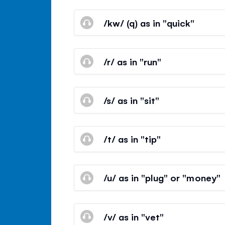
/kw/ (q) as in "quick"
/r/ as in "run"
/s/ as in "sit"
/t/ as in "tip"
/u/ as in "plug" or "money"
/v/ as in "vet"