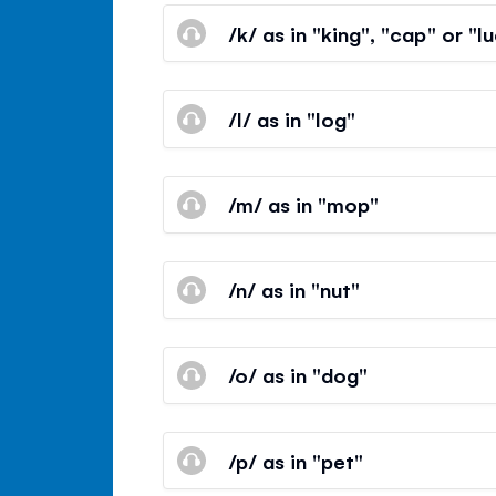
/k/ as in "king", "cap" or "l
/l/ as in "log"
/m/ as in "mop"
/n/ as in "nut"
/o/ as in "dog"
/p/ as in "pet"