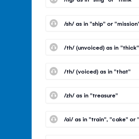
/sh/ as in "ship" or "mission
/th/ (unvoiced) as in "thick"
/th/ (voiced) as in "that"
/zh/ as in "treasure"
/ai/ as in "train", "cake" or 