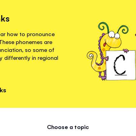
nks
hear how to pronounce
. These phonemes are
unciation, so some of
differently in regional
nks
Choose a topic