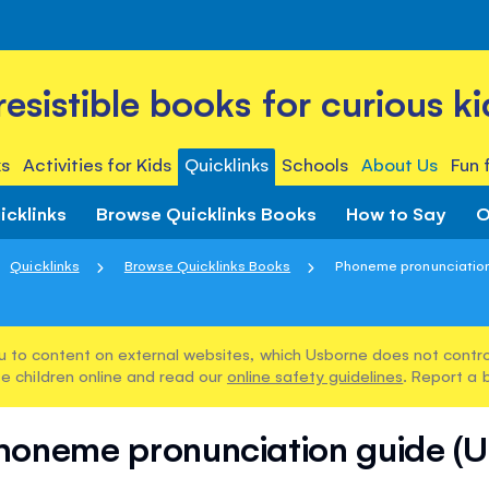
rresistible books for curious ki
s
Activities for Kids
Quicklinks
Schools
About Us
Fun 
icklinks
Browse Quicklinks Books
How to Say
O
Quicklinks
Browse Quicklinks Books
Phoneme pronunciation
u to content on external websites, which Usborne does not control
e children online and read our
online safety guidelines
. Report a 
honeme pronunciation guide (U