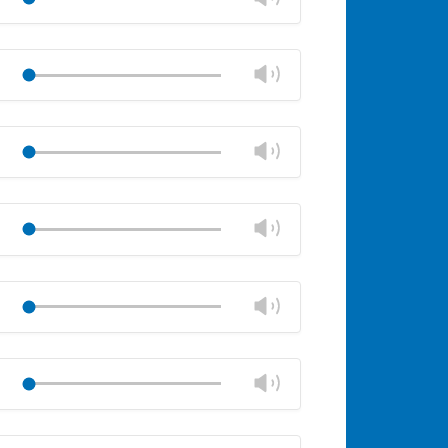
panel
volume
Mute
Close
volume
Change
Play
panel
volume
Mute
Close
volume
Change
Play
panel
volume
Mute
Close
volume
Change
Play
panel
volume
Mute
Close
volume
Change
Play
panel
volume
Mute
Close
volume
Change
Play
panel
volume
Mute
Close
volume