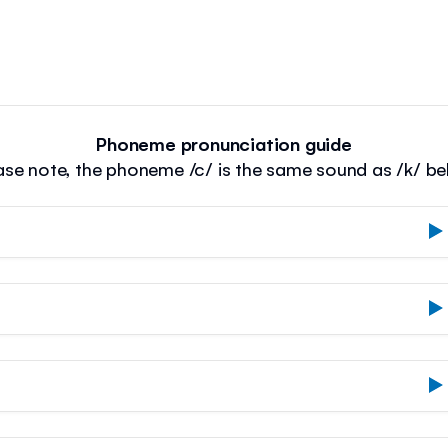
Phoneme pronunciation guide
ase note, the phoneme /c/ is the same sound as /k/ be