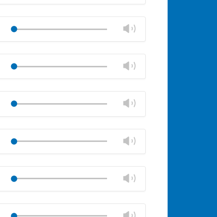
volume
Mute
Close
volume
Change
Play
panel
volume
Mute
Close
volume
Change
Play
panel
volume
Mute
Close
volume
Change
Play
panel
volume
Mute
Close
volume
Change
Play
panel
volume
Mute
Close
volume
Change
Play
panel
volume
Mute
Close
volume
Change
Play