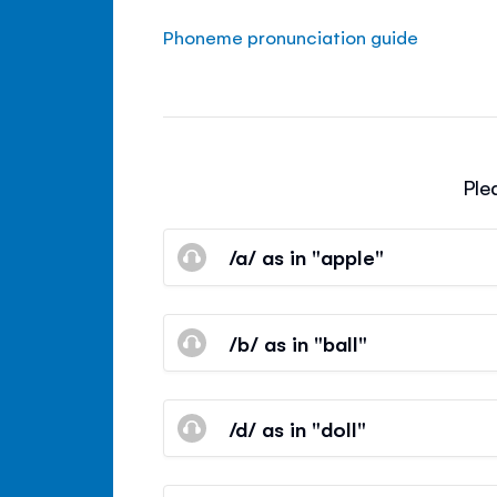
Phoneme pronunciation guide
Ple
/a/ as in "apple"
/b/ as in "ball"
/d/ as in "doll"