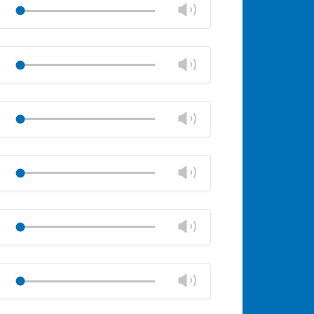
volume
Change
Play
panel
volume
Mute
Close
volume
Change
Play
panel
volume
Mute
Close
volume
Change
Play
panel
volume
Mute
Close
volume
Change
Play
panel
volume
Mute
Close
volume
Change
Play
panel
volume
Mute
Close
volume
Change
Play
panel
volume
Mute
Close