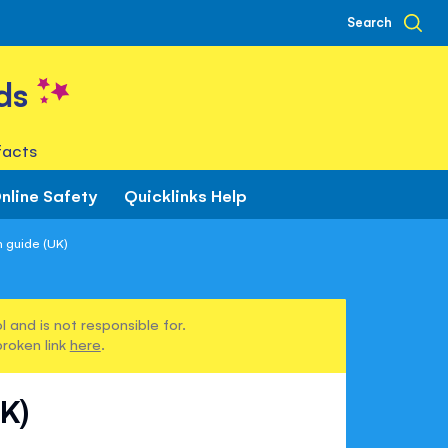
Search
ds
facts
nline Safety
Quicklinks Help
 guide (UK)
 and is not responsible for.
broken link
here
.
K)