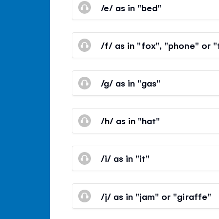
/e/ as in "bed"
/f/ as in "fox", "phone" or 
/g/ as in "gas"
/h/ as in "hat"
/i/ as in "it"
/j/ as in "jam" or "giraffe"