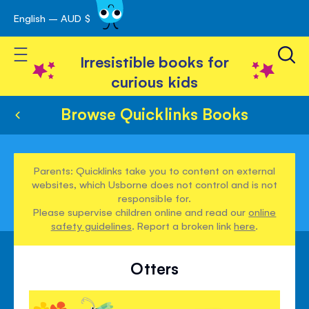
English – AUD $
Skip
avigation
to
Toggle Nav
Content
Irresistible books for
curious kids
Browse Quicklinks Books
Parents: Quicklinks take you to content on external
websites, which Usborne does not control and is not
responsible for.
Please supervise children online and read our
online
safety guidelines
. Report a broken link
here
.
Otters