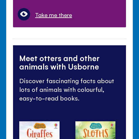
Take me there
Meet otters and other
animals with Usborne
Discover fascinating facts about
lots of animals with colourful,
easy-to-read books.