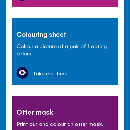
Colouring sheet
Colour a picture of a pair of floating
otters.
Take me there
Otter mask
Print out and colour an otter mask.