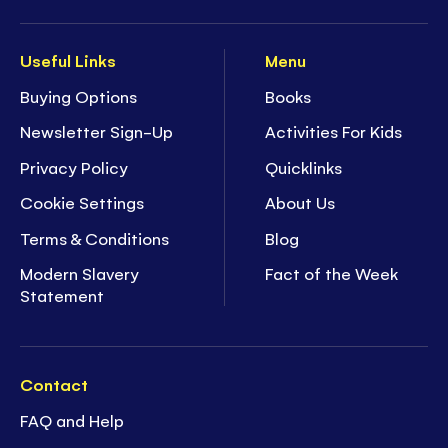
Useful Links
Menu
Buying Options
Books
Newsletter Sign-Up
Activities For Kids
Privacy Policy
Quicklinks
Cookie Settings
About Us
Terms & Conditions
Blog
Modern Slavery
Fact of the Week
Statement
Contact
FAQ and Help