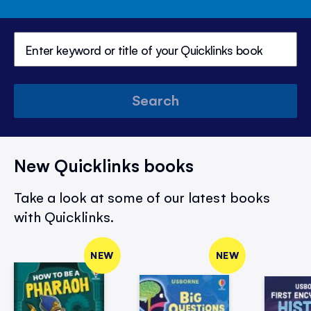
Search
New Quicklinks books
Take a look at some of our latest books
with Quicklinks.
NEW
NEW