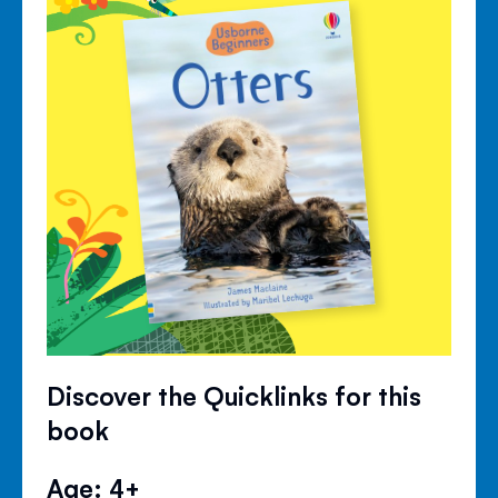
Discover the Quicklinks for this
book
Age: 4+