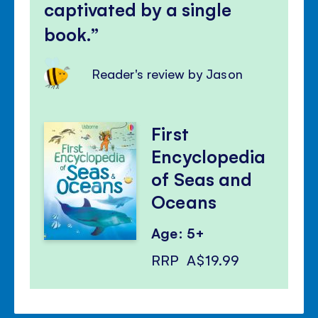
captivated by a single
book.
Reader's review by Jason
First
Encyclopedia
of Seas and
Oceans
Age: 5+
RRP
A$19.99