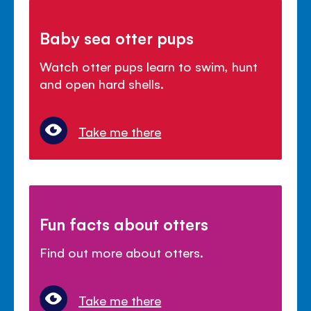
Baby sea otter pups
Watch otter pups learn to swim, hunt
and open hard shells.
Take me there
Fun facts about otters
Find out more about otters.
Take me there