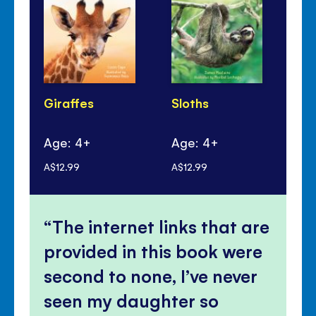
Giraffes
Sloths
Ta
Fr
Age: 4+
Age: 4+
Ag
A$12.99
A$12.99
A$1
The internet links that are
provided in this book were
second to none, I’ve never
seen my daughter so