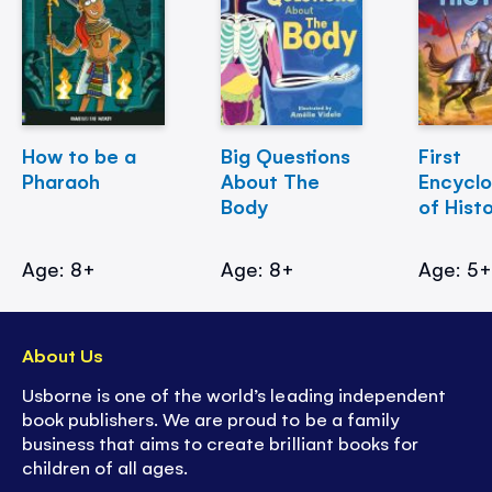
How to be a
Big Questions
First
Pharaoh
About The
Encycl
Body
of Hist
Age: 8+
Age: 8+
Age: 5
About Us
Usborne is one of the world’s leading independent
book publishers. We are proud to be a family
business that aims to create brilliant books for
children of all ages.