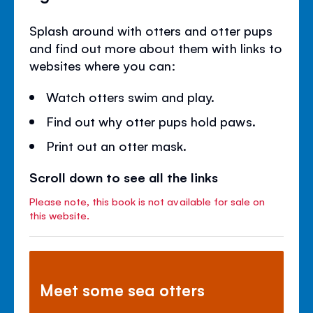
Splash around with otters and otter pups
and find out more about them with links to
websites where you can:
Watch otters swim and play.
Find out why otter pups hold paws.
Print out an otter mask.
Scroll down to see all the links
Please note, this book is not available for sale on
this website.
Meet some sea otters