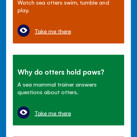
Watch sea otters swim, tumble and
play.
Take me there
Why do otters hold paws?
A sea mammal trainer answers
questions about otters.
Take me there