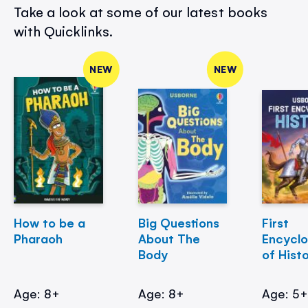
Take a look at some of our latest books
with Quicklinks.
NEW
NEW
How to be a
Big Questions
First
Pharaoh
About The
Encycl
Body
of Hist
Age: 8+
Age: 8+
Age: 5