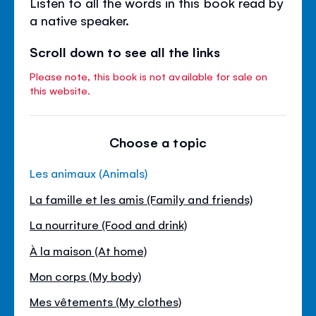
Listen to all the words in this book read by
a native speaker.
Scroll down to see all the links
Please note, this book is not available for sale on
this website.
Choose a topic
Les animaux (Animals)
La famille et les amis (Family and friends)
La nourriture (Food and drink)
À la maison (At home)
Mon corps (My body)
Mes vêtements (My clothes)