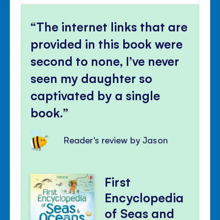
volu
Mute
Clos
volu
The internet links that are
panel
provided in this book were
second to none, I’ve never
seen my daughter so
captivated by a single
book.
Reader's review by Jason
First
Encyclopedia
of Seas and