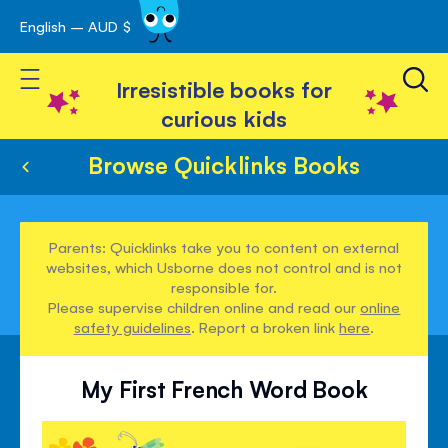
English – AUD $
Skip
avigation
to
Toggle Nav
Content
Irresistible books for
curious kids
Browse Quicklinks Books
Parents: Quicklinks take you to content on external
websites, which Usborne does not control and is not
responsible for.
Please supervise children online and read our
online
safety guidelines
. Report a broken link
here
.
My First French Word Book