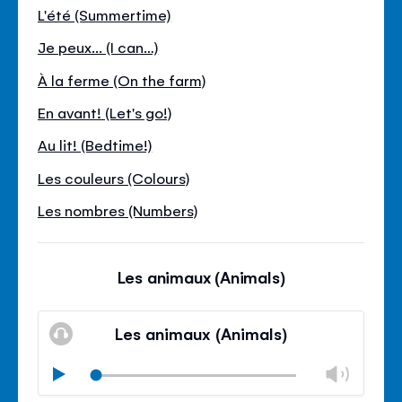
L'été (Summertime)
Je peux... (I can…)
À la ferme (On the farm)
En avant! (Let's go!)
Au lit! (Bedtime!)
Les couleurs (Colours)
Les nombres (Numbers)
Les animaux (Animals)
Les animaux (Animals)
Chan
Play
volu