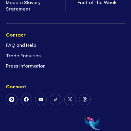
Modern Slavery
Fact of the Week
Statement
Contact
FAQ and Help
Trade Enquiries
Press Information
Connect
Follow
Follow
Follow
Follow
Follow
Follow
Us
Us
Us
Us
Us
Us
on
on
on
on
on
on
Instagram
Facebook
Youtube
Tiktok
Twitter
Threads