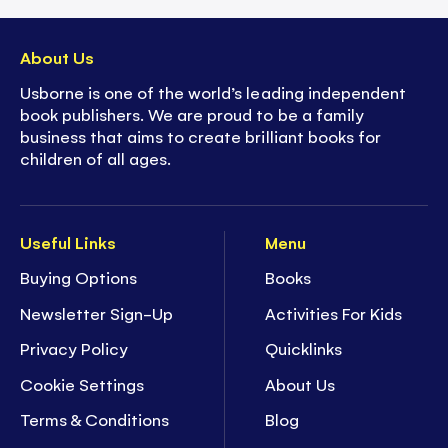
About Us
Usborne is one of the world’s leading independent
book publishers. We are proud to be a family
business that aims to create brilliant books for
children of all ages.
Useful Links
Menu
Buying Options
Books
Newsletter Sign-Up
Activities For Kids
Privacy Policy
Quicklinks
Cookie Settings
About Us
Terms & Conditions
Blog