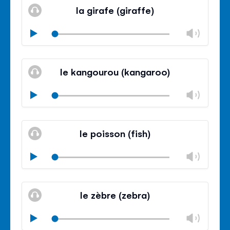
volu
la girafe (giraffe)
panel
Chan
Play
volu
Mute
Clos
volu
le kangourou (kangaroo)
panel
Chan
Play
volu
Mute
Clos
volu
le poisson (fish)
panel
Chan
Play
volu
Mute
Clos
volu
le zèbre (zebra)
panel
Chan
Play
volu