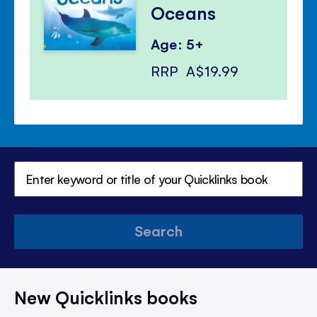
Oceans
Age: 5+
RRP
A$19.99
Search
New Quicklinks books