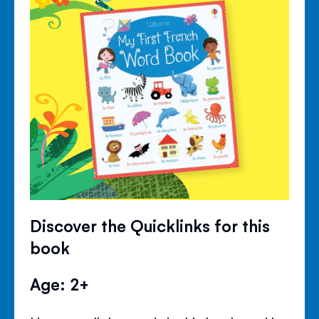
Discover the Quicklinks for this
book
Age: 2+