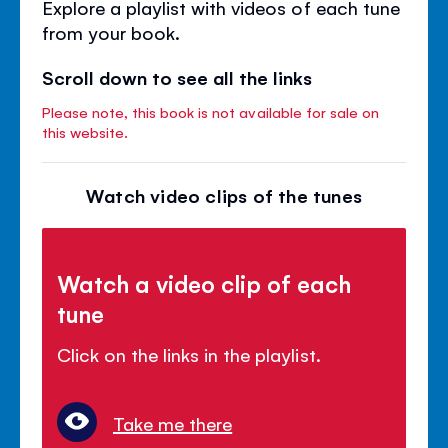
Explore a playlist with videos of each tune
from your book.
Scroll down to see all the links
Please note, this book is not available for sale on
this website.
Watch video clips of the tunes
Watch a video clip of each
tune
Click on the links in the playlist.
Take me there