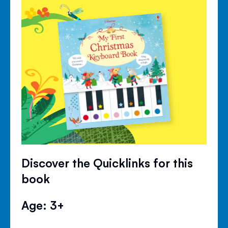
Discover the Quicklinks for this
book
Age: 3+