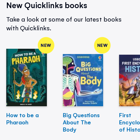
New Quicklinks books
Take a look at some of our latest books
with Quicklinks.
NEW
NEW
How to be a
Big Questions
First
Pharaoh
About The
Encycl
Body
of Hist