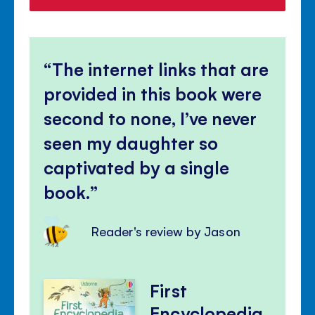
The internet links that are
provided in this book were
second to none, I’ve never
seen my daughter so
captivated by a single
book.
Reader's review by Jason
First
Encyclopedia