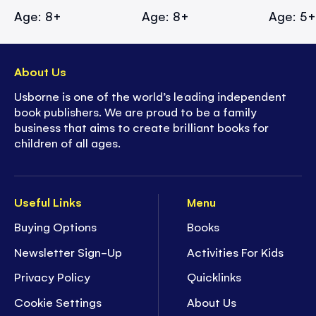
Age: 8+
Age: 8+
Age: 5
About Us
Usborne is one of the world’s leading independent
book publishers. We are proud to be a family
business that aims to create brilliant books for
children of all ages.
Useful Links
Menu
Buying Options
Books
Newsletter Sign-Up
Activities For Kids
Privacy Policy
Quicklinks
Cookie Settings
About Us