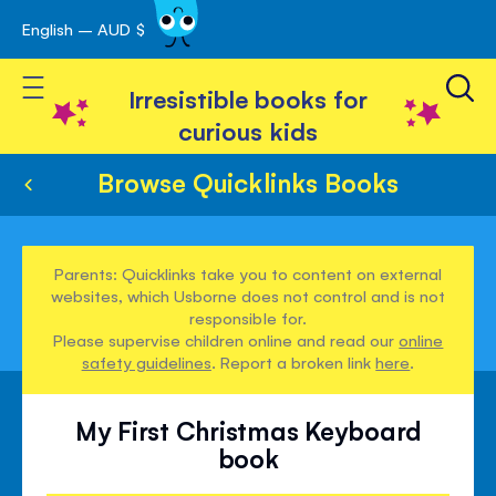
English – AUD $
Skip
avigation
to
Toggle Nav
Content
Irresistible books for
curious kids
Browse Quicklinks Books
Parents: Quicklinks take you to content on external
websites, which Usborne does not control and is not
responsible for.
Please supervise children online and read our
online
safety guidelines
. Report a broken link
here
.
My First Christmas Keyboard
book