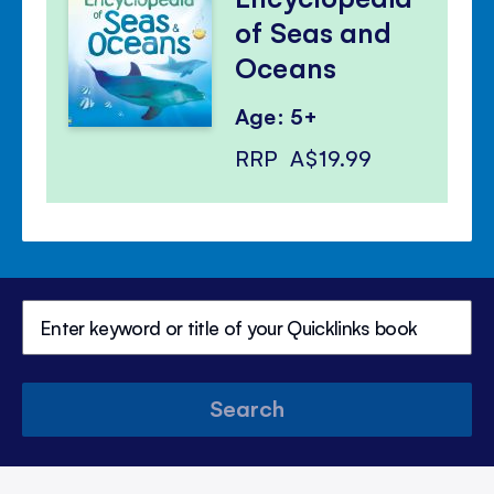
of Seas and
Oceans
Age: 5+
RRP
A$19.99
Search