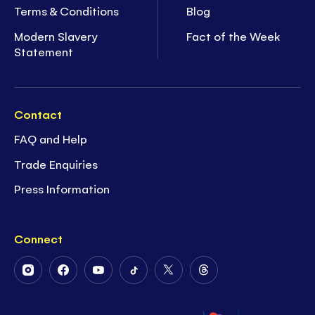
Terms & Conditions
Blog
Modern Slavery
Fact of the Week
Statement
Contact
FAQ and Help
Trade Enquiries
Press Information
Connect
Follow
Follow
Follow
Follow
Follow
Follow
Us
Us
Us
Us
Us
Us
on
on
on
on
on
on