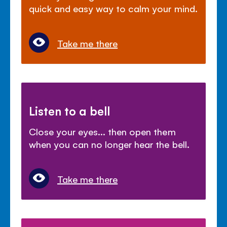
quick and easy way to calm your mind.
Take me there
Listen to a bell
Close your eyes... then open them
when you can no longer hear the bell.
Take me there