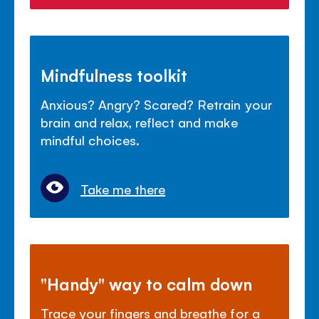
Mindfulness toolkit
Anxious? Angry? Scared? Retrain your
brain and relax, reflect and make
mindful choices.
Take me there
"Handy" way to calm down
Trace your fingers and breathe for a