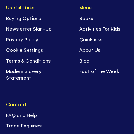
Useful Links
Menu
Buying Options
Books
Newsletter Sign-Up
Activities For Kids
Privacy Policy
Quicklinks
Cookie Settings
About Us
Terms & Conditions
Blog
Modern Slavery
Fact of the Week
Statement
Contact
FAQ and Help
Trade Enquiries