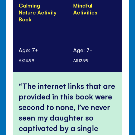
Calming
Mindful
Co
Nature Activity
Activities
Yo
Book
Age: 7+
Age: 7+
Ag
A$14.99
A$12.99
A$1
The internet links that are
provided in this book were
second to none, I’ve never
seen my daughter so
captivated by a single