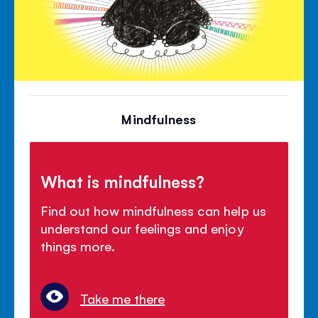
Mindfulness
What is mindfulness?
Find out how mindfulness can help us
understand our feelings and enjoy
things more.
Take me there