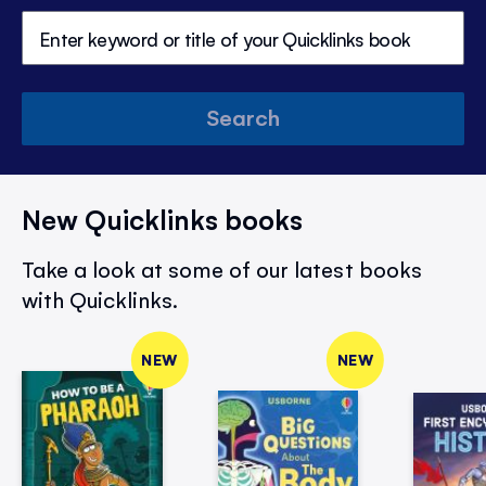
Search
New Quicklinks books
Take a look at some of our latest books
with Quicklinks.
NEW
NEW