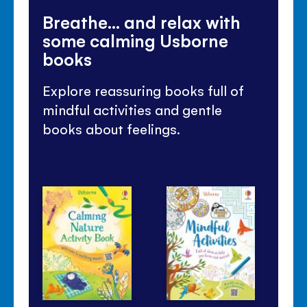
Breathe... and relax with
some calming Usborne
books
Explore reassuring books full of
mindful activities and gentle
books about feelings.