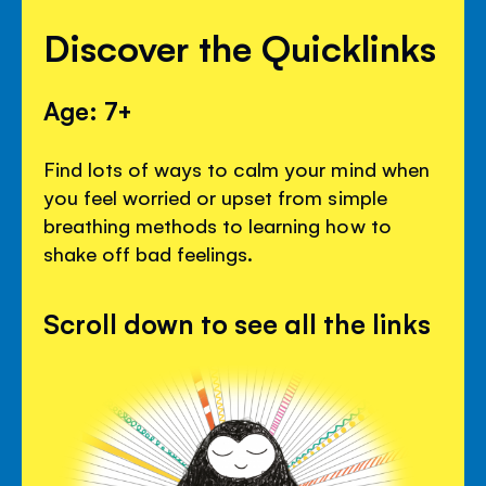
Discover the Quicklinks
Age: 7+
Find lots of ways to calm your mind when
you feel worried or upset from simple
breathing methods to learning how to
shake off bad feelings.
Scroll down to see all the links