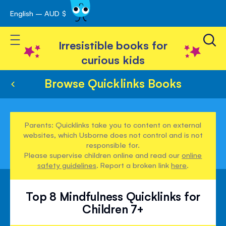
English – AUD $
Skip
avigation
to
Toggle Nav
Content
Irresistible books for
curious kids
Browse Quicklinks Books
Parents: Quicklinks take you to content on external
websites, which Usborne does not control and is not
responsible for.
Please supervise children online and read our
online
safety guidelines
. Report a broken link
here
.
Top 8 Mindfulness Quicklinks for
Children 7+