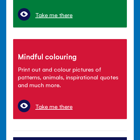
Take me there
Mindful colouring
Print out and colour pictures of
patterns, animals, inspirational quotes
and much more.
Take me there