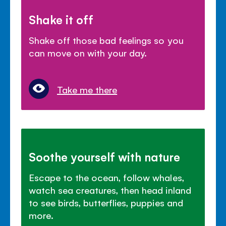
Shake it off
Shake off those bad feelings so you
can move on with your day.
Take me there
Soothe yourself with nature
Escape to the ocean, follow whales,
watch sea creatures, then head inland
to see birds, butterflies, puppies and
more.