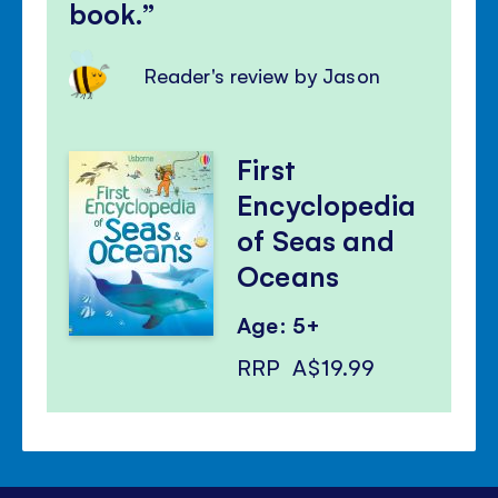
book.
Reader's review by Jason
First
Encyclopedia
of Seas and
Oceans
Age: 5+
RRP
A$19.99