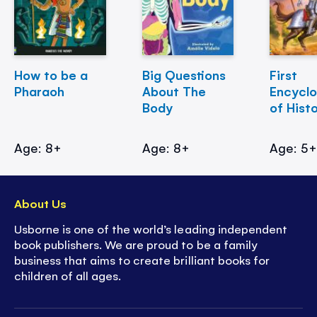
How to be a
Big Questions
First
Pharaoh
About The
Encycl
Body
of Hist
Age: 8+
Age: 8+
Age: 5
About Us
Usborne is one of the world’s leading independent
book publishers. We are proud to be a family
business that aims to create brilliant books for
children of all ages.