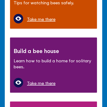
Tips for watching bees safely.
Take me there
Build a bee house
Learn how to build a home for solitary
bees.
Take me there