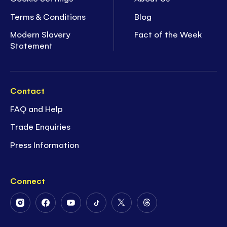
Terms & Conditions
Blog
Modern Slavery
Fact of the Week
Statement
Contact
FAQ and Help
Trade Enquiries
Press Information
Connect
Follow
Follow
Follow
Follow
Follow
Follow
Us
Us
Us
Us
Us
Us