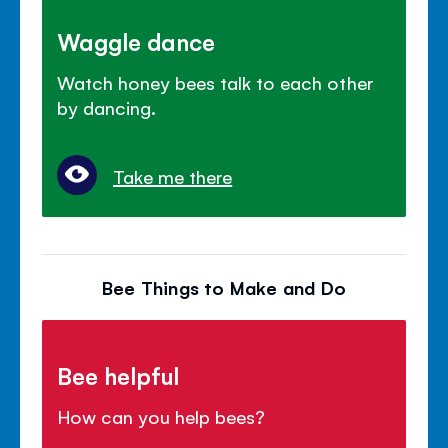
Waggle dance
Watch honey bees talk to each other
by dancing.
Take me there
Bee Things to Make and Do
Bee helpful
How can you help bees?