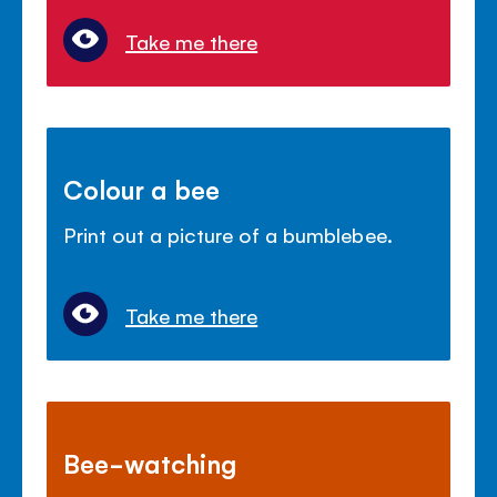
Take me there
Colour a bee
Print out a picture of a bumblebee.
Take me there
Bee-watching