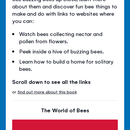
about them and discover fun bee things to
make and do with links to websites where
you can:
Watch bees collecting nectar and
pollen from flowers.
Peek inside a hive of buzzing bees.
Learn how to build a home for solitary
bees.
Scroll down to see all the links
or
find out more about this book
The World of Bees