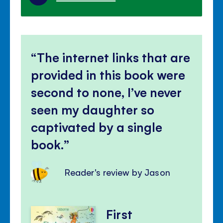
The internet links that are
provided in this book were
second to none, I’ve never
seen my daughter so
captivated by a single
book.
Reader's review by Jason
First