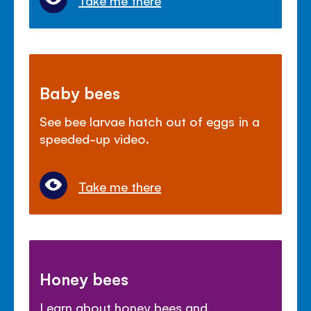
Baby bees
See bee larvae hatch out of eggs in a
speeded-up video.
Take me there
Honey bees
Learn about honey bees and