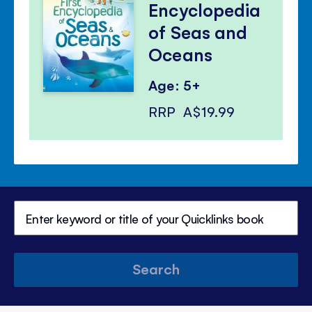
Encyclopedia
of Seas and
Oceans
Age: 5+
RRP
A$19.99
Search