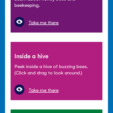
beekeeping.
Take me there
Inside a hive
Peek inside a hive of buzzing bees.
(Click and drag to look around.)
Take me there