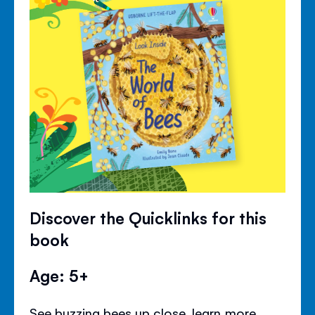
Discover the Quicklinks for this
book
Age: 5+
See buzzing bees up close, learn more