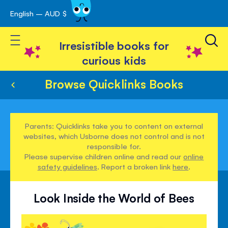
English – AUD $
Skip
avigation
to
Toggle Nav
Content
Irresistible books for
curious kids
Browse Quicklinks Books
Parents: Quicklinks take you to content on external
websites, which Usborne does not control and is not
responsible for.
Please supervise children online and read our
online
safety guidelines
. Report a broken link
here
.
Look Inside the World of Bees