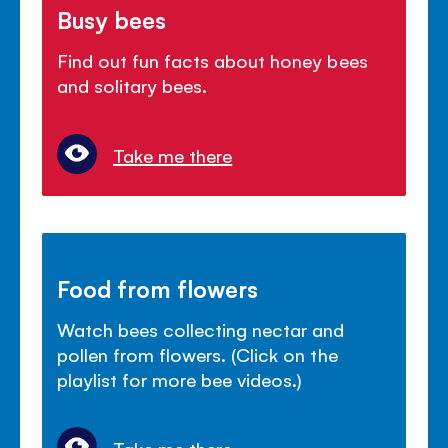
Busy bees
Find out fun facts about honey bees
and solitary bees.
Take me there
Food from flowers
Watch bees collecting nectar and
pollen from flowers. (Click on the
playlist for more bee videos.)
Take me there