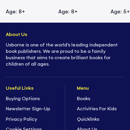
Age: 8+
Age: 8+
Age: 5
About Us
Usborne is one of the world’s leading independent
book publishers. We are proud to be a family
business that aims to create brilliant books for
children of all ages.
Useful Links
Menu
Buying Options
Books
Newsletter Sign-Up
Activities For Kids
Privacy Policy
Quicklinks
Cookie Settings
About Us