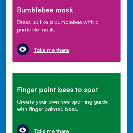
Bumblebee mask
Dress up like a bumblebee with a
printable mask.
Take me there
Finger paint bees to spot
Create your own bee spotting guide
with finger painted bees.
Take me there