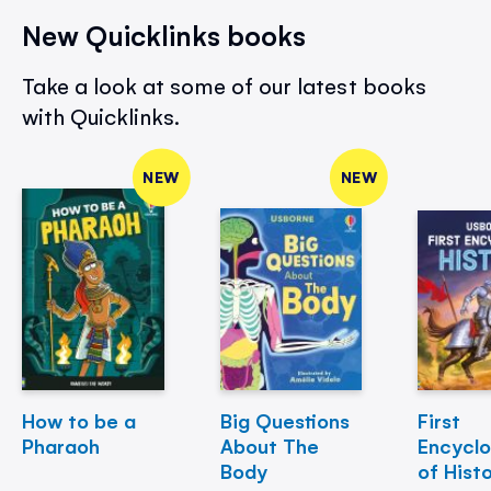
New Quicklinks books
Take a look at some of our latest books
with Quicklinks.
NEW
NEW
How to be a
Big Questions
First
Pharaoh
About The
Encycl
Body
of Hist