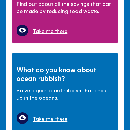
Find out about all the savings that can
be made by reducing food waste.
Take me there
What do you know about
ocean rubbish?
Solve a quiz about rubbish that ends
up in the oceans.
Take me there