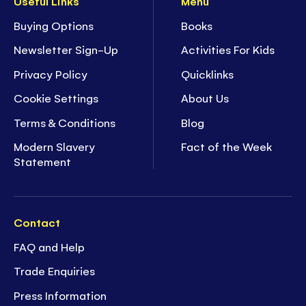
Useful Links
Menu
Buying Options
Books
Newsletter Sign-Up
Activities For Kids
Privacy Policy
Quicklinks
Cookie Settings
About Us
Terms & Conditions
Blog
Modern Slavery
Fact of the Week
Statement
Contact
FAQ and Help
Trade Enquiries
Press Information