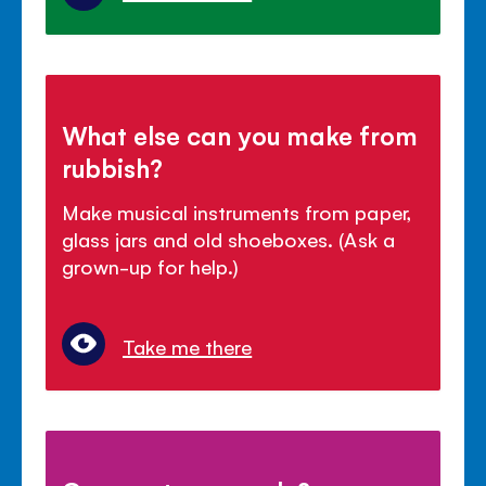
What else can you make from
rubbish?
Make musical instruments from paper,
glass jars and old shoeboxes. (Ask a
grown-up for help.)
Take me there