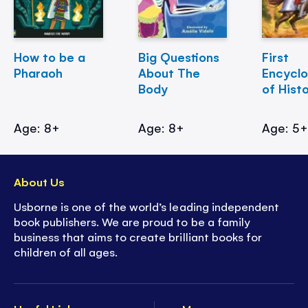
How to be a
Big Questions
First
Pharaoh
About The
Encycl
Body
of Hist
Age: 8+
Age: 8+
Age: 5
About Us
Usborne is one of the world’s leading independent
book publishers. We are proud to be a family
business that aims to create brilliant books for
children of all ages.