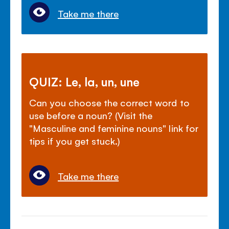
Take me there
QUIZ: Le, la, un, une
Can you choose the correct word to
use before a noun? (Visit the
"Masculine and feminine nouns" link for
tips if you get stuck.)
Take me there