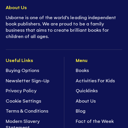
About Us
Usborne is one of the world’s leading independent
book publishers. We are proud to be a family
business that aims to create brilliant books for
children of all ages.
Useful Links
Menu
Buying Options
Books
Newsletter Sign-Up
Activities For Kids
Privacy Policy
Quicklinks
Cookie Settings
About Us
Terms & Conditions
Blog
Modern Slavery
Fact of the Week
Statement