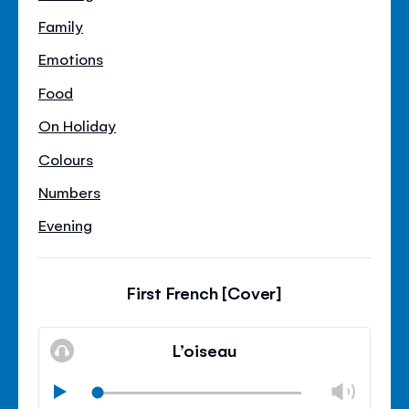
Family
Emotions
Food
On Holiday
Colours
Numbers
Evening
First French [Cover]
L’oiseau
Chan
Play