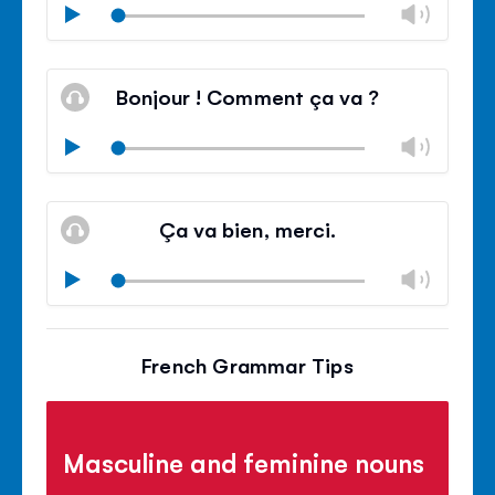
Chan
Play
volu
Mute
Clos
volu
Bonjour ! Comment ça va ?
panel
Chan
Play
volu
Mute
Clos
volu
Ça va bien, merci.
panel
Chan
Play
volu
Mute
Clos
volu
French Grammar Tips
panel
Masculine and feminine nouns