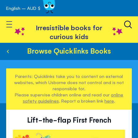
English – AUD $
Skip
avigation
to
Toggle Nav
Content
Irresistible books for
curious kids
Browse Quicklinks Books
Parents: Quicklinks take you to content on external
websites, which Usborne does not control and is not
responsible for.
Please supervise children online and read our
online
safety guidelines
. Report a broken link
here
.
Lift-the-flap First French