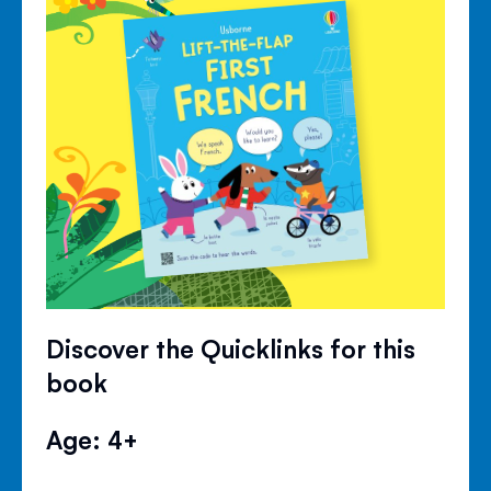
Discover the Quicklinks for this
book
Age: 4+