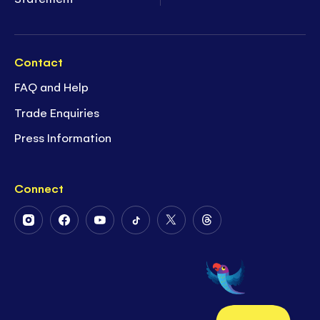
Contact
FAQ and Help
Trade Enquiries
Press Information
Connect
Follow
Follow
Follow
Follow
Follow
Follow
Us
Us
Us
Us
Us
Us
on
on
on
on
on
on
Instagram
Facebook
Youtube
Tiktok
Twitter
Threads