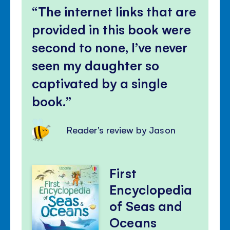
The internet links that are
provided in this book were
second to none, I’ve never
seen my daughter so
captivated by a single
book.
Reader's review by Jason
First
Encyclopedia
of Seas and
Oceans