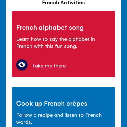
French Activities
French alphabet song
Learn how to say the alphabet in
French with this fun song.
Take me there
Cook up French crêpes
Follow a recipe and listen to French
words.