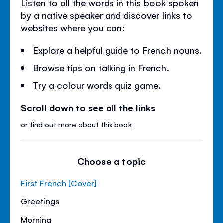
Listen to all the words in this book spoken
by a native speaker and discover links to
websites where you can:
Explore a helpful guide to French nouns.
Browse tips on talking in French.
Try a colour words quiz game.
Scroll down to see all the links
or
find out more about this book
Choose a topic
First French [Cover]
Greetings
Morning