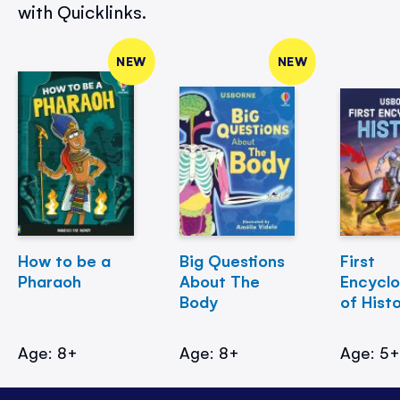
with Quicklinks.
NEW
NEW
How to be a
Big Questions
First
Pharaoh
About The
Encycl
Body
of Hist
Age: 8+
Age: 8+
Age: 5