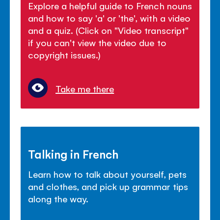
Explore a helpful guide to French nouns
and how to say 'a' or 'the', with a video
and a quiz. (Click on "Video transcript"
if you can't view the video due to
copyright issues.)
Take me there
Talking in French
Learn how to talk about yourself, pets
and clothes, and pick up grammar tips
along the way.