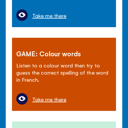
Take me there
GAME: Colour words
Listen to a colour word then try to
guess the correct spelling of the word
in French.
Take me there