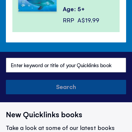
Age: 5+
RRP
A$19.99
Search
New Quicklinks books
Take a look at some of our latest books