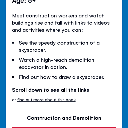
Age: 5+
Meet construction workers and watch
buildings rise and fall with links to videos
and activities where you can:
See the speedy construction of a
skyscraper.
Watch a high-reach demolition
excavator in action.
Find out how to draw a skyscraper.
Scroll down to see all the links
or
find out more about this book
Construction and Demolition