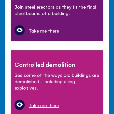
Join steel erectors as they fit the final
steel beams of a building.
Take me there
Controlled demolition
See some of the ways old buildings are
demolished - including using
explosives.
Take me there