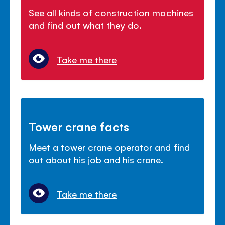
See all kinds of construction machines
and find out what they do.
Take me there
Tower crane facts
Meet a tower crane operator and find
out about his job and his crane.
Take me there