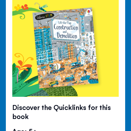
Discover the Quicklinks for this
book