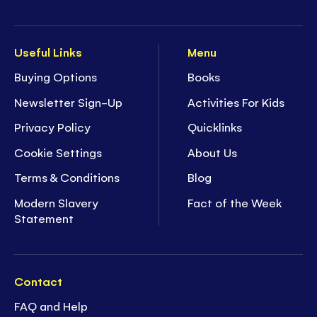
Useful Links
Menu
Buying Options
Books
Newsletter Sign-Up
Activities For Kids
Privacy Policy
Quicklinks
Cookie Settings
About Us
Terms & Conditions
Blog
Modern Slavery
Fact of the Week
Statement
Contact
FAQ and Help