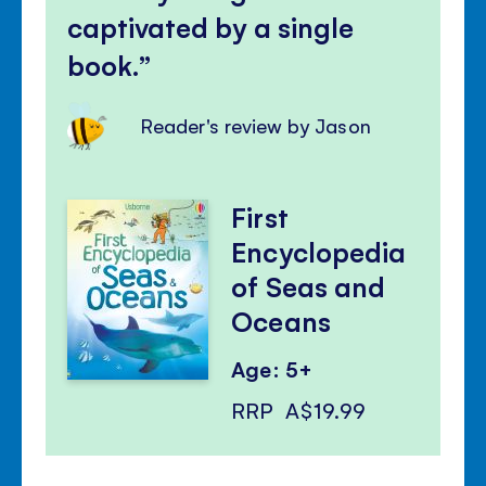
captivated by a single
book.
Reader's review by Jason
First
Encyclopedia
of Seas and
Oceans
Age: 5+
RRP
A$19.99