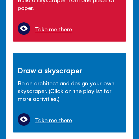
paper.
Take me there
Draw a skyscraper
Be an architect and design your own
skyscraper. (Click on the playlist for
more activities.)
Take me there