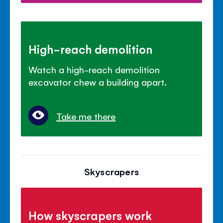
High-reach demolition
Watch a high-reach demolition
excavator chew a building apart.
Take me there
Skyscrapers
How skyscrapers work