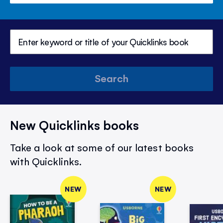
Search
New Quicklinks books
Take a look at some of our latest books
with Quicklinks.
NEW
NEW