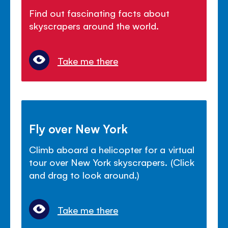
Find out fascinating facts about
skyscrapers around the world.
Take me there
Fly over New York
Climb aboard a helicopter for a virtual
tour over New York skyscrapers. (Click
and drag to look around.)
Take me there