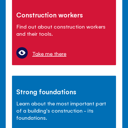
Construction workers
Find out about construction workers
and their tools.
Take me there
Strong foundations
Learn about the most important part
of a building's construction - its
foundations.