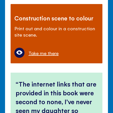
Construction scene to colour
Print out and colour in a construction
site scene.
Take me there
The internet links that are
provided in this book were
second to none, I’ve never
seen my daughter so