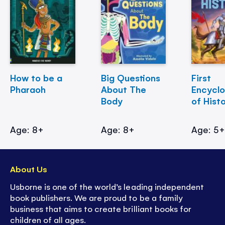
How to be a
Big Questions
First
Pharaoh
About The
Encycl
Body
of Hist
Age: 8+
Age: 8+
Age: 5
About Us
Usborne is one of the world’s leading independent
book publishers. We are proud to be a family
business that aims to create brilliant books for
children of all ages.