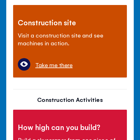
Construction site
Visit a construction site and see
machines in action.
Take me there
Construction Activities
How high can you build?
Build a skyscraper from one piece of