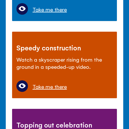
Take me there
Speedy construction
Watch a skyscraper rising from the
ground in a speeded-up video.
Take me there
Topping out celebration