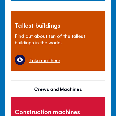
Tallest buildings
Find out about ten of the tallest
buildings in the world.
Take me there
Crews and Machines
Construction machines