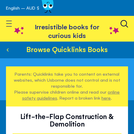
English – AUD $
Skip
avigation
to
Toggle Nav
Content
Irresistible books for
curious kids
Browse Quicklinks Books
Parents: Quicklinks take you to content on external
websites, which Usborne does not control and is not
responsible for.
Please supervise children online and read our
online
safety guidelines
. Report a broken link
here
.
Lift-the-Flap Construction &
Demolition