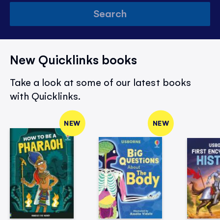
Search
New Quicklinks books
Take a look at some of our latest books
with Quicklinks.
NEW
NEW