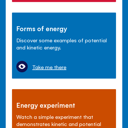
Forms of energy
Discover some examples of potential
and kinetic energy.
Take me there
Energy experiment
Watch a simple experiment that
demonstrates kinetic and potential