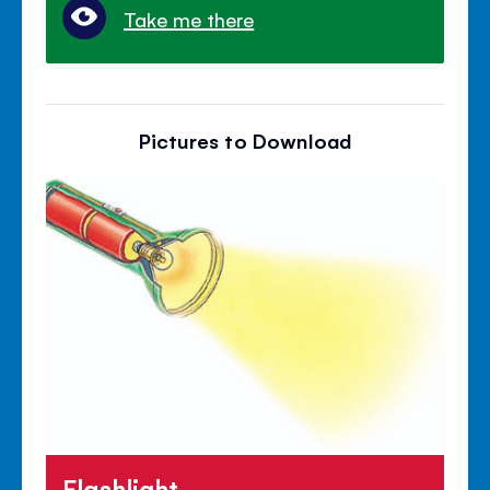
Take me there
Pictures to Download
Flashlight