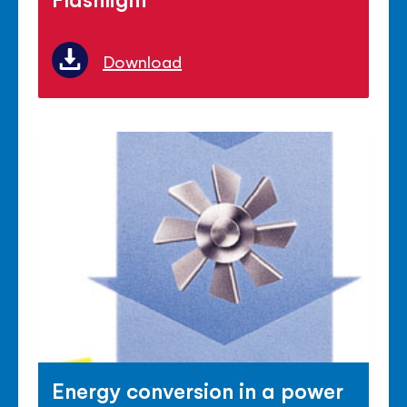
Download
Energy conversion in a power