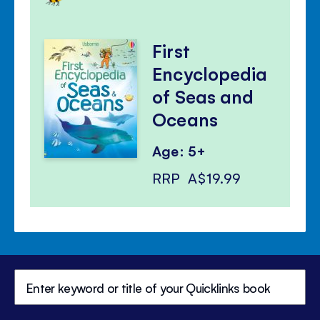
First
Encyclopedia
of Seas and
Oceans
Age: 5+
RRP
A$19.99