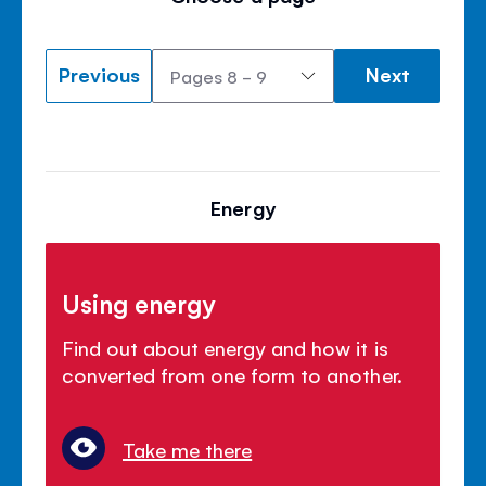
Previous
Next
Energy
Using energy
Find out about energy and how it is
converted from one form to another.
Take me there