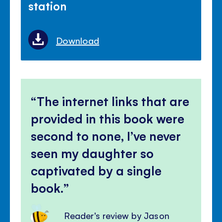
station
Download
The internet links that are
provided in this book were
second to none, I’ve never
seen my daughter so
captivated by a single
book.
Reader's review by Jason