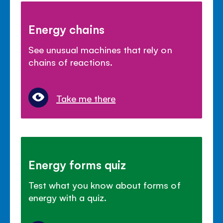
Energy chains
See unusual machines that rely on
chains of reactions.
Take me there
Energy forms quiz
Test what you know about forms of
energy with a quiz.