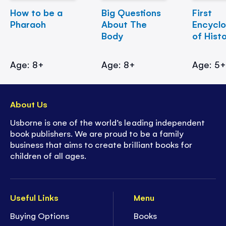
How to be a
Big Questions
First
Pharaoh
About The
Encycl
Body
of Hist
Age: 8+
Age: 8+
Age: 5
About Us
Usborne is one of the world’s leading independent
book publishers. We are proud to be a family
business that aims to create brilliant books for
children of all ages.
Useful Links
Menu
Buying Options
Books