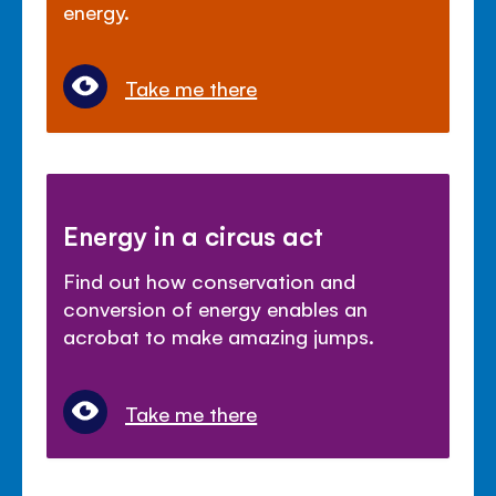
energy.
Take me there
Energy in a circus act
Find out how conservation and
conversion of energy enables an
acrobat to make amazing jumps.
Take me there