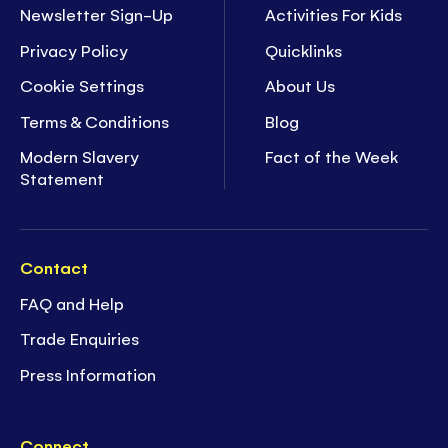
Newsletter Sign-Up
Activities For Kids
Privacy Policy
Quicklinks
Cookie Settings
About Us
Terms & Conditions
Blog
Modern Slavery
Fact of the Week
Statement
Contact
FAQ and Help
Trade Enquiries
Press Information
Connect