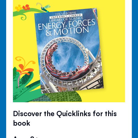
Discover the Quicklinks for this
book