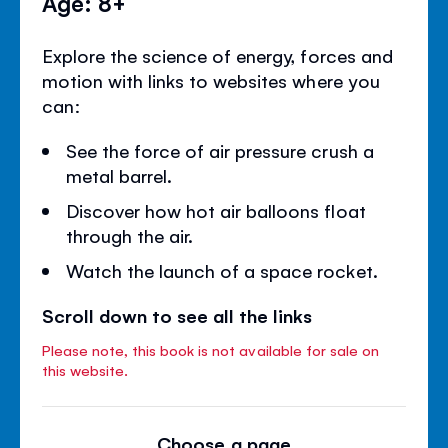
Age: 8+
Explore the science of energy, forces and
motion with links to websites where you
can:
See the force of air pressure crush a
metal barrel.
Discover how hot air balloons float
through the air.
Watch the launch of a space rocket.
Scroll down to see all the links
Please note, this book is not available for sale on
this website.
Choose a page