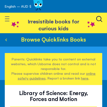
English – AUD $
Skip
avigation
to
Toggle Nav
Content
Irresistible books for
curious kids
Browse Quicklinks Books
Parents: Quicklinks take you to content on external
websites, which Usborne does not control and is not
responsible for.
Please supervise children online and read our
online
safety guidelines
. Report a broken link
here
.
Library of Science: Energy,
Forces and Motion