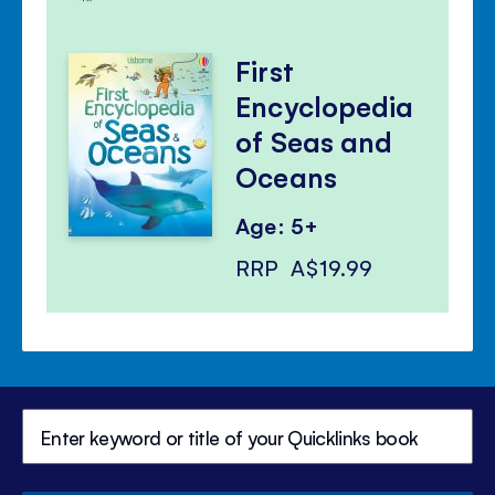
First
Encyclopedia
of Seas and
Oceans
Age: 5+
RRP
A$19.99