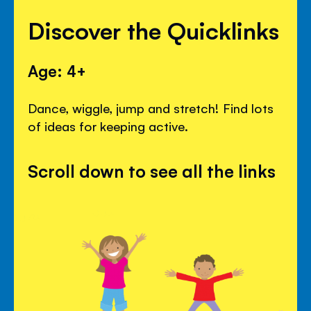
Discover the Quicklinks
Age: 4+
Dance, wiggle, jump and stretch! Find lots
of ideas for keeping active.
Scroll down to see all the links