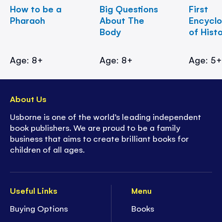
How to be a
Big Questions
First
Pharaoh
About The
Encycl
Body
of Hist
Age: 8+
Age: 8+
Age: 5
About Us
Usborne is one of the world’s leading independent
book publishers. We are proud to be a family
business that aims to create brilliant books for
children of all ages.
Useful Links
Menu
Buying Options
Books