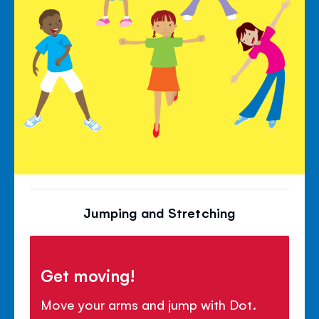
Jumping and Stretching
Get moving!
Move your arms and jump with Dot.