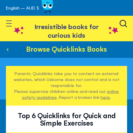
English – AUD $
Skip
avigation
to
Toggle Nav
Content
Irresistible books for
curious kids
Browse Quicklinks Books
Parents: Quicklinks take you to content on external
websites, which Usborne does not control and is not
responsible for.
Please supervise children online and read our
online
safety guidelines
. Report a broken link
here
.
Top 6 Quicklinks for Quick and
Simple Exercises