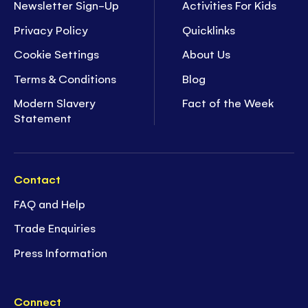
Newsletter Sign-Up
Activities For Kids
Privacy Policy
Quicklinks
Cookie Settings
About Us
Terms & Conditions
Blog
Modern Slavery
Fact of the Week
Statement
Contact
FAQ and Help
Trade Enquiries
Press Information
Connect