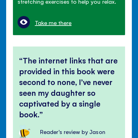
stretching exercises to help you relax.
Take me there
The internet links that are
provided in this book were
second to none, I’ve never
seen my daughter so
captivated by a single
book.
Reader's review by Jason