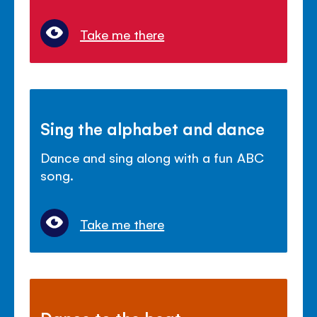
Take me there
Sing the alphabet and dance
Dance and sing along with a fun ABC
song.
Take me there