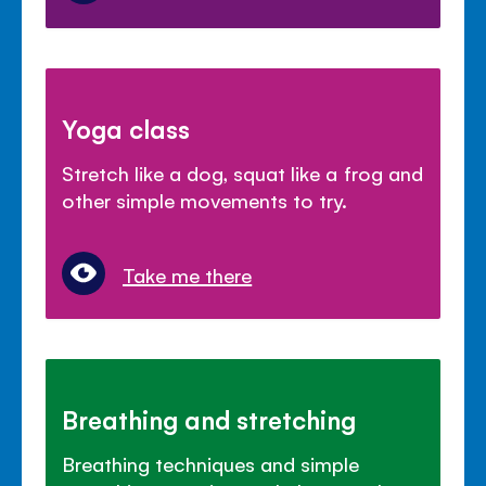
Yoga class
Stretch like a dog, squat like a frog and
other simple movements to try.
Take me there
Breathing and stretching
Breathing techniques and simple