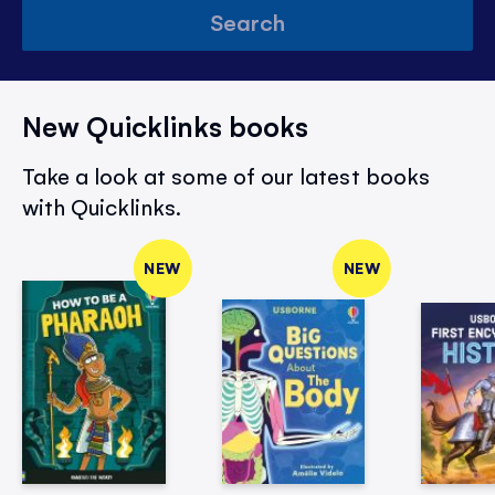
Search
New Quicklinks books
Take a look at some of our latest books
with Quicklinks.
NEW
NEW