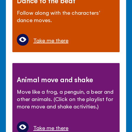
Dance to the beat
Follow along with the characters'
dance moves.
Take me there
Animal move and shake
Move like a frog, a penguin, a bear and
other animals. (Click on the playlist for
more move and shake activities.)
Take me there