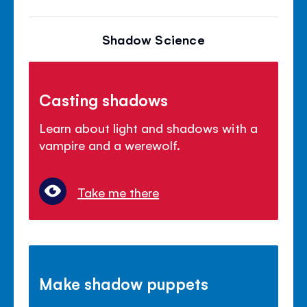
Shadow Science
Casting shadows
Learn about light and shadows with a
vampire and a werewolf.
Take me there
Make shadow puppets