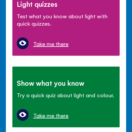
Light quizzes
Test what you know about light with
quick quizzes.
Take me there
Show what you know
Try a quick quiz about light and colour.
Take me there