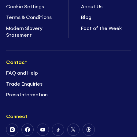
Cookie Settings
About Us
Terms & Conditions
Blog
Modern Slavery
Fact of the Week
Statement
Contact
FAQ and Help
Trade Enquiries
Press Information
Connect
Follow
Follow
Follow
Follow
Follow
Follow