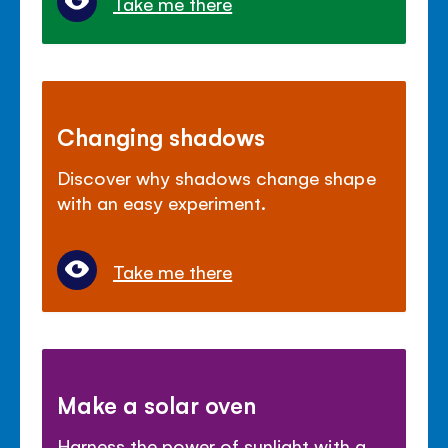
Take me there
Changing shadows
Discover why shadows change shape
with an easy experiment.
Take me there
Make a solar oven
Harness the power of sunlight with a