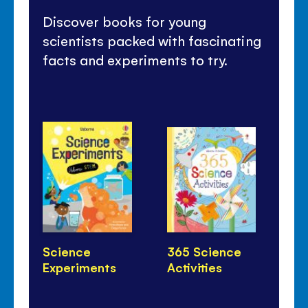
Discover books for young
scientists packed with fascinating
facts and experiments to try.
Science
365 Science
Ho
Experiments
Activities
Li