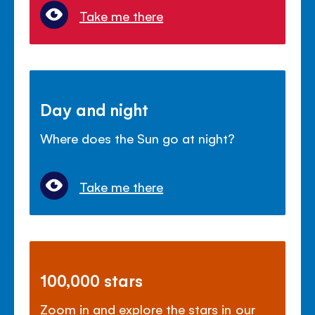
Take me there
Day and night
Where does the Sun go at night?
Take me there
100,000 stars
Zoom in and explore the stars in our