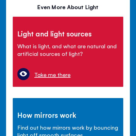
Even More About Light
Light and light sources
What is light, and what are natural and
artificial sources of light?
Take me there
How mirrors work
Find out how mirrors work by bouncing
light off smooth surfaces.