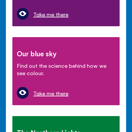
Take me there
Our blue sky
Find out the science behind how we
see colour.
Take me there