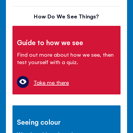
How Do We See Things?
Guide to how we see
Find out more about how we see, then
test yourself with a quiz.
Take me there
Seeing colour