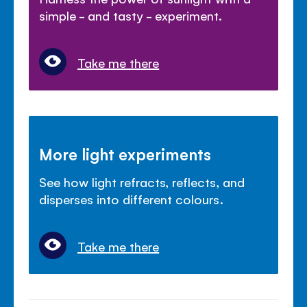
simple - and tasty - experiment.
Take me there
More light experiments
See how light refracts, reflects, and
disperses into different colours.
Take me there