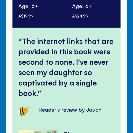
Age: 6+
Age: 6+
Ag
A$19.99
A$24.99
A$1
The internet links that are
provided in this book were
second to none, I’ve never
seen my daughter so
captivated by a single
book.
Reader's review by Jason