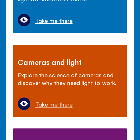
Take me there
Cameras and light
Explore the science of cameras and
discover why they need light to work.
Take me there