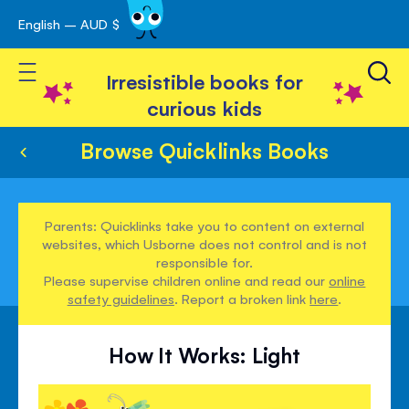
English – AUD $
Skip
avigation
to
Toggle Nav
Content
Irresistible books for
curious kids
Browse Quicklinks Books
Parents: Quicklinks take you to content on external
websites, which Usborne does not control and is not
responsible for.
Please supervise children online and read our
online
safety guidelines
. Report a broken link
here
.
How It Works: Light