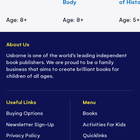
Body
of Hist
Age: 8+
Age: 8+
Age: 5
About Us
Usborne is one of the world’s leading independent
book publishers. We are proud to be a family
business that aims to create brilliant books for
children of all ages.
Useful Links
Menu
Buying Options
Books
Newsletter Sign-Up
Activities For Kids
Privacy Policy
Quicklinks