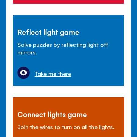
Reflect light game
Solve puzzles by reflecting light off
mirrors.
Take me there
Connect lights game
Join the wires to turn on all the lights.