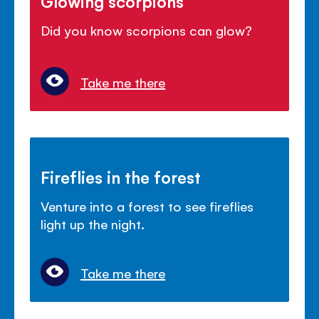
Glowing scorpions
Did you know scorpions can glow?
Take me there
Fireflies in the forest
Venture into a forest to see fireflies
light up the night.
Take me there