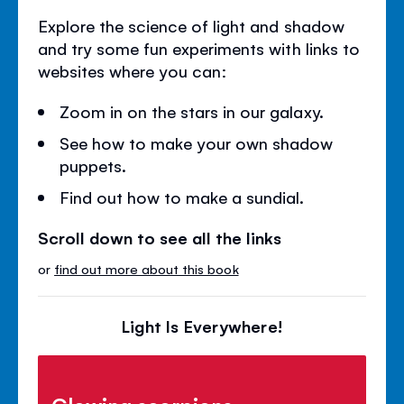
Explore the science of light and shadow
and try some fun experiments with links to
websites where you can:
Zoom in on the stars in our galaxy.
See how to make your own shadow
puppets.
Find out how to make a sundial.
Scroll down to see all the links
or
find out more about this book
Light Is Everywhere!