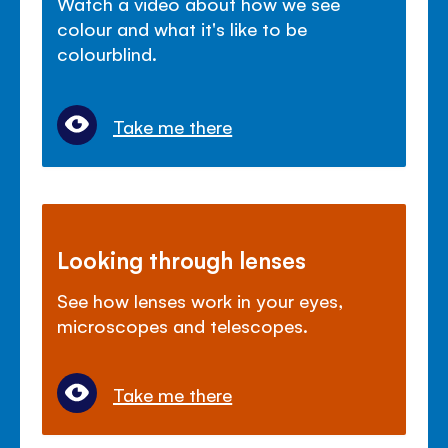
Watch a video about how we see
colour and what it's like to be
colourblind.
Take me there
Looking through lenses
See how lenses work in your eyes,
microscopes and telescopes.
Take me there