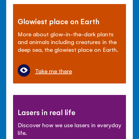
Glowiest place on Earth
More about glow-in-the-dark plants
and animals including creatures in the
deep sea, the glowiest place on Earth.
Take me there
Lasers in real life
Discover how we use lasers in everyday
life.