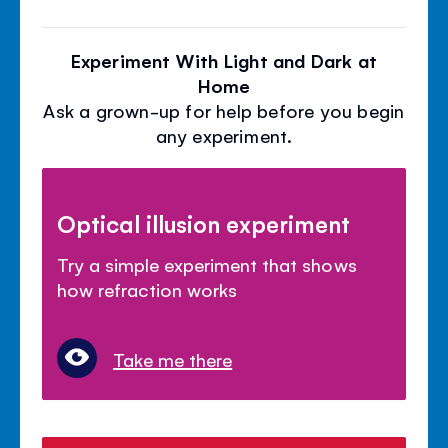
Experiment With Light and Dark at
Home
Ask a grown-up for help before you begin
any experiment.
Optical illusion experiment
Try a simple experiment that shows
how refraction works
Take me there