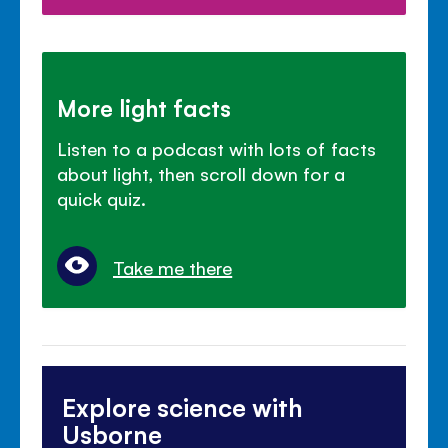
More light facts
Listen to a podcast with lots of facts
about light, then scroll down for a
quick quiz.
Take me there
Explore science with
Usborne