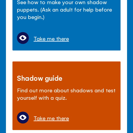
See how to make your own shadow
puppets. (Ask an adult for help before
you begin.)
Take me there
Shadow guide
Find out more about shadows and test
yourself with a quiz.
Take me there