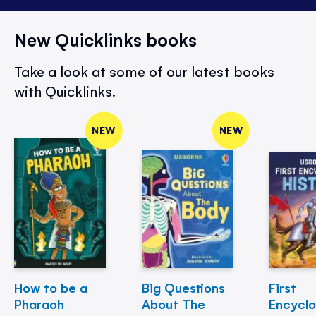
New Quicklinks books
Take a look at some of our latest books
with Quicklinks.
NEW
NEW
How to be a
Big Questions
First
Pharaoh
About The
Encycl