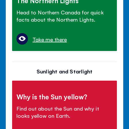
The Northern Lights
Head to Northern Canada for quick
facts about the Northern Lights.
Take me there
Sunlight and Starlight
Why is the Sun yellow?
Find out about the Sun and why it
looks yellow on Earth.