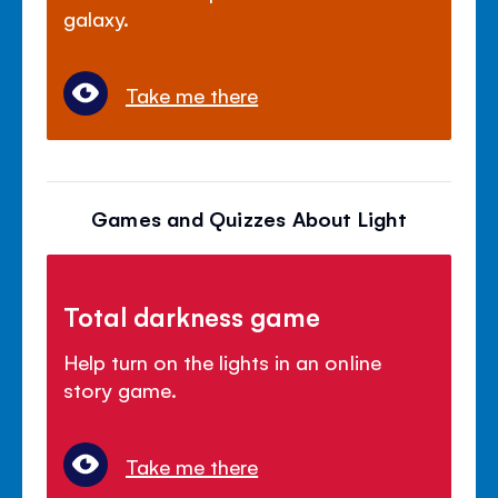
galaxy.
Take me there
Games and Quizzes About Light
Total darkness game
Help turn on the lights in an online
story game.
Take me there