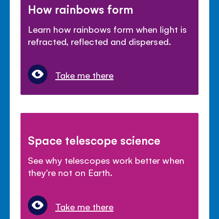
How rainbows form
Learn how rainbows form when light is
refracted, reflected and dispersed.
Take me there
Space telescope science
See why telescopes work better when
they're not on Earth.
Take me there