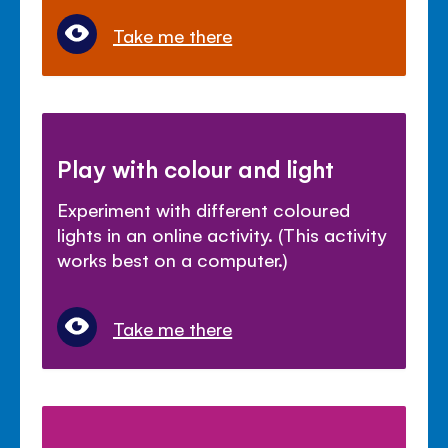
Take me there
Play with colour and light
Experiment with different coloured
lights in an online activity. (This activity
works best on a computer.)
Take me there