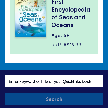
First
Encyclopedia
of Seas and
Oceans
Age: 5+
RRP
A$19.99
Search