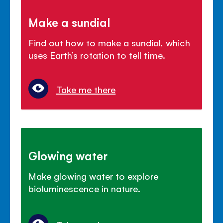
Make a sundial
Find out how to make a sundial, which
uses Earth’s rotation to tell time.
Take me there
Glowing water
Make glowing water to explore
bioluminescence in nature.