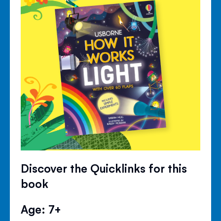
Discover the Quicklinks for this
book
Age: 7+