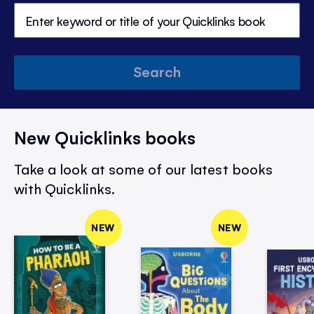
Search
New Quicklinks books
Take a look at some of our latest books
with Quicklinks.
NEW
NEW