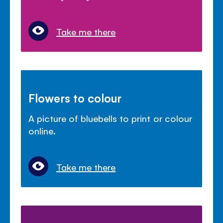
Take me there
Flowers to colour
A picture of bluebells to print or colour
online.
Take me there