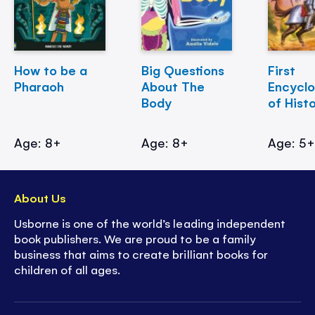
How to be a
Big Questions
First
Pharaoh
About The
Encycl
Body
of Hist
Age: 8+
Age: 8+
Age: 5
About Us
Usborne is one of the world’s leading independent
book publishers. We are proud to be a family
business that aims to create brilliant books for
children of all ages.