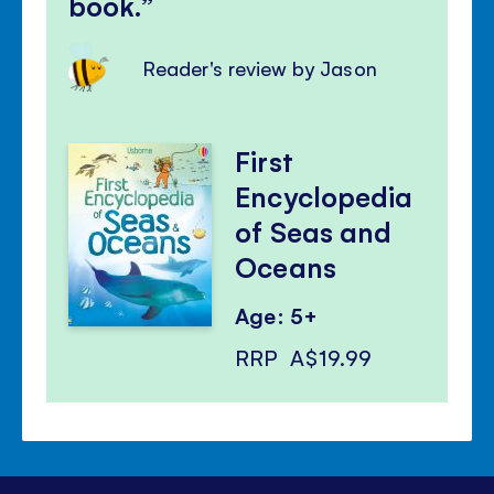
book.
Reader's review by Jason
First
Encyclopedia
of Seas and
Oceans
Age: 5+
RRP
A$19.99