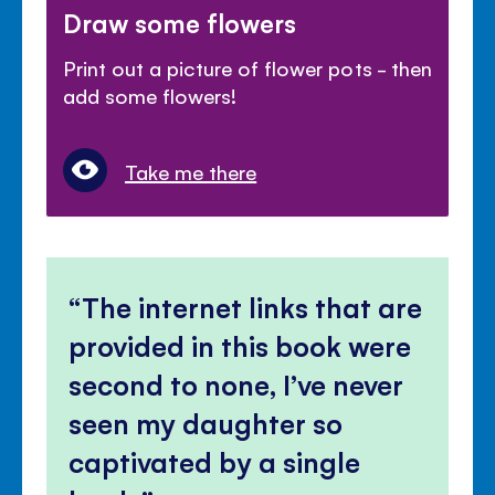
Draw some flowers
Print out a picture of flower pots - then
add some flowers!
Take me there
The internet links that are
provided in this book were
second to none, I’ve never
seen my daughter so
captivated by a single