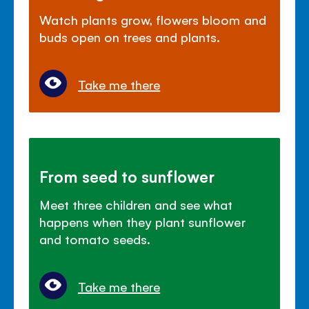
Watch plants grow, flowers bloom and
buds open on trees and plants.
Take me there
From seed to sunflower
Meet three children and see what
happens when they plant sunflower
and tomato seeds.
Take me there