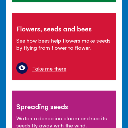
Flowers, seeds and bees
See how bees help flowers make seeds
by flying from flower to flower.
Take me there
Spreading seeds
Watch a dandelion bloom and see its
seeds fly away with the wind.