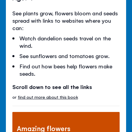
See plants grow, flowers bloom and seeds
spread with links to websites where you
can:
Watch dandelion seeds travel on the
wind.
See sunflowers and tomatoes grow.
Find out how bees help flowers make
seeds.
Scroll down to see all the links
or
find out more about this book
Amazing flowers