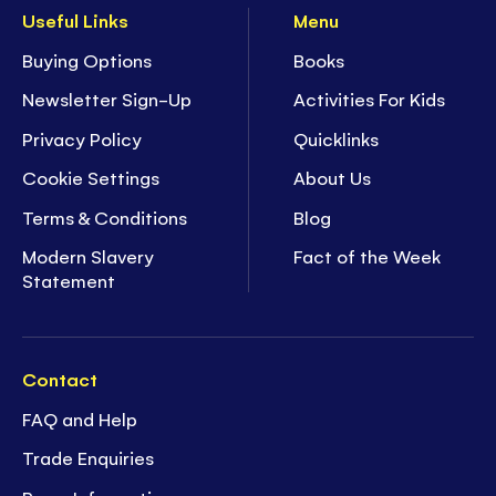
Useful Links
Menu
Buying Options
Books
Newsletter Sign-Up
Activities For Kids
Privacy Policy
Quicklinks
Cookie Settings
About Us
Terms & Conditions
Blog
Modern Slavery
Fact of the Week
Statement
Contact
FAQ and Help
Trade Enquiries