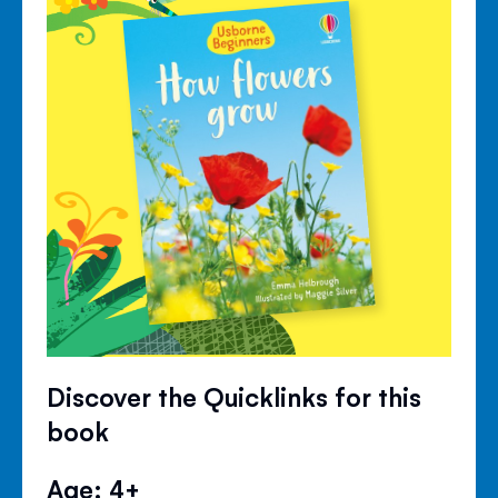
Discover the Quicklinks for this
book
Age: 4+