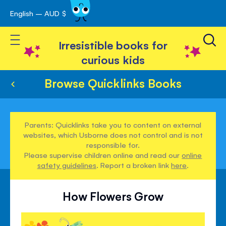
English – AUD $
Skip
avigation
to
Toggle Nav
Content
Irresistible books for
curious kids
Browse Quicklinks Books
Parents: Quicklinks take you to content on external
websites, which Usborne does not control and is not
responsible for.
Please supervise children online and read our
online
safety guidelines
. Report a broken link
here
.
How Flowers Grow