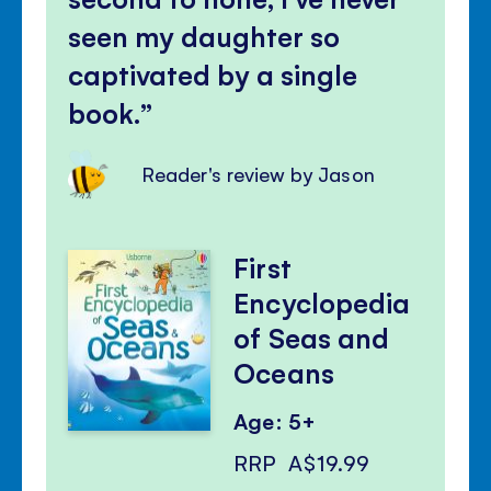
seen my daughter so
captivated by a single
book.
Reader's review by Jason
First
Encyclopedia
of Seas and
Oceans
Age: 5+
RRP
A$19.99