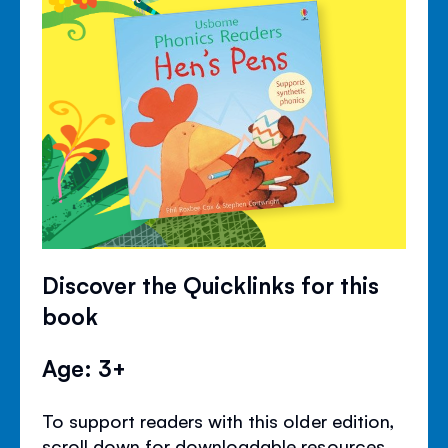
Discover the Quicklinks for this
book
Age: 3+
To support readers with this older edition,
scroll down for downloadable resources