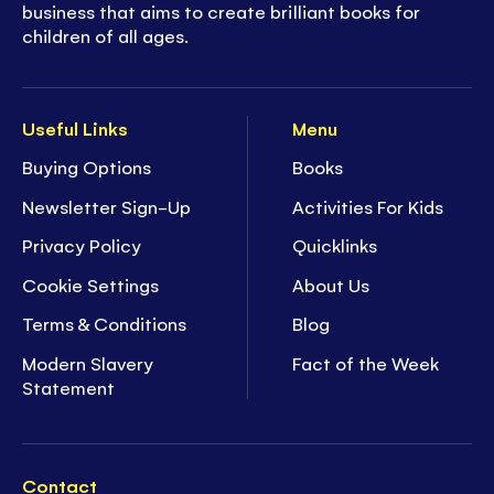
business that aims to create brilliant books for
children of all ages.
Useful Links
Menu
Buying Options
Books
Newsletter Sign-Up
Activities For Kids
Privacy Policy
Quicklinks
Cookie Settings
About Us
Terms & Conditions
Blog
Modern Slavery
Fact of the Week
Statement
Contact