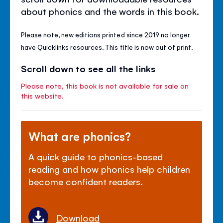
about phonics and the words in this book.
Please note, new editions printed since 2019 no longer
have Quicklinks resources. This title is now out of print.
Scroll down to see all the links
Please note, this book is not available for sale on
this website.
What are phonics?
A quick guide to phonics-based
reading and how phonics help children
become confident readers.
Download