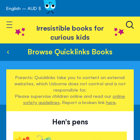
English – AUD $
Skip
avigation
to
Toggle Nav
Content
Irresistible books for
curious kids
Browse Quicklinks Books
Parents: Quicklinks take you to content on external
websites, which Usborne does not control and is not
responsible for.
Please supervise children online and read our
online
safety guidelines
. Report a broken link
here
.
Hen's pens