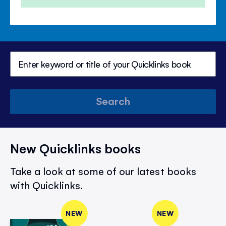
Search
New Quicklinks books
Take a look at some of our latest books
with Quicklinks.
NEW
NEW