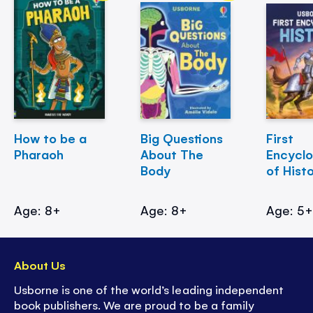
How to be a
Big Questions
First
Pharaoh
About The
Encycl
Body
of Hist
Age: 8+
Age: 8+
Age: 5
About Us
Usborne is one of the world’s leading independent
book publishers. We are proud to be a family