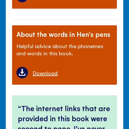
About the words in Hen's pens
Helpful advice about the phonemes
and words in this book.
Download
The internet links that are
provided in this book were
second to none, I’ve never