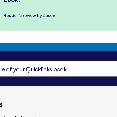
Reader's review by Jason
s