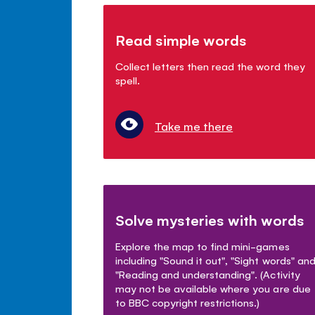
Read simple words
Collect letters then read the word they
spell.
Take me there
Solve mysteries with words
Explore the map to find mini-games
including "Sound it out", "Sight words" an
"Reading and understanding". (Activity
may not be available where you are due
to BBC copyright restrictions.)