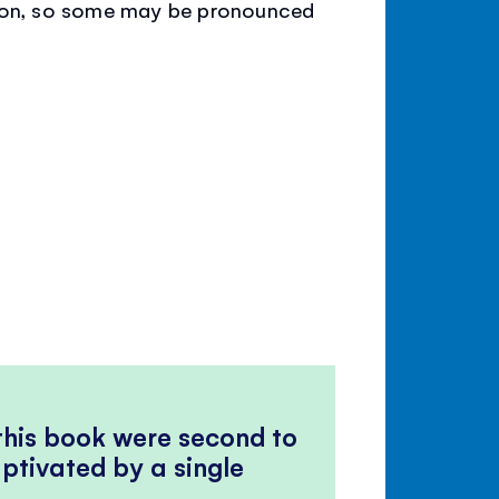
tion, so some may be pronounced
 this book were second to
ptivated by a single