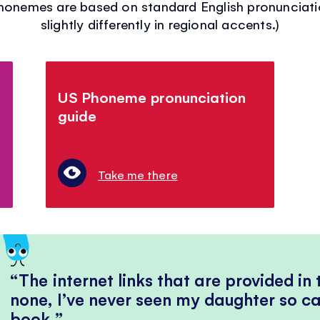
phonemes are based on standard English pronuncia
slightly differently in regional accents.)
US Phoneme pronunciation
guide
Take me there
The internet links that are provided in
none, I’ve never seen my daughter so ca
book.