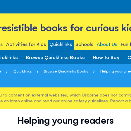
rresistible books for curious ki
s
Activities for Kids
Quicklinks
Schools
About Us
Fun 
icklinks
Browse Quicklinks Books
How to Say
O
e
Quicklinks
Browse Quicklinks Books
Helping young re
u to content on external websites, which Usborne does not control
e children online and read our
online safety guidelines
. Report a 
Helping young readers