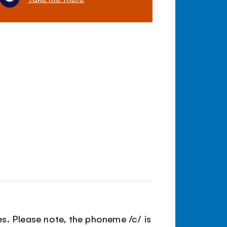
s. Please note, the phoneme /c/ is