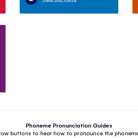
Phoneme Pronunciation Guides
arrow buttons to hear how to pronounce the phoneme