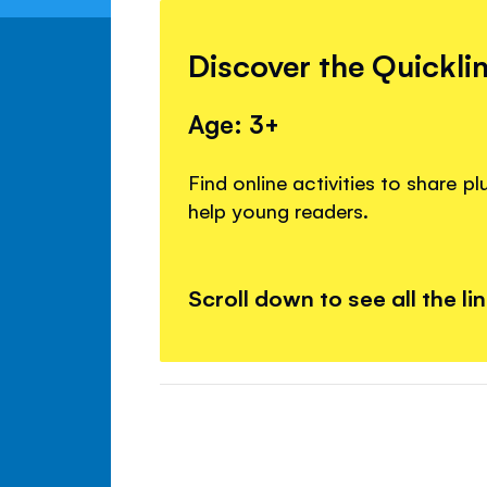
Discover the Quickli
Age: 3+
Find online activities to share p
help young readers.
Scroll down to see all the li