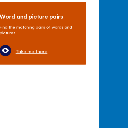
Word and picture pairs
Find the matching pairs of words and
pictures.
Take me there