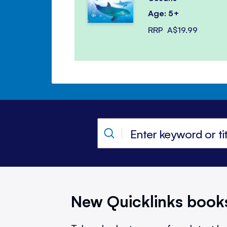
Age: 5+
RRP
A$19.99
New Quicklinks book