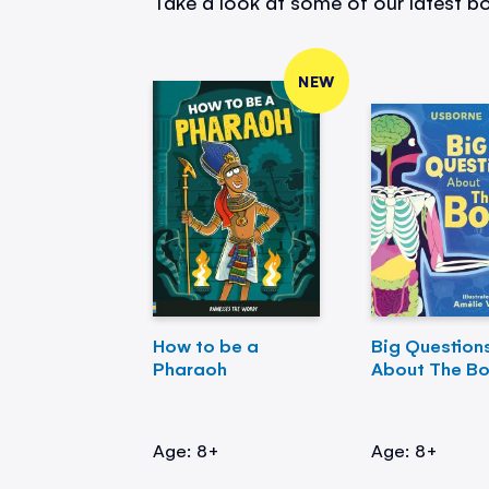
Take a look at some of our latest bo
NEW
How to be a
Big Question
Pharaoh
About The B
Age: 8+
Age: 8+