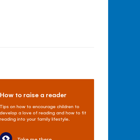
How to raise a reader
Tips on how to encourage children to
develop a love of reading and how to fit
reading into your family lifestyle.
Take me there