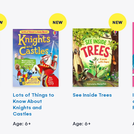
W
NEW
NEW
Lots of Things to
See Inside Trees
Know About
Knights and
Castles
Age: 6+
Age: 6+