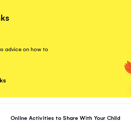
nks
lus advice on how to
nks
Online Activities to Share With Your Child