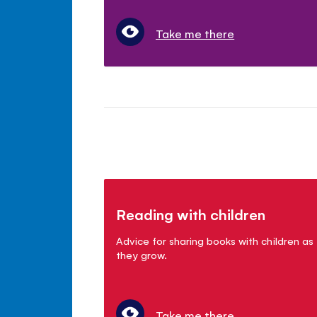
Take me there
Reading with children
Advice for sharing books with children as
they grow.
Take me there