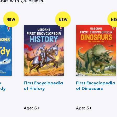
oks with Quicklinks.
NEW
NEW
NE
s
First Encyclopedia
First Encyclopedia
ody
of History
of Dinosaurs
Age: 5+
Age: 5+