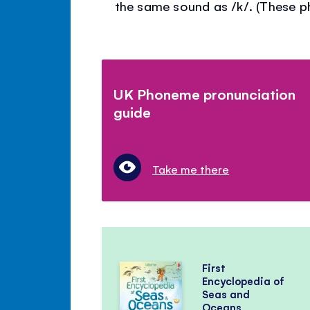
the same sound as /k/. (These 
UK Phoneme pronunciation
guide
Take me there
First
Encyclopedia of
Seas and
Oceans