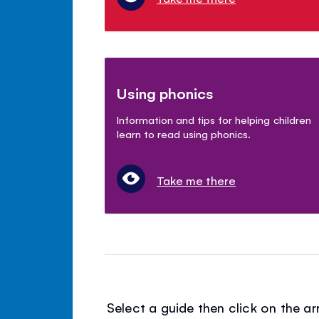
Using phonics
Information and tips for helping children
learn to read using phonics.
Take me there
Select a guide then click on the 