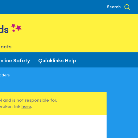
Search
ds
facts
nline Safety
Quicklinks Help
aders
 and is not responsible for.
broken link
here
.