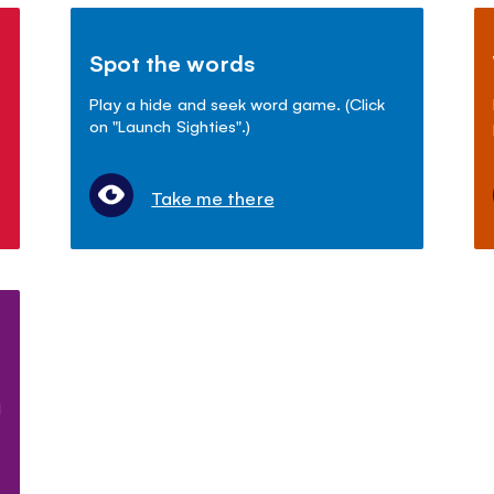
Spot the words
Play a hide and seek word game. (Click
on "Launch Sighties".)
Take me there
d