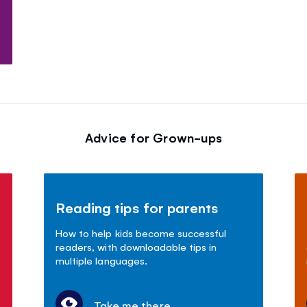
Advice for Grown-ups
Reading tips for parents
How to help kids become successful
readers, with downloadable tips in
multiple languages.
Take me there