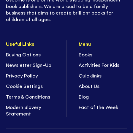
book publishers. We are proud to be a family
business that aims to create brilliant books for
children of all ages.
Useful Links
Menu
Buying Options
Books
Newsletter Sign-Up
Activities For Kids
Privacy Policy
Quicklinks
Cookie Settings
About Us
Terms & Conditions
Blog
Modern Slavery
Fact of the Week
Statement