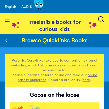
English – AUD $
Skip
avigation
to
Toggle Nav
Content
Irresistible books for
curious kids
Browse Quicklinks Books
Parents: Quicklinks take you to content on external
websites, which Usborne does not control and is not
responsible for.
Please supervise children online and read our
online
safety guidelines
. Report a broken link
here
.
Goose on the loose