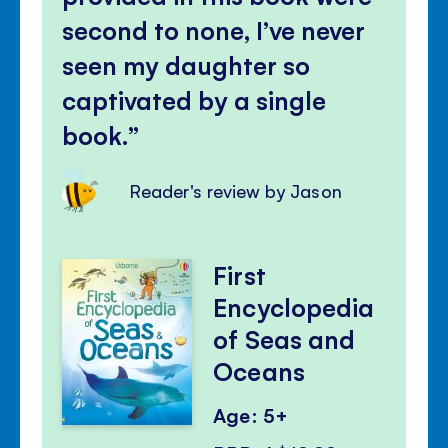
second to none, I’ve never
seen my daughter so
captivated by a single
book.
Reader's review by Jason
First
Encyclopedia
of Seas and
Oceans
Age: 5+