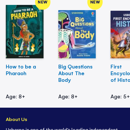
NEW
NEW
How to be a
Big Questions
First
Pharaoh
About The
Encycl
Body
of Hist
Age: 8+
Age: 8+
Age: 5
About Us
Usborne is one of the world’s leading independent