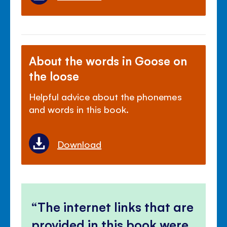
About the words in Goose on
the loose
Helpful advice about the phonemes
and words in this book.
Download
The internet links that are
provided in this book were