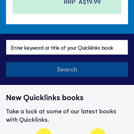
RRP
A$19.99
Search
New Quicklinks books
Take a look at some of our latest books
with Quicklinks.