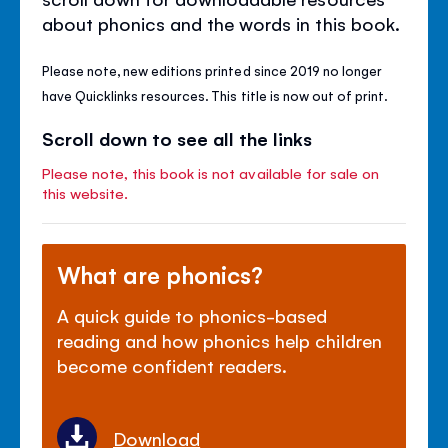
about phonics and the words in this book.
Please note, new editions printed since 2019 no longer
have Quicklinks resources. This title is now out of print.
Scroll down to see all the links
Please note, this book is not available for sale on
this website.
What are phonics?
A quick guide to phonics-based
reading and how phonics help children
become confident readers.
Download