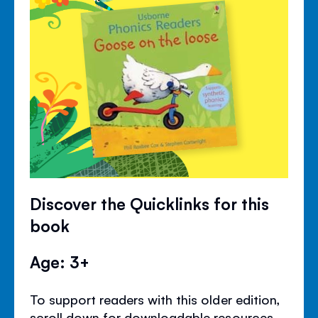
Discover the Quicklinks for this
book
Age: 3+
To support readers with this older edition,
scroll down for downloadable resources