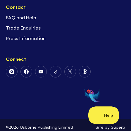
Contact
FAQ and Help
Trade Enquiries
Press Information
Connect
Follow
Follow
Follow
Follow
Follow
Follow
Us
Us
Us
Us
Us
Us
on
on
on
on
on
on
Instagram
Facebook
Youtube
Tiktok
Twitter
Threads
©2026 Usborne Publishing Limited
Site by
Superb