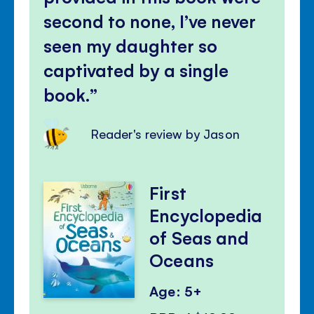
second to none, I’ve never
seen my daughter so
captivated by a single
book.
Reader's review by Jason
First
Encyclopedia
of Seas and
Oceans
Age: 5+