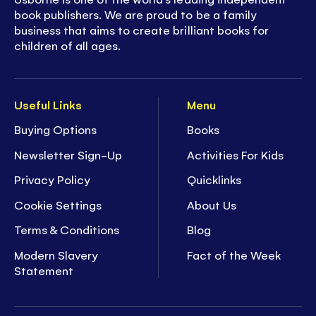
book publishers. We are proud to be a family
business that aims to create brilliant books for
children of all ages.
Useful Links
Menu
Buying Options
Books
Newsletter Sign-Up
Activities For Kids
Privacy Policy
Quicklinks
Cookie Settings
About Us
Terms & Conditions
Blog
Modern Slavery
Fact of the Week
Statement