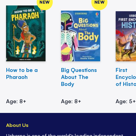
NEW
NEW
How to be a
Big Questions
First
Pharaoh
About The
Encycl
Body
of Hist
Age: 8+
Age: 8+
Age: 5
About Us
Usborne is one of the world’s leading independent