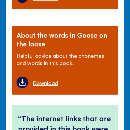
About the words in Goose on
the loose
Helpful advice about the phonemes
and words in this book.
Download
The internet links that are
provided in this book were