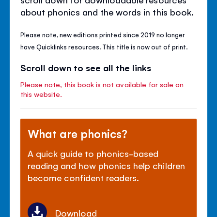
about phonics and the words in this book.
Please note, new editions printed since 2019 no longer
have Quicklinks resources. This title is now out of print.
Scroll down to see all the links
Please note, this book is not available for sale on
this website.
What are phonics?
A quick guide to phonics-based
reading and how phonics help children
become confident readers.
Download