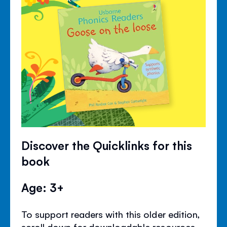
Discover the Quicklinks for this
book
Age: 3+
To support readers with this older edition,
scroll down for downloadable resources