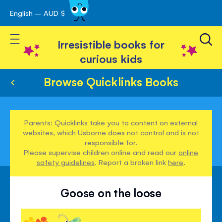
English – AUD $
Skip
avigation
to
Toggle Nav
Content
Irresistible books for
curious kids
Browse Quicklinks Books
Parents: Quicklinks take you to content on external
websites, which Usborne does not control and is not
responsible for.
Please supervise children online and read our
online
safety guidelines
. Report a broken link
here
.
Goose on the loose