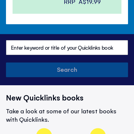
RRP
A$19.99
Search
New Quicklinks books
Take a look at some of our latest books
with Quicklinks.