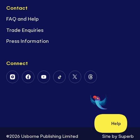
Contact
FAQ and Help
Trade Enquiries
Press Information
Connect
Follow
Follow
Follow
Follow
Follow
Follow
Us
Us
Us
Us
Us
Us
on
on
on
on
on
on
Instagram
Facebook
Youtube
Tiktok
Twitter
Threads
©2026 Usborne Publishing Limited
Site by
Superb