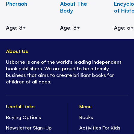
Pharaoh
About The
Encycl
Body
of Hist
Age: 8+
Age: 8+
Age: 5
About Us
Usborne is one of the world’s leading independent
book publishers. We are proud to be a family
business that aims to create brilliant books for
children of all ages.
Useful Links
Menu
Buying Options
Books
Newsletter Sign-Up
Activities For Kids