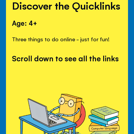
Discover the Quicklinks
Age: 4+
Three things to do online - just for fun!
Scroll down to see all the links