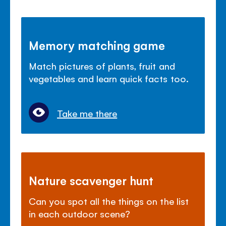
Memory matching game
Match pictures of plants, fruit and
vegetables and learn quick facts too.
Take me there
Nature scavenger hunt
Can you spot all the things on the list
in each outdoor scene?