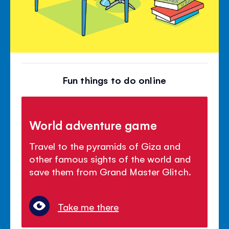
Fun things to do online
World adventure game
Travel to the pyramids of Giza and
other famous sights of the world and
save them from Grand Master Glitch.
Take me there