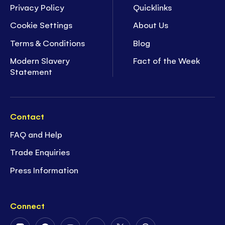
Privacy Policy
Quicklinks
Cookie Settings
About Us
Terms & Conditions
Blog
Modern Slavery
Fact of the Week
Statement
Contact
FAQ and Help
Trade Enquiries
Press Information
Connect