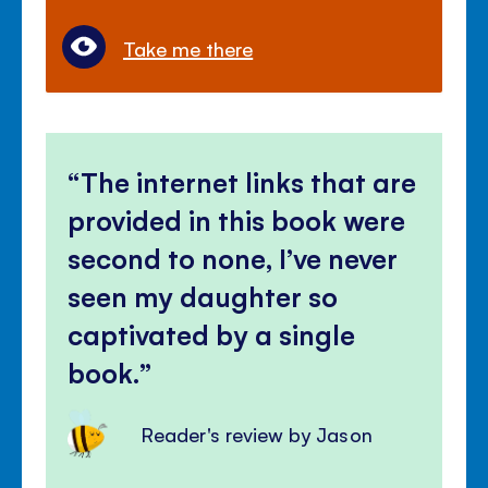
Take me there
The internet links that are
provided in this book were
second to none, I’ve never
seen my daughter so
captivated by a single
book.
Reader's review by Jason