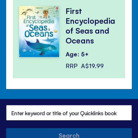
First
Encyclopedia
of Seas and
Oceans
Age: 5+
RRP
A$19.99
Search