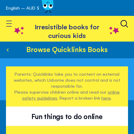
English – AUD $
Skip
avigation
to
Toggle Nav
Content
Irresistible books for
curious kids
Browse Quicklinks Books
Parents: Quicklinks take you to content on external
websites, which Usborne does not control and is not
responsible for.
Please supervise children online and read our
online
safety guidelines
. Report a broken link
here
.
Fun things to do online