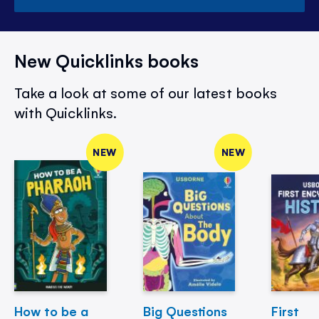
New Quicklinks books
Take a look at some of our latest books
with Quicklinks.
NEW
NEW
How to be a
Big Questions
First