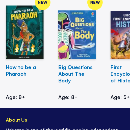
NEW
NEW
How to be a
Big Questions
First
Pharaoh
About The
Encycl
Body
of Hist
Age: 8+
Age: 8+
Age: 5
About Us
Usborne is one of the world’s leading independent