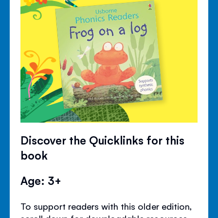
Discover the Quicklinks for this
book
Age: 3+
To support readers with this older edition,
scroll down for downloadable resources