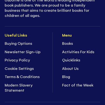
book publishers. We are proud to be a family
business that aims to create brilliant books for
children of all ages.
Useful Links
Menu
Buying Options
Books
Newsletter Sign-Up
Activities For Kids
Privacy Policy
Quicklinks
Cookie Settings
About Us
Terms & Conditions
Blog
Modern Slavery
Fact of the Week
Statement