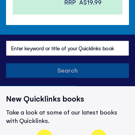
RRP
A$19.99
Search
New Quicklinks books
Take a look at some of our latest books
with Quicklinks.