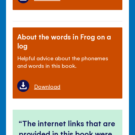
About the words in Frog on a
log
Helpful advice about the phonemes
and words in this book.
Download
The internet links that are
provided in this book were