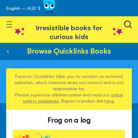
English – AUD $
Skip
avigation
to
Toggle Nav
Content
Irresistible books for
curious kids
Browse Quicklinks Books
Parents: Quicklinks take you to content on external
websites, which Usborne does not control and is not
responsible for.
Please supervise children online and read our
online
safety guidelines
. Report a broken link
here
.
Frog on a log