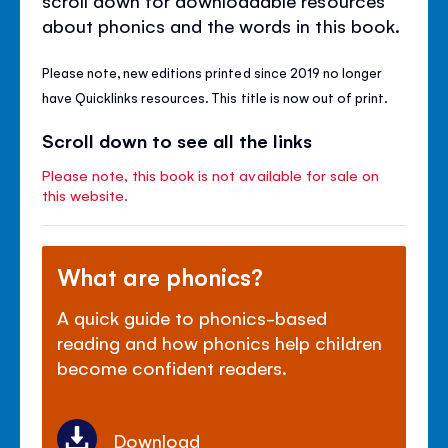
about phonics and the words in this book.
Please note, new editions printed since 2019 no longer
have Quicklinks resources. This title is now out of print.
Scroll down to see all the links
Please note, this book is not available for sale on
this website.
What are phonics?
A quick guide to phonics-based
reading and how phonics help children
become confident readers.
Download