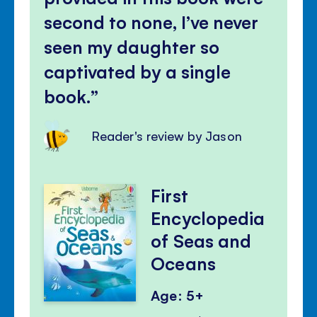
second to none, I’ve never
seen my daughter so
captivated by a single
book.
Reader's review by Jason
First
Encyclopedia
of Seas and
Oceans
Age: 5+