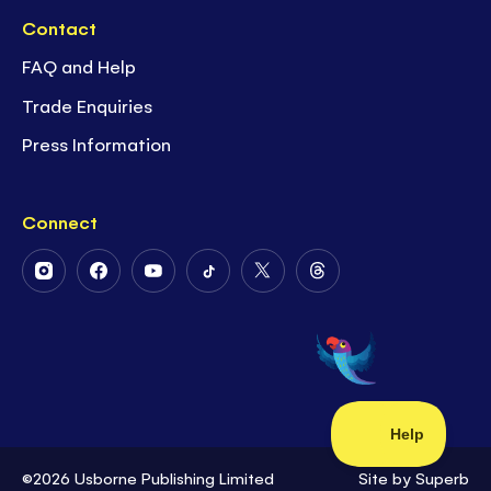
Contact
FAQ and Help
Trade Enquiries
Press Information
Connect
Follow
Follow
Follow
Follow
Follow
Follow
Us
Us
Us
Us
Us
Us
on
on
on
on
on
on
Instagram
Facebook
Youtube
Tiktok
Twitter
Threads
©2026 Usborne Publishing Limited
Site by
Superb