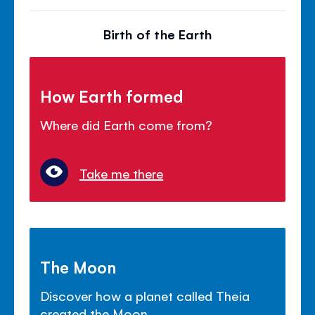
Birth of the Earth
How Earth formed
Where did Earth come from?
Take me there
The Moon
Discover how a planet called Theia
created the Moon.