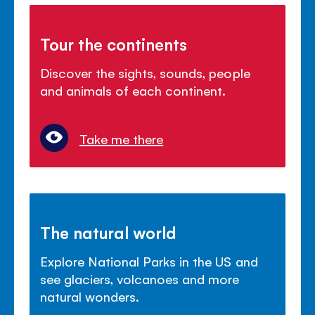
Tour the continents
Discover the sights, sounds, people
and animals of each continent.
Take me there
The natural world
Explore National Parks in the US and
see glaciers, volcanoes and more
natural wonders.