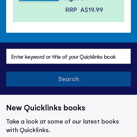
RRP
A$19.99
Search
New Quicklinks books
Take a look at some of our latest books
with Quicklinks.