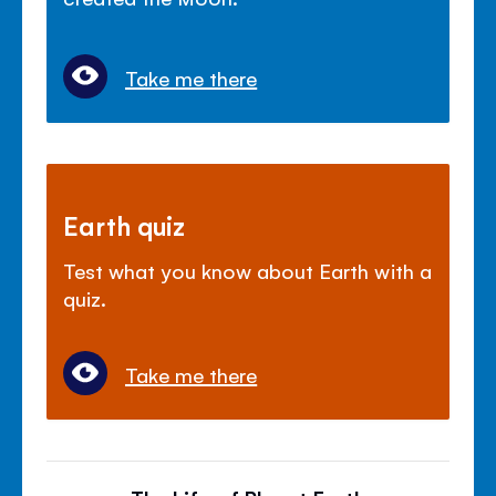
Take me there
Earth quiz
Test what you know about Earth with a
quiz.
Take me there