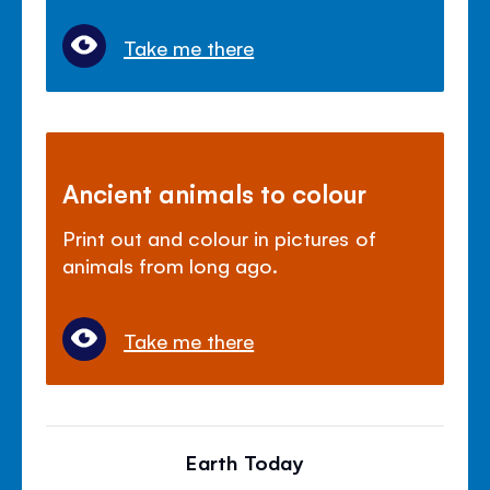
Take me there
Ancient animals to colour
Print out and colour in pictures of
animals from long ago.
Take me there
Earth Today