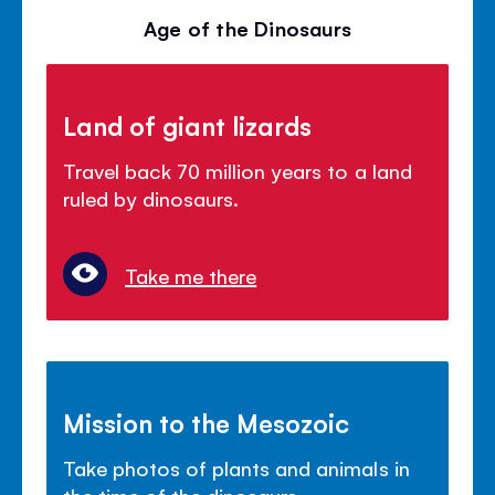
Age of the Dinosaurs
Land of giant lizards
Travel back 70 million years to a land
ruled by dinosaurs.
Take me there
Mission to the Mesozoic
Take photos of plants and animals in
the time of the dinosaurs.