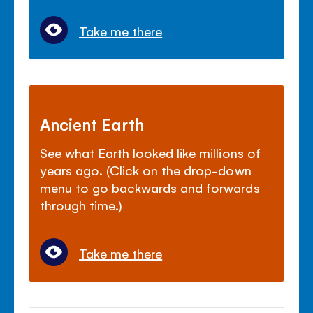
Take me there
Ancient Earth
See what Earth looked like millions of
years ago. (Click on the drop-down
menu to go backwards and forwards
through time.)
Take me there