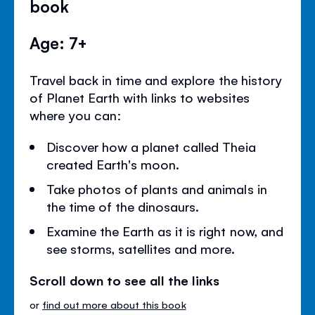
book
Age: 7+
Travel back in time and explore the history
of Planet Earth with links to websites
where you can:
Discover how a planet called Theia
created Earth's moon.
Take photos of plants and animals in
the time of the dinosaurs.
Examine the Earth as it is right now, and
see storms, satellites and more.
Scroll down to see all the links
or
find out more about this book