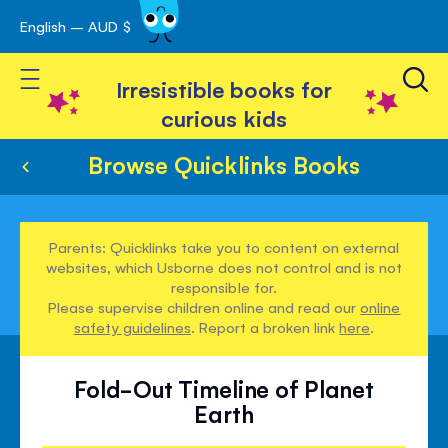
English – AUD $
Skip
avigation
to
Toggle Nav
Content
Irresistible books for
curious kids
Browse Quicklinks Books
Parents: Quicklinks take you to content on external
websites, which Usborne does not control and is not
responsible for.
Please supervise children online and read our
online
safety guidelines
. Report a broken link
here
.
Fold-Out Timeline of Planet
Earth