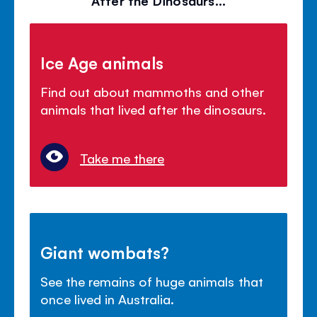
Ice Age animals
Find out about mammoths and other
animals that lived after the dinosaurs.
Take me there
Giant wombats?
See the remains of huge animals that
once lived in Australia.