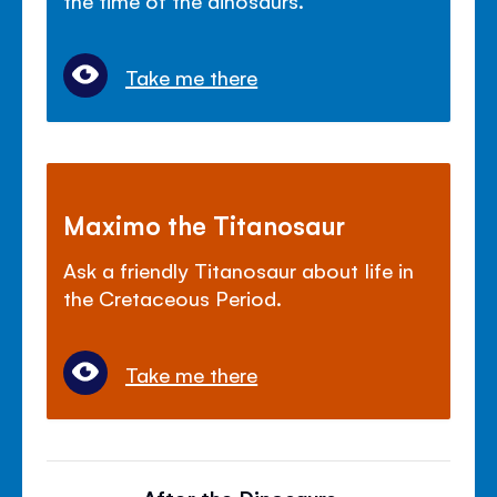
Take me there
Maximo the Titanosaur
Ask a friendly Titanosaur about life in
the Cretaceous Period.
Take me there
After the Dinosaurs...