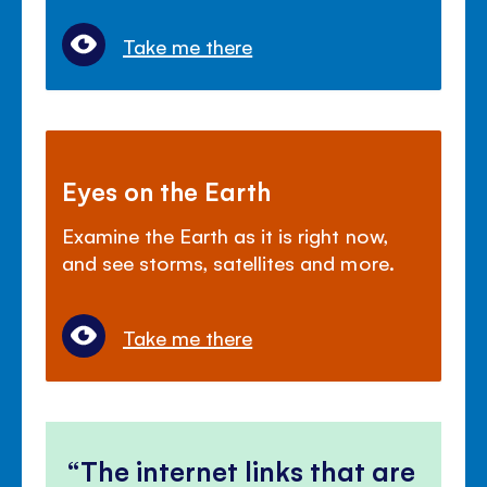
Take me there
Eyes on the Earth
Examine the Earth as it is right now,
and see storms, satellites and more.
Take me there
The internet links that are