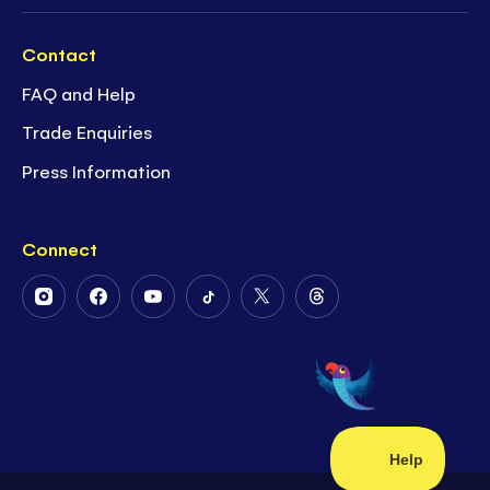
Contact
FAQ and Help
Trade Enquiries
Press Information
Connect
Follow
Follow
Follow
Follow
Follow
Follow
Us
Us
Us
Us
Us
Us
on
on
on
on
on
on
Instagram
Facebook
Youtube
Tiktok
Twitter
Threads