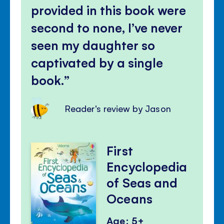
provided in this book were
second to none, I’ve never
seen my daughter so
captivated by a single
book.
Reader's review by Jason
First
Encyclopedia
of Seas and
Oceans
Age: 5+