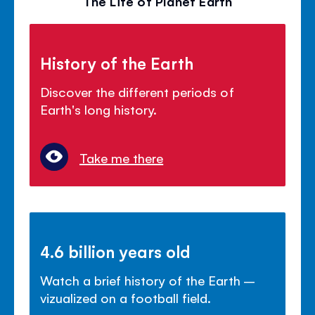
The Life of Planet Earth
History of the Earth
Discover the different periods of
Earth's long history.
Take me there
4.6 billion years old
Watch a brief history of the Earth –
vizualized on a football field.