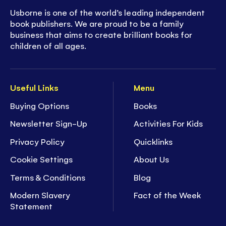
Usborne is one of the world’s leading independent
book publishers. We are proud to be a family
business that aims to create brilliant books for
children of all ages.
Useful Links
Menu
Buying Options
Books
Newsletter Sign-Up
Activities For Kids
Privacy Policy
Quicklinks
Cookie Settings
About Us
Terms & Conditions
Blog
Modern Slavery
Fact of the Week
Statement