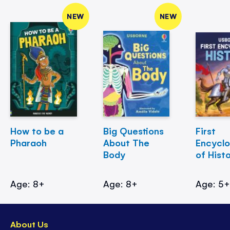
NEW
NEW
How to be a
Big Questions
First
Pharaoh
About The
Encycl
Body
of Hist
Age: 8+
Age: 8+
Age: 5
About Us