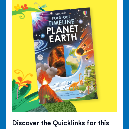
Discover the Quicklinks for this