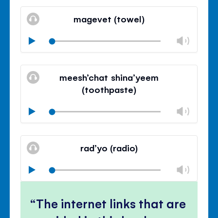
Mute
Clos
volu
magevet (towel)
panel
Chan
Play
volu
Mute
Clos
volu
meesh’chat shina’yeem
panel
(toothpaste)
Chan
Play
volu
Mute
Clos
volu
rad’yo (radio)
panel
Chan
Play
volu
Mute
Clos
volu
The internet links that are
panel