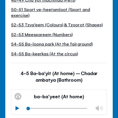
50-51 Sport ve-heetamloot (Sport and
exercise)
52-53 Tzva’eem (Colours) & Tzoorot (Shapes)
52-53 Meespareem (Numbers)
54-55 Ba-loona park (At the fairground)
54-55 Ba-keerkas (At the circus)
4-5 Ba-ba'yit (At home) – Chadar
ambatya (Bathroom)
ba-ba’yeet (At home)
Chan
Play
volu