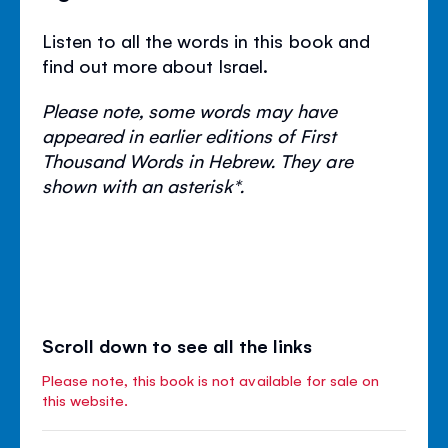
Listen to all the words in this book and
find out more about Israel.
Please note, some words may have
appeared in earlier editions of First
Thousand Words in Hebrew. They are
shown with an asterisk*.
Scroll down to see all the links
Please note, this book is not available for sale on
this website.