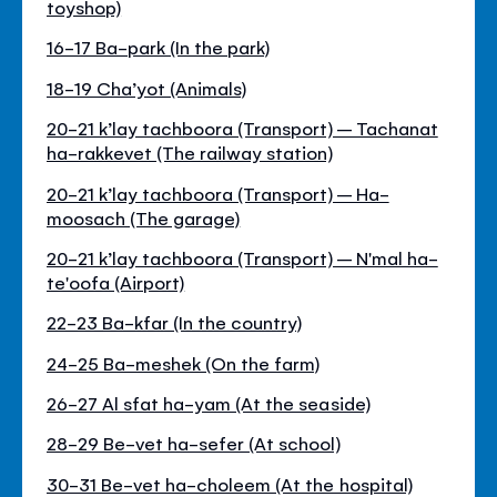
toyshop)
16-17 Ba-park (In the park)
18-19 Cha’yot (Animals)
20-21 k’lay tachboora (Transport) – Tachanat
ha-rakkevet (The railway station)
20-21 k’lay tachboora (Transport) – Ha-
moosach (The garage)
20-21 k’lay tachboora (Transport) – N'mal ha-
te'oofa (Airport)
22-23 Ba-kfar (In the country)
24-25 Ba-meshek (On the farm)
26-27 Al sfat ha-yam (At the seaside)
28-29 Be-vet ha-sefer (At school)
30-31 Be-vet ha-choleem (At the hospital)