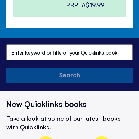
RRP
A$19.99
Search
New Quicklinks books
Take a look at some of our latest books
with Quicklinks.