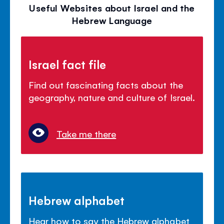
Useful Websites about Israel and the
Hebrew Language
Israel fact file
Find out fascinating facts about the
geography, nature and culture of Israel.
Take me there
Hebrew alphabet
Hear how to say the Hebrew alphabet