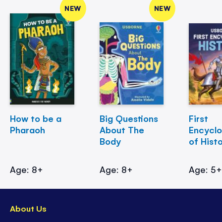
NEW
NEW
How to be a
Big Questions
First
Pharaoh
About The
Encycl
Body
of Hist
Age: 8+
Age: 8+
Age: 5
About Us