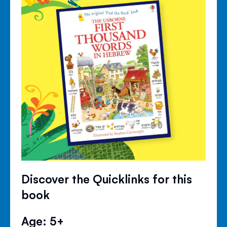
Discover the Quicklinks for this
book
Age: 5+