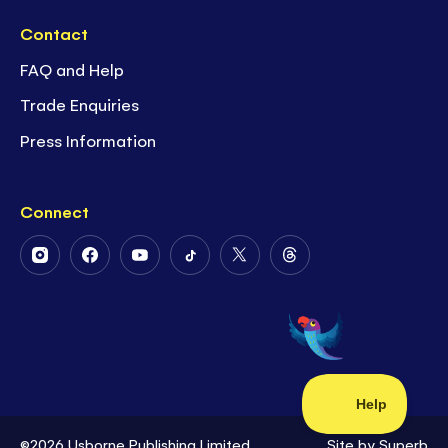
Contact
FAQ and Help
Trade Enquiries
Press Information
Connect
Follow
Follow
Follow
Follow
Follow
Follow
Us
Us
Us
Us
Us
Us
on
on
on
on
on
on
Instagram
Facebook
Youtube
Tiktok
Twitter
Threads
©2026 Usborne Publishing Limited
Site by
Superb