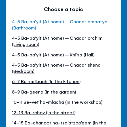
Choose a topic
4-5 Ba-ba'yit (At home) – Chadar ambatya
(Bathroom)
4-5 Ba-ba'yit (At home) – Chadar orchim
(Living room)
4-5 Ba-ba'yit (At home) – Kni'sa (Hall)
4-5 Ba-ba'yit (At home) – Chadar shena
(Bedroom)
6-7 Ba-mitbach (In the kitchen)
8-9 Ba-geena (In the garden)
10-11 Be-vet ha-mlacha (In the workshop)
12-13 Ba-rchov (In the street)
14-15 Ba-chanoot ha-tza’atzoo’eem (In the