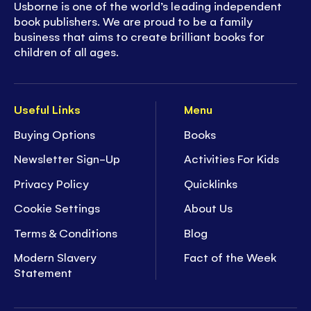
Usborne is one of the world’s leading independent
book publishers. We are proud to be a family
business that aims to create brilliant books for
children of all ages.
Useful Links
Menu
Buying Options
Books
Newsletter Sign-Up
Activities For Kids
Privacy Policy
Quicklinks
Cookie Settings
About Us
Terms & Conditions
Blog
Modern Slavery
Fact of the Week
Statement