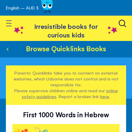
English – AUD $
Skip
avigation
to
Toggle Nav
Content
Irresistible books for
curious kids
Browse Quicklinks Books
Parents: Quicklinks take you to content on external
websites, which Usborne does not control and is not
responsible for.
Please supervise children online and read our
online
safety guidelines
. Report a broken link
here
.
First 1000 Words in Hebrew