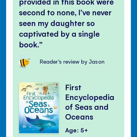
provided in this book were
second to none, I’ve never
seen my daughter so
captivated by a single
book.
Reader's review by Jason
First
Encyclopedia
of Seas and
Oceans
Age: 5+