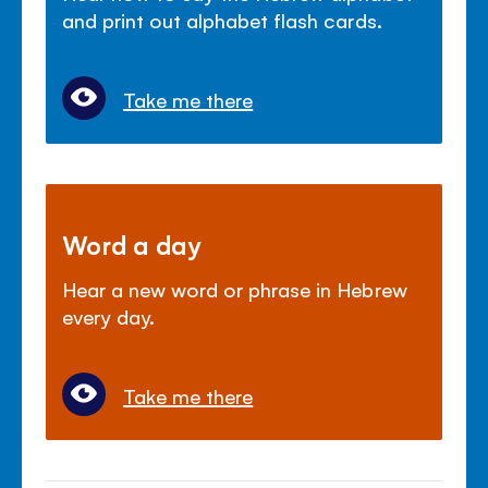
and print out alphabet flash cards.
Take me there
Word a day
Hear a new word or phrase in Hebrew
every day.
Take me there