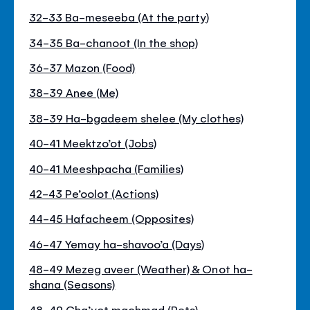
32-33 Ba-meseeba (At the party)
34-35 Ba-chanoot (In the shop)
36-37 Mazon (Food)
38-39 Anee (Me)
38-39 Ha-bgadeem shelee (My clothes)
40-41 Meektzo’ot (Jobs)
40-41 Meeshpacha (Families)
42-43 Pe’oolot (Actions)
44-45 Hafacheem (Opposites)
46-47 Yemay ha-shavoo’a (Days)
48-49 Mezeg aveer (Weather) & Onot ha-
shana (Seasons)
48-49 Cha’yot machmad (Pets)