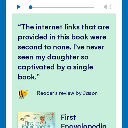
Chan
Play
volu
Mute
Clos
volu
The internet links that are
panel
provided in this book were
second to none, I’ve never
seen my daughter so
captivated by a single
book.
Reader's review by Jason
First
Encyclopedia