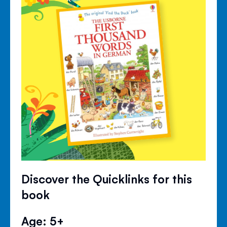
Discover the Quicklinks for this
book
Age: 5+