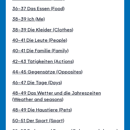
36-37 Das Essen (Food)
38-39 Ich (Me)
38-39 Die Kleider (Clothes)
40-41 Die Leute (People)
40-41 Die Familie (Family)
42-43 Tätigkeiten (Actions)
44-45 Gegensätze (Opposites)
46-47 Die Tage (Days)
48-49 Das Wetter und die Jahreszeiten
(Weather and seasons)
48-49 Die Haustiere (Pets)
50-51 Der Sport (Sport)