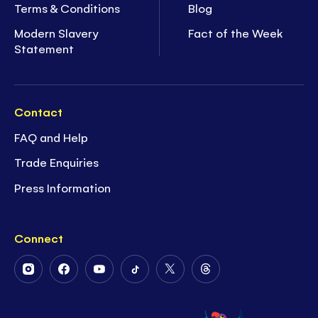
Terms & Conditions
Blog
Modern Slavery
Fact of the Week
Statement
Contact
FAQ and Help
Trade Enquiries
Press Information
Connect
Follow
Follow
Follow
Follow
Follow
Follow
Us
Us
Us
Us
Us
Us
on
on
on
on
on
on