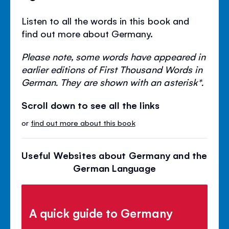
Listen to all the words in this book and
find out more about Germany.
Please note, some words have appeared in
earlier editions of First Thousand Words in
German. They are shown with an asterisk*.
Scroll down to see all the links
or
find out more about this book
Useful Websites about Germany and the
German Language
A quick guide to Germany