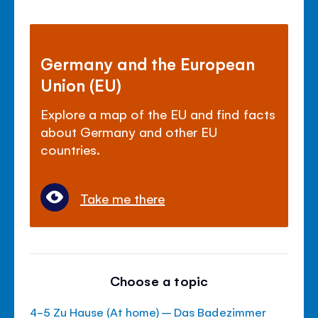
Germany and the European
Union (EU)
Explore a map of the EU and find facts
about Germany and other EU
countries.
Take me there
Choose a topic
4-5 Zu Hause (At home) – Das Badezimmer