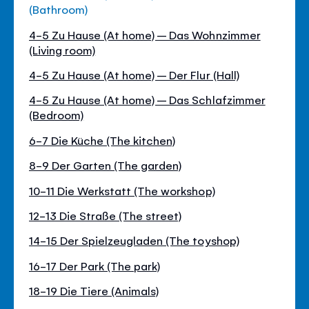
(Bathroom)
4-5 Zu Hause (At home) – Das Wohnzimmer
(Living room)
4-5 Zu Hause (At home) – Der Flur (Hall)
4-5 Zu Hause (At home) – Das Schlafzimmer
(Bedroom)
6-7 Die Küche (The kitchen)
8-9 Der Garten (The garden)
10-11 Die Werkstatt (The workshop)
12-13 Die Straße (The street)
14-15 Der Spielzeugladen (The toyshop)
16-17 Der Park (The park)
18-19 Die Tiere (Animals)