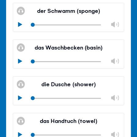
Mute
Clos
volu
der Schwamm (sponge)
panel
Chan
Play
volu
Mute
Clos
volu
das Waschbecken (basin)
panel
Chan
Play
volu
Mute
Clos
volu
die Dusche (shower)
panel
Chan
Play
volu
Mute
Clos
volu
das Handtuch (towel)
panel
Chan
Play