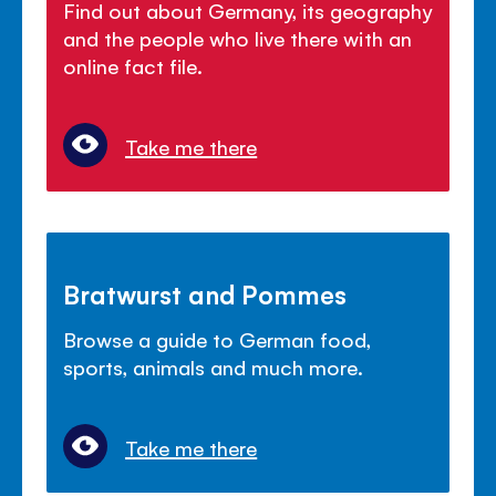
Find out about Germany, its geography
and the people who live there with an
online fact file.
Take me there
Bratwurst and Pommes
Browse a guide to German food,
sports, animals and much more.
Take me there