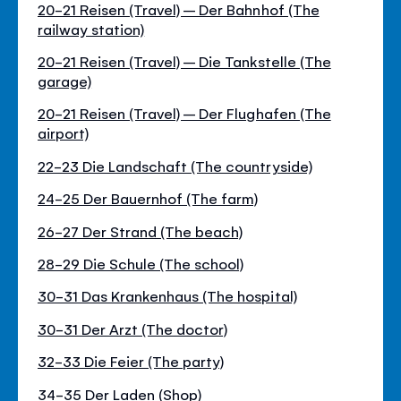
20-21 Reisen (Travel) – Der Bahnhof (The
railway station)
20-21 Reisen (Travel) – Die Tankstelle (The
garage)
20-21 Reisen (Travel) – Der Flughafen (The
airport)
22-23 Die Landschaft (The countryside)
24-25 Der Bauernhof (The farm)
26-27 Der Strand (The beach)
28-29 Die Schule (The school)
30-31 Das Krankenhaus (The hospital)
30-31 Der Arzt (The doctor)
32-33 Die Feier (The party)
34-35 Der Laden (Shop)