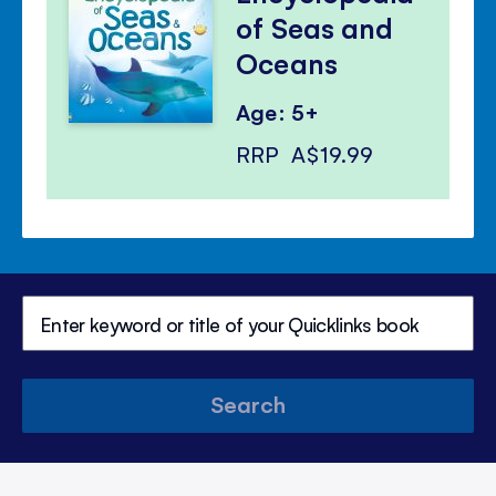
of Seas and
Oceans
Age: 5+
RRP
A$19.99
Search