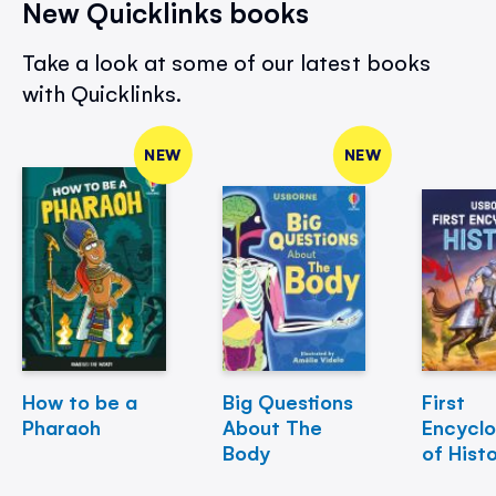
New Quicklinks books
Take a look at some of our latest books
with Quicklinks.
NEW
NEW
How to be a
Big Questions
First
Pharaoh
About The
Encycl
Body
of Hist