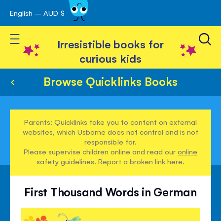
English – AUD $
Skip
avigation
to
Toggle Nav
Content
Irresistible books for
curious kids
Browse Quicklinks Books
Parents: Quicklinks take you to content on external
websites, which Usborne does not control and is not
responsible for.
Please supervise children online and read our
online
safety guidelines
. Report a broken link
here
.
First Thousand Words in German