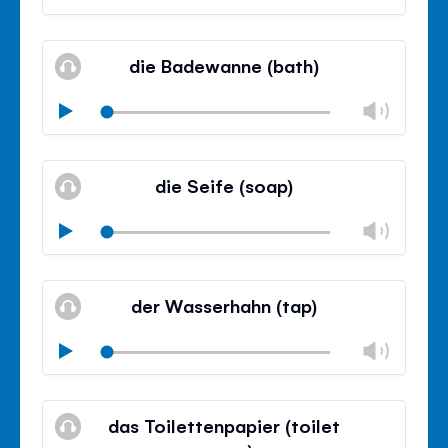
volu
Mute
Clos
volu
die Badewanne (bath)
panel
Chan
Play
volu
Mute
Clos
volu
die Seife (soap)
panel
Chan
Play
volu
Mute
Clos
volu
der Wasserhahn (tap)
panel
Chan
Play
volu
Mute
Clos
volu
das Toilettenpapier (toilet
panel