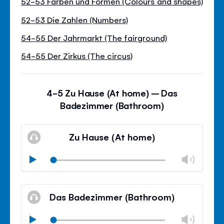
52-53 Farben und Formen (Colours and shapes)
52-53 Die Zahlen (Numbers)
54-55 Der Jahrmarkt (The fairground)
54-55 Der Zirkus (The circus)
4-5 Zu Hause (At home) – Das
Badezimmer (Bathroom)
Zu Hause (At home)
Chan
Play
volu
Mute
Clos
volu
Das Badezimmer (Bathroom)
panel
Chan
Play