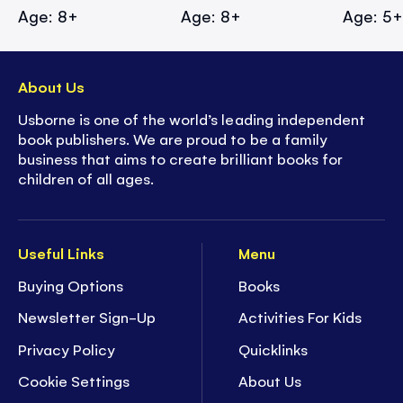
Age: 8+
Age: 8+
Age: 5
About Us
Usborne is one of the world’s leading independent
book publishers. We are proud to be a family
business that aims to create brilliant books for
children of all ages.
Useful Links
Menu
Buying Options
Books
Newsletter Sign-Up
Activities For Kids
Privacy Policy
Quicklinks
Cookie Settings
About Us