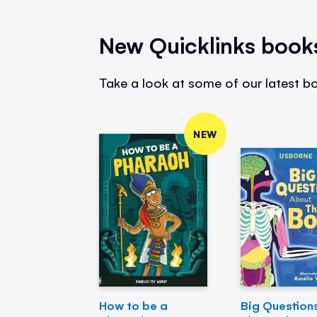
New Quicklinks book
Take a look at some of our latest bo
NEW
How to be a
Big Question