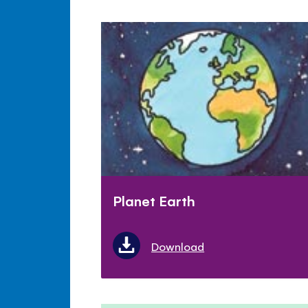
Planet Earth
Download