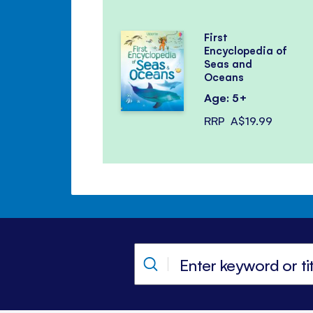
First
Encyclopedia of
Seas and
Oceans
Age: 5+
RRP
A$19.99