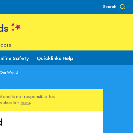
Search
ds
facts
nline Safety
Quicklinks Help
 Our World
 and is not responsible for.
broken link
here
.
d