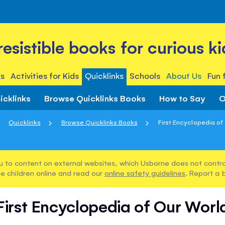
rresistible books for curious ki
s
Activities for Kids
Quicklinks
Schools
About Us
Fun 
icklinks
Browse Quicklinks Books
How to Say
O
Quicklinks
Browse Quicklinks Books
First Encyclopedia of
u to content on external websites, which Usborne does not control
e children online and read our
online safety guidelines
. Report a 
First Encyclopedia of Our Worl