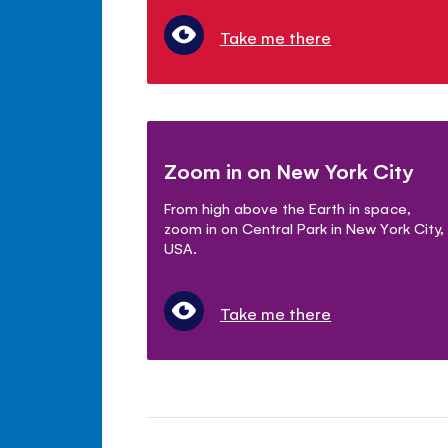
Take me there
Zoom in on New York City
From high above the Earth in space,
zoom in on Central Park in New York City,
USA.
Take me there