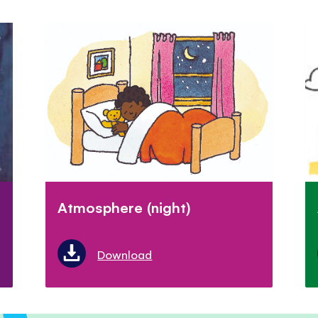
Atmosphere (night)
Download