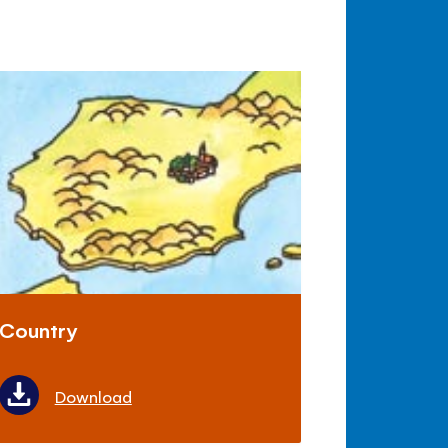
Country
Download