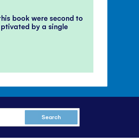
 this book were second to
ptivated by a single
Search