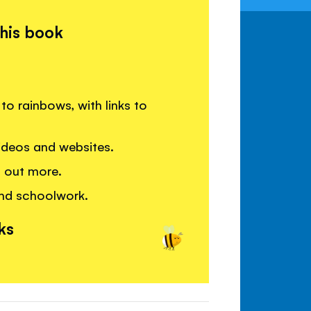
this book
to rainbows, with links to
deos and websites.
g out more.
and schoolwork.
ks