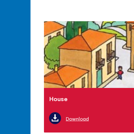
House
Download