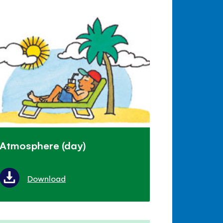
Atmosphere (day)
Download