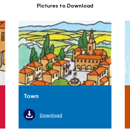
Pictures to Download
Town
Download