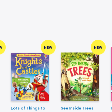
W
NEW
NEW
Lots of Things to
See Inside Trees