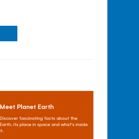
Meet Planet Earth
Discover fascinating facts about the
Earth, its place in space and what's inside
it.