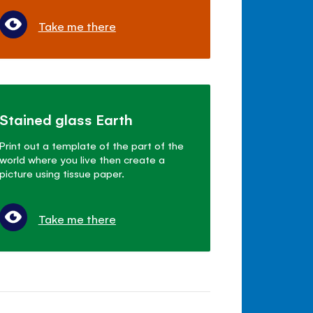
Take me there
Stained glass Earth
Print out a template of the part of the
world where you live then create a
picture using tissue paper.
Take me there