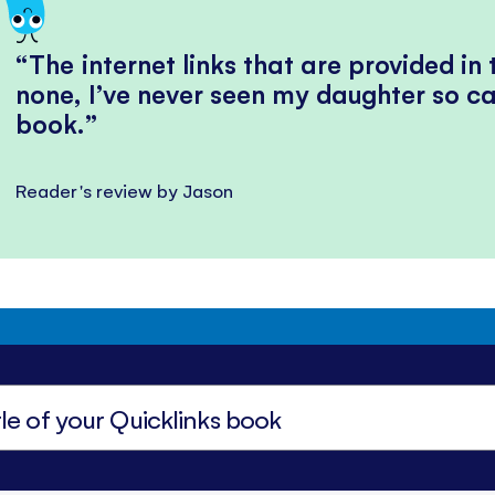
The internet links that are provided in
none, I’ve never seen my daughter so ca
book.
Reader's review by Jason