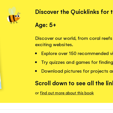
Discover the Quicklinks for 
Age: 5+
Discover our world, from coral reefs 
exciting websites.
Explore over 150 recommended vi
Try quizzes and games for findin
Download pictures for projects 
Scroll down to see all the lin
or
find out more about this book