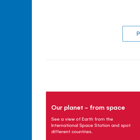
P
Our planet - from space
See a view of Earth from the
International Space Station and spot
different countries.