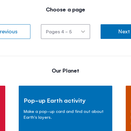
Choose a page
revious
Next
Our Planet
Pop-up Earth activity
Make a pop-up card and find out about
Earth's layers.