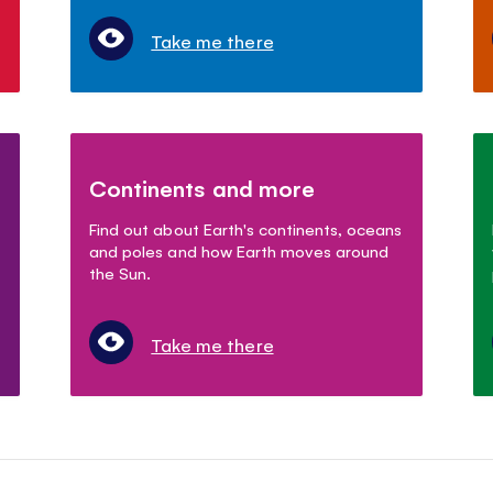
Take me there
Continents and more
Find out about Earth's continents, oceans
and poles and how Earth moves around
the Sun.
Take me there