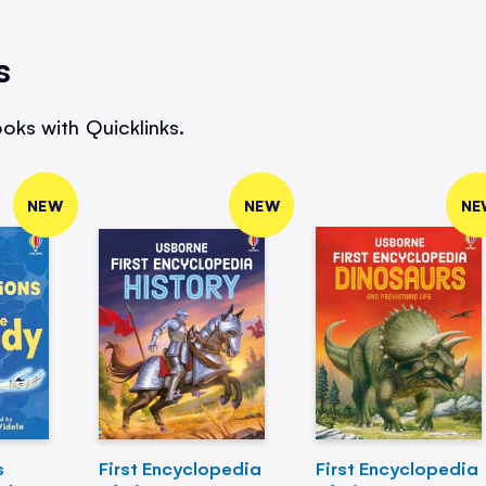
s
oks with Quicklinks.
NEW
NEW
NE
s
First Encyclopedia
First Encyclopedia