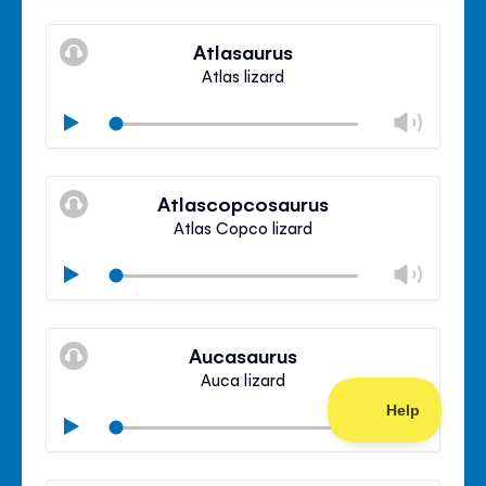
Mute
Clos
volu
Atlasaurus
panel
Atlas lizard
Chan
Play
volu
Mute
Clos
volu
Atlascopcosaurus
panel
Atlas Copco lizard
Chan
Play
volu
Mute
Clos
volu
Aucasaurus
panel
Auca lizard
Chan
Play
volu
Mute
Clos