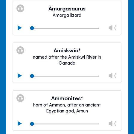
volu
Amargasaurus
panel
Amarga lizard
Chan
Play
volu
Mute
Clos
volu
Amiskwia*
panel
named after the Amiskwi River in
Canada
Chan
Play
volu
Mute
Clos
volu
Ammonites*
panel
horn of Ammon, after an ancient
Egyptian god, Amun
Chan
Play
volu