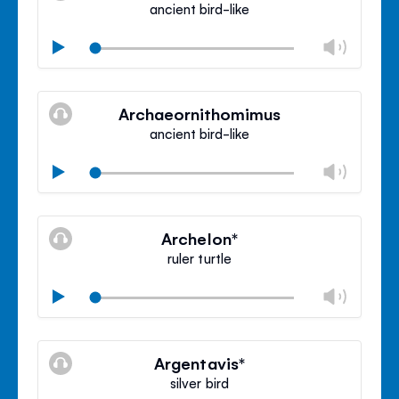
ancient bird-like
Chan
Play
volu
Mute
Clos
volu
Archaeornithomimus
panel
ancient bird-like
Chan
Play
volu
Mute
Clos
volu
Archelon*
panel
ruler turtle
Chan
Play
volu
Mute
Clos
volu
Argentavis*
panel
silver bird