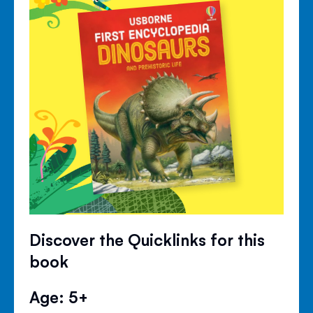
Discover the Quicklinks for this
book
Age: 5+