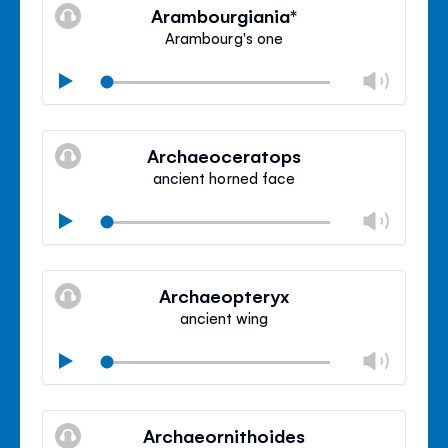
volu
Arambourgiania*
panel
Arambourg's one
Chan
Play
volu
Mute
Clos
volu
Archaeoceratops
panel
ancient horned face
Chan
Play
volu
Mute
Clos
volu
Archaeopteryx
panel
ancient wing
Chan
Play
volu
Mute
Clos
volu
Archaeornithoides
panel