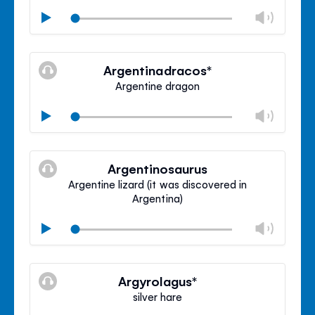
Chan
Play
volu
Mute
Clos
volu
Argentinadracos*
panel
Argentine dragon
Chan
Play
volu
Mute
Clos
volu
Argentinosaurus
panel
Argentine lizard (it was discovered in
Argentina)
Chan
Play
volu
Mute
Clos
volu
Argyrolagus*
panel
silver hare