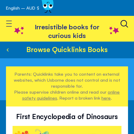
English – AUD $
Skip
avigation
to
Toggle Nav
Content
Irresistible books for
curious kids
Browse Quicklinks Books
Parents: Quicklinks take you to content on external
websites, which Usborne does not control and is not
responsible for.
Please supervise children online and read our
online
safety guidelines
. Report a broken link
here
.
First Encyclopedia of Dinosaurs