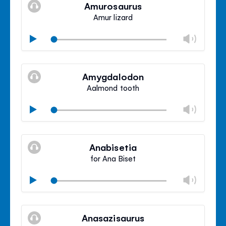
volu
Amurosaurus
panel
Amur lizard
Chan
Play
volu
Mute
Clos
volu
Amygdalodon
panel
Aalmond tooth
Chan
Play
volu
Mute
Clos
volu
Anabisetia
panel
for Ana Biset
Chan
Play
volu
Mute
Clos
volu
Anasazisaurus
panel