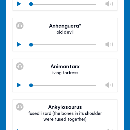
Chan
Play
volu
Mute
Clos
volu
Anhanguera*
panel
old devil
Chan
Play
volu
Mute
Clos
volu
Animantarx
panel
living fortress
Chan
Play
volu
Mute
Clos
volu
Ankylosaurus
panel
fused lizard (the bones in its shoulder
were fused together)