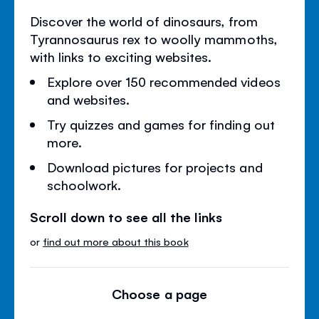
Discover the world of dinosaurs, from
Tyrannosaurus rex to woolly mammoths,
with links to exciting websites.
Explore over 150 recommended videos
and websites.
Try quizzes and games for finding out
more.
Download pictures for projects and
schoolwork.
Scroll down to see all the links
or
find out more about this book
Choose a page