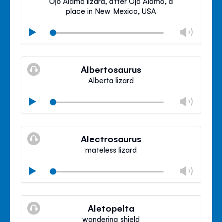
Ojo Alamo lizard, after Ojo Alamo, a
place in New Mexico, USA
Chan
Play
volu
Mute
Clos
volu
Albertosaurus
panel
Alberta lizard
Chan
Play
volu
Mute
Clos
volu
Alectrosaurus
panel
mateless lizard
Chan
Play
volu
Mute
Clos
volu
Aletopelta
panel
wandering shield