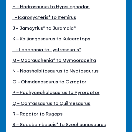
H - Hadrosaurus to Hypsilophodon
I - Icaronycteris* to Itemirus
J - Jamoytius* to Juramaia*
K - Kaijiangosaurus to Kulceratops
L - Labocania to Lystrosaurus*
M - Macrauchenia* to Mymoorapelta
N - Naashoibitosaurus to Nyctosaurus
O - Ohmdenosaurus to Ozraptor
P - Pachycephalosaurus to Pyroraptor
Q - Qantassaurus to Quilmesaurus
R - Rapator to Rugops
S - Sacabambaspis* to Szechuanosaurus