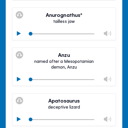
Mute
Clos
volu
Anurognathus*
panel
tailless jaw
Chan
Play
volu
Mute
Clos
volu
Anzu
panel
named after a Mesopotamian
demon, Anzu
Chan
Play
volu
Mute
Clos
volu
Apatosaurus
panel
deceptive lizard
Chan
Play
volu