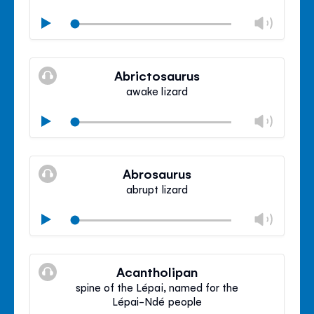
Chan
Play
volu
Mute
Clos
volu
Abrictosaurus
panel
awake lizard
Chan
Play
volu
Mute
Clos
volu
Abrosaurus
panel
abrupt lizard
Chan
Play
volu
Mute
Clos
volu
Acantholipan
panel
spine of the Lépai, named for the
Lépai-Ndé people