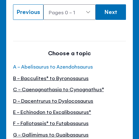
Previous
Next
Choose a topic
A - Abelisaurus to Azendohsaurus
B - Bacculites* to Byronosaurus
C - Caenagnathasia to Cynognathus*
D - Dacentrurus to Dyslocosaurus
E - Echinodon to Excalibosaurus*
F - Fallotaspis* to Futabasaurus
G - Gallimimus to Guaibasaurus