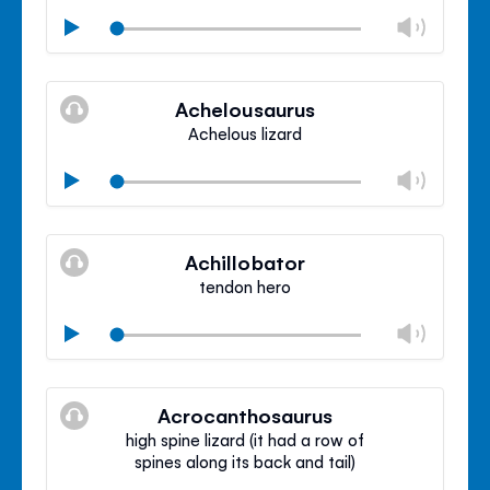
Chan
Play
volu
Mute
Clos
volu
Achelousaurus
panel
Achelous lizard
Chan
Play
volu
Mute
Clos
volu
Achillobator
panel
tendon hero
Chan
Play
volu
Mute
Clos
volu
Acrocanthosaurus
panel
high spine lizard (it had a row of
spines along its back and tail)