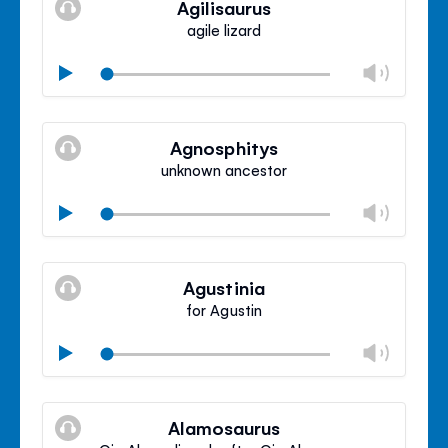
Agilisaurus
panel
agile lizard
Chan
Play
volu
Mute
Clos
volu
Agnosphitys
panel
unknown ancestor
Chan
Play
volu
Mute
Clos
volu
Agustinia
panel
for Agustin
Chan
Play
volu
Mute
Clos
volu
Alamosaurus
panel