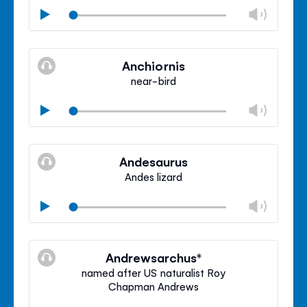
Chan
Play
volu
Mute
Clos
volu
Anchiornis
panel
near-bird
Chan
Play
volu
Mute
Clos
volu
Andesaurus
panel
Andes lizard
Chan
Play
volu
Mute
Clos
volu
Andrewsarchus*
panel
named after US naturalist Roy
Chapman Andrews