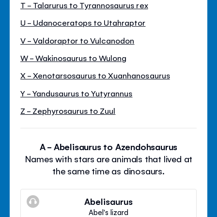
T - Talarurus to Tyrannosaurus rex
U - Udanoceratops to Utahraptor
V - Valdoraptor to Vulcanodon
W - Wakinosaurus to Wulong
X - Xenotarsosaurus to Xuanhanosaurus
Y - Yandusaurus to Yutyrannus
Z - Zephyrosaurus to Zuul
A - Abelisaurus to Azendohsaurus
Names with stars are animals that lived at
the same time as dinosaurs.
Abelisaurus
Abel's lizard