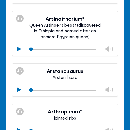
volu
Mute
Clos
volu
Arsinoitherium*
panel
Queen Arsinoe?s beast (discovered
in Ethiopia and named after an
ancient Egyptian queen)
Chan
Play
volu
Mute
Clos
volu
Arstanosaurus
panel
Arstan lizard
Chan
Play
volu
Mute
Clos
volu
Arthropleura*
panel
jointed ribs
Chan
Play