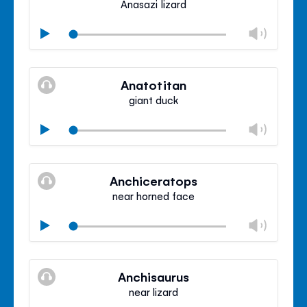
Anasazi lizard
Chan
Play
volu
Mute
Clos
volu
Anatotitan
panel
giant duck
Chan
Play
volu
Mute
Clos
volu
Anchiceratops
panel
near horned face
Chan
Play
volu
Mute
Clos
volu
Anchisaurus
panel
near lizard