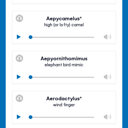
volu
Mute
Clos
volu
Aepycamelus*
panel
high (or lofty) camel
Chan
Play
volu
Mute
Clos
volu
Aepyornithomimus
panel
elephant bird mimic
Chan
Play
volu
Mute
Clos
volu
Aerodactylus*
panel
wind finger
Chan
Play
volu