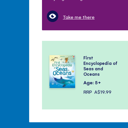
Take me there
First
Encyclopedia of
Seas and
Oceans
Age: 5+
RRP
A$19.99