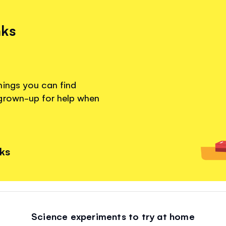
nks
hings you can find
 grown-up for help when
nks
Science experiments to try at home