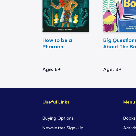
How to be a
Big Question
Pharaoh
About The B
Age: 8+
Age: 8+
Useful Links
Menu
Buying Options
Books
Newsletter Sign-Up
Activi