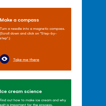
Make a compass
Turn a needle into a magnetic compass.
(Scroll down and click on "Step-by-
step".)
Take me there
Ice cream science
Find out how to make ice cream and why
salt is important for the process.