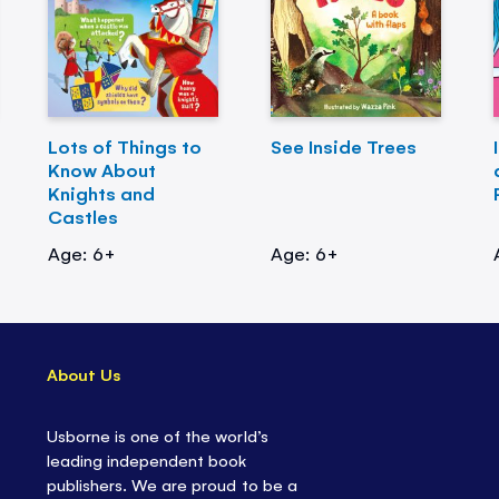
Lots of Things to
See Inside Trees
Know About
Knights and
Castles
Age: 6+
Age: 6+
About Us
Usborne is one of the world’s
leading independent book
publishers. We are proud to be a