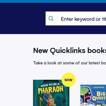
New Quicklinks book
Take a look at some of our latest bo
NEW