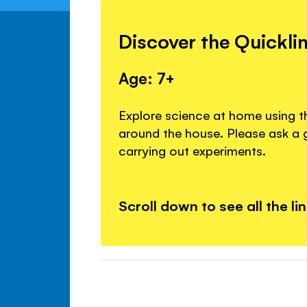
Discover the Quickli
Age: 7+
Explore science at home using t
around the house. Please ask a
carrying out experiments.
Scroll down to see all the li