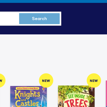
Search
W
NEW
NEW