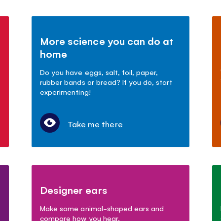
More science you can do at
home
Do you have eggs, salt, foil, paper,
rubber bands or bread? If you do, start
experimenting!
Take me there
Designer ears
Make some animal-shaped ears and
compare how you hear.