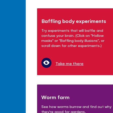
Baffling body experiments
Try experiments that will baffle and
confuse your brain. (Click on "Hollow
masks" or "Baffling body illusions", or
scroll down for other experiments.)
Take me there
Worm farm
See how worms burrow and find out why
they're good for gardens.