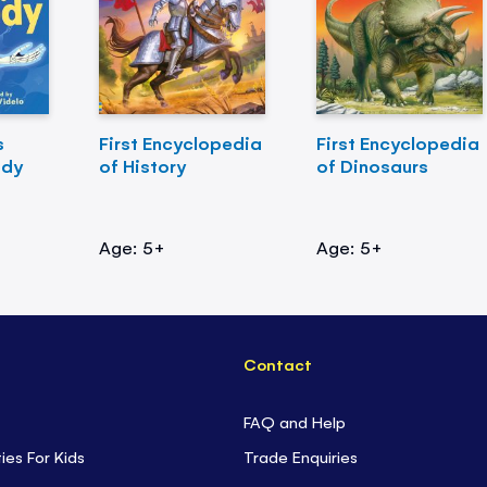
s
First Encyclopedia
First Encyclopedia
ody
of History
of Dinosaurs
Age: 5+
Age: 5+
Contact
FAQ and Help
ties For Kids
Trade Enquiries