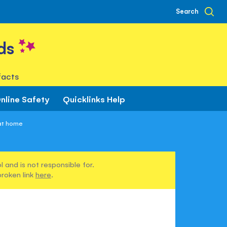
Search
ds
facts
nline Safety
Quicklinks Help
 at home
 and is not responsible for.
broken link
here
.