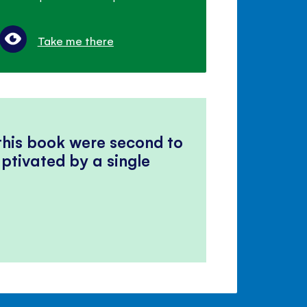
Take me there
 this book were second to
ptivated by a single