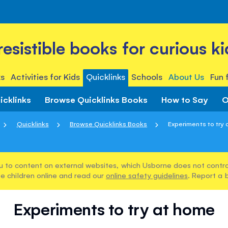
rresistible books for curious ki
s
Activities for Kids
Quicklinks
Schools
About Us
Fun 
icklinks
Browse Quicklinks Books
How to Say
O
Quicklinks
Browse Quicklinks Books
Experiments to try
u to content on external websites, which Usborne does not control
e children online and read our
online safety guidelines
. Report a 
Experiments to try at home