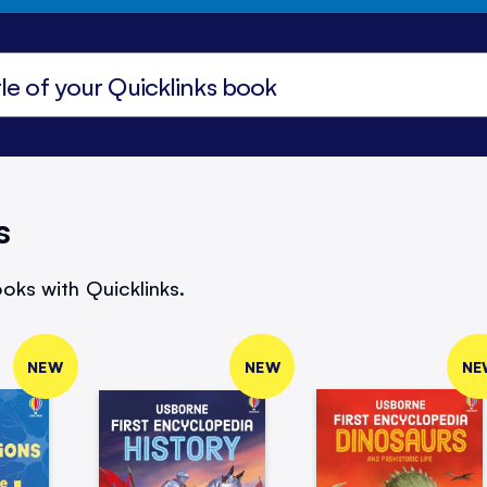
s
oks with Quicklinks.
NEW
NEW
NE