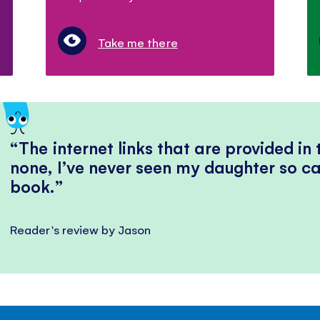
Take me there
The internet links that are provided in
none, I’ve never seen my daughter so ca
book.
Reader's review by Jason