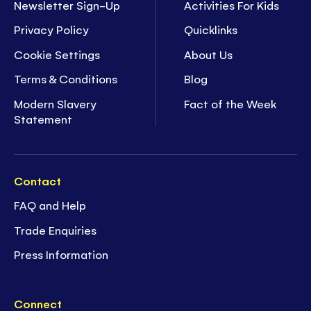
Newsletter Sign-Up
Activities For Kids
Privacy Policy
Quicklinks
Cookie Settings
About Us
Terms & Conditions
Blog
Modern Slavery
Fact of the Week
Statement
Contact
FAQ and Help
Trade Enquiries
Press Information
Connect