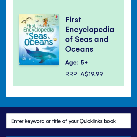
First
Encyclopedia
of Seas and
Oceans
Age: 5+
RRP
A$19.99