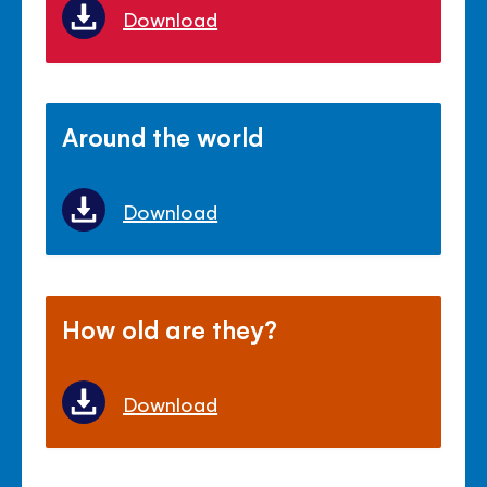
Download
Around the world
Download
How old are they?
Download