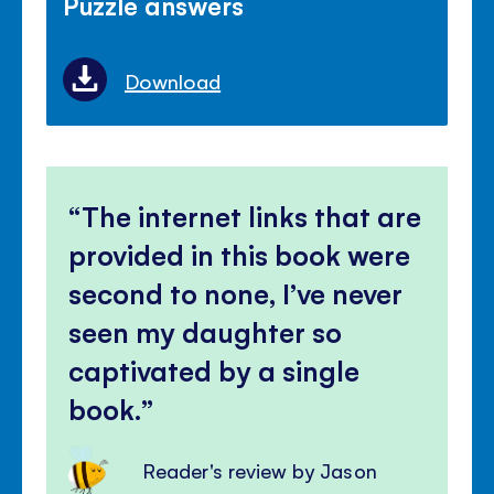
Puzzle answers
Download
The internet links that are
provided in this book were
second to none, I’ve never
seen my daughter so
captivated by a single
book.
Reader's review by Jason