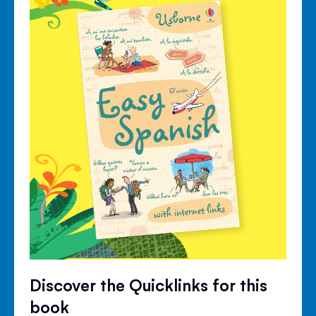
Discover the Quicklinks for this
book