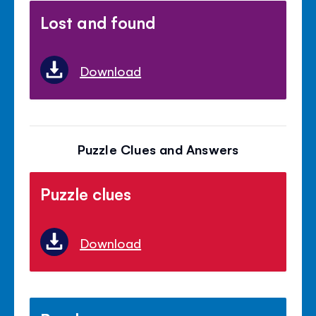
Lost and found
Download
Puzzle Clues and Answers
Puzzle clues
Download