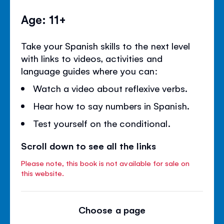
Age: 11+
Take your Spanish skills to the next level
with links to videos, activities and
language guides where you can:
Watch a video about reflexive verbs.
Hear how to say numbers in Spanish.
Test yourself on the conditional.
Scroll down to see all the links
Please note, this book is not available for sale on
this website.
Choose a page