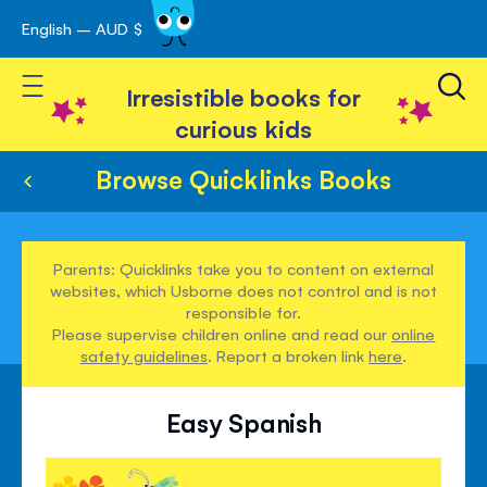
English – AUD $
Skip
avigation
to
Toggle Nav
Content
Irresistible books for
curious kids
Browse Quicklinks Books
Parents: Quicklinks take you to content on external
websites, which Usborne does not control and is not
responsible for.
Please supervise children online and read our
online
safety guidelines
. Report a broken link
here
.
Easy Spanish