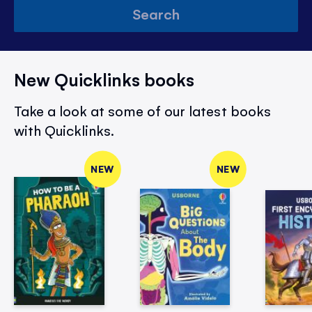
Search
New Quicklinks books
Take a look at some of our latest books
with Quicklinks.
NEW
NEW