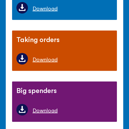
Download
Taking orders
Download
Big spenders
Download