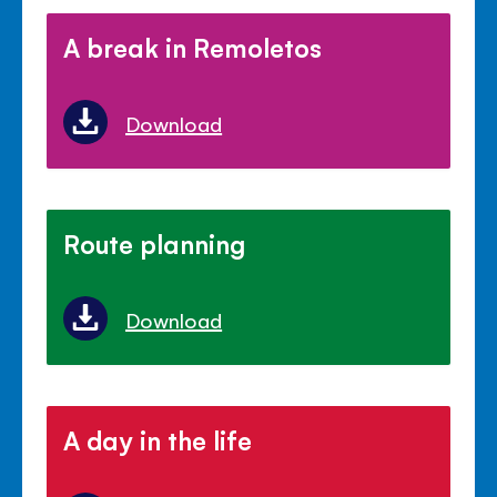
A break in Remoletos
Download
Route planning
Download
A day in the life