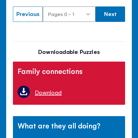
Previous
Next
Downloadable Puzzles
Family connections
Download
What are they all doing?