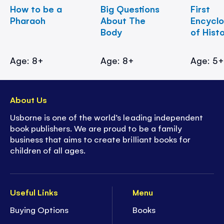
How to be a
Big Questions
First
Pharaoh
About The
Encycl
Body
of Hist
Age: 8+
Age: 8+
Age: 5
About Us
Usborne is one of the world’s leading independent
book publishers. We are proud to be a family
business that aims to create brilliant books for
children of all ages.
Useful Links
Menu
Buying Options
Books