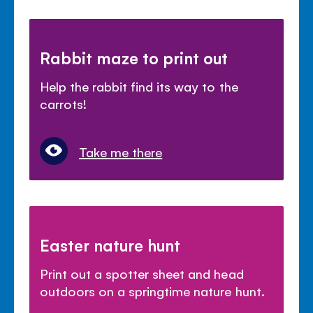
Rabbit maze to print out
Help the rabbit find its way to the
carrots!
Take me there
Easter nature hunt
Print out a spotter sheet and head
outdoors on a springtime nature hunt.