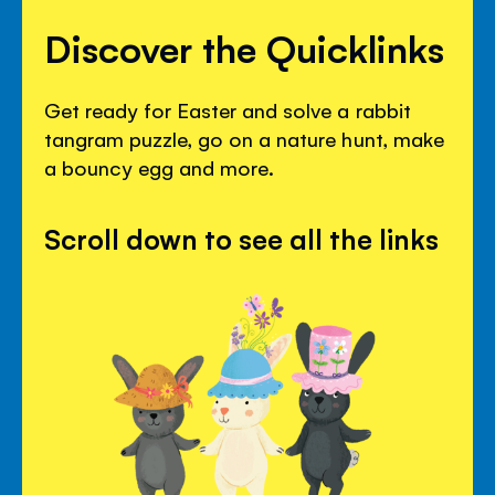
Discover the Quicklinks
Get ready for Easter and solve a rabbit
tangram puzzle, go on a nature hunt, make
a bouncy egg and more.
Scroll down to see all the links