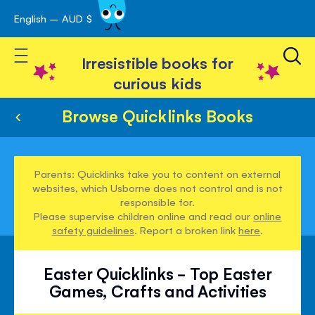
English – AUD $
Skip
avigation
to
Toggle Nav
Content
Irresistible books for
curious kids
Browse Quicklinks Books
Parents: Quicklinks take you to content on external
websites, which Usborne does not control and is not
responsible for.
Please supervise children online and read our
online
safety guidelines
. Report a broken link
here
.
Easter Quicklinks - Top Easter
Games, Crafts and Activities