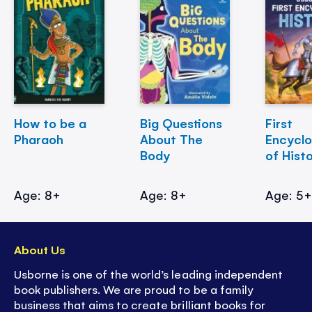
How to be a
Big Questions
First
Pharaoh
About The
Encycl
Body
of Hist
Age: 8+
Age: 8+
Age: 5
About Us
Usborne is one of the world’s leading independent
book publishers. We are proud to be a family
business that aims to create brilliant books for