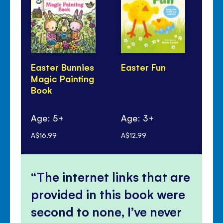
Easter Bunnies
Easter Fun
Fir
Magic Painting
Bo
Book
Age: 5+
Age: 3+
Ag
A$16.99
A$12.99
A$1
The internet links that are
provided in this book were
second to none, I’ve never