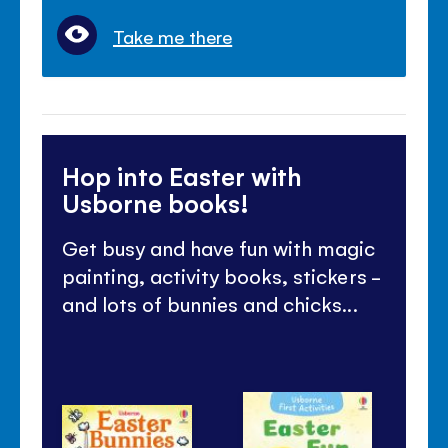
Take me there
Hop into Easter with
Usborne books!
Get busy and have fun with magic
painting, activity books, stickers -
and lots of bunnies and chicks...