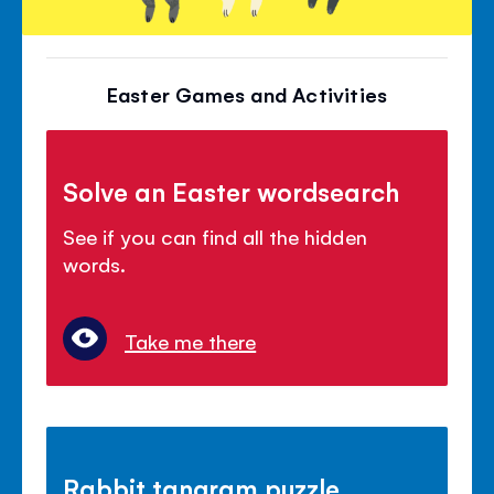
Easter Games and Activities
Solve an Easter wordsearch
See if you can find all the hidden
words.
Take me there
Rabbit tangram puzzle