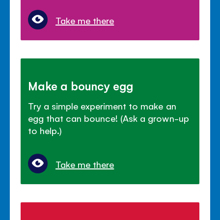
Take me there
Make a bouncy egg
Try a simple experiment to make an
egg that can bounce! (Ask a grown-up
to help.)
Take me there