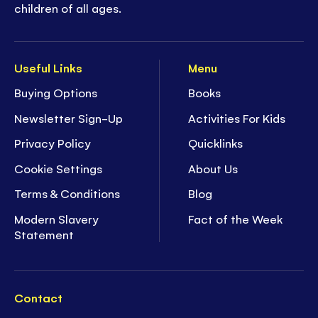
children of all ages.
Useful Links
Menu
Buying Options
Books
Newsletter Sign-Up
Activities For Kids
Privacy Policy
Quicklinks
Cookie Settings
About Us
Terms & Conditions
Blog
Modern Slavery
Fact of the Week
Statement
Contact