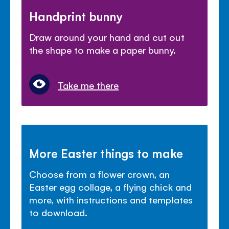
Handprint bunny
Draw around your hand and cut out
the shape to make a paper bunny.
Take me there
More Easter things to make
Choose from a flower crown, an
Easter egg collage, a flying chick and
more, with instructions and templates
to download.