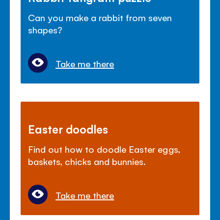
Can you make a rabbit from seven
shapes?
Take me there
Easter doodles
Find out how to doodle Easter eggs,
baskets, chicks and bunnies.
Take me there