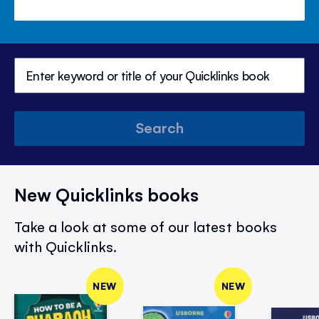
Search
New Quicklinks books
Take a look at some of our latest books
with Quicklinks.
NEW
NEW