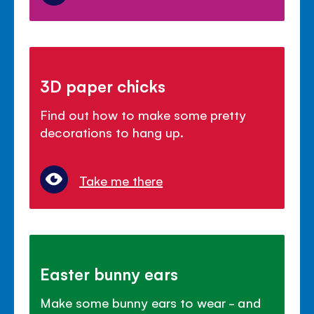
3D paper chicks
Find out how to make some pretty
decorations to hang up.
Take me there
Easter bunny ears
Make some bunny ears to wear - and