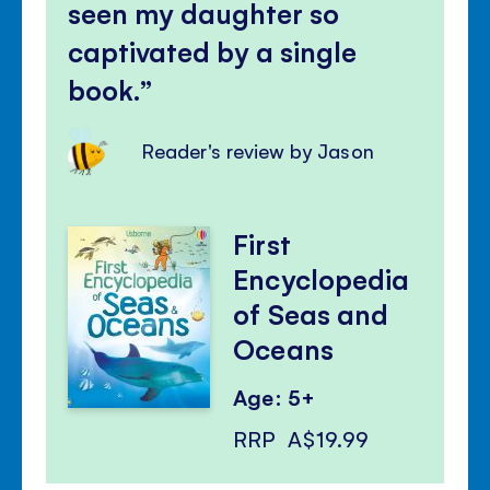
seen my daughter so
captivated by a single
book.
Reader's review by Jason
First
Encyclopedia
of Seas and
Oceans
Age: 5+
RRP
A$19.99