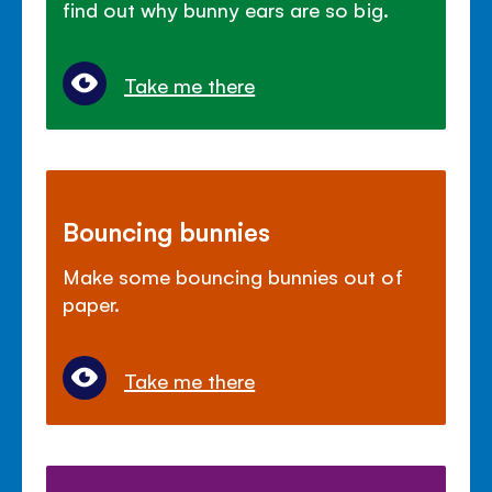
find out why bunny ears are so big.
Take me there
Bouncing bunnies
Make some bouncing bunnies out of
paper.
Take me there