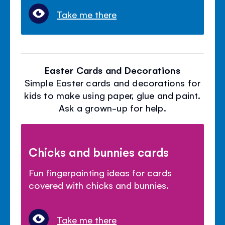
Take me there
Easter Cards and Decorations
Simple Easter cards and decorations for
kids to make using paper, glue and paint.
Ask a grown-up for help.
Chicks and bunnies cards
Fun fingerpainting ideas for cards
covered with chicks and bunnies.
Take me there