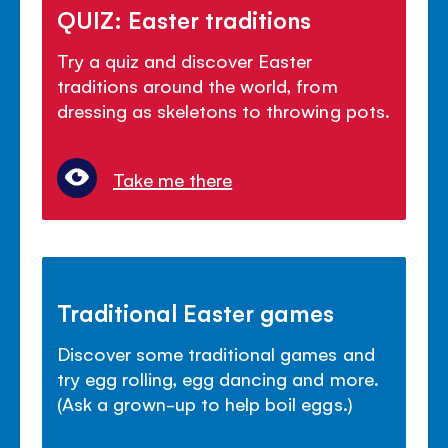
QUIZ: Easter traditions
Try a quiz and discover Easter
traditions around the world, from
dressing as skeletons to throwing pots.
Take me there
Traditional Easter games
Discover some traditional games and
try egg rolling, egg dancing and more.
(Ask a grown-up to help boil eggs.)