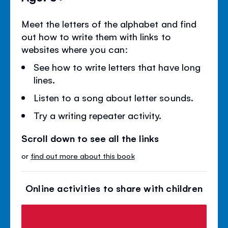
Meet the letters of the alphabet and find
out how to write them with links to
websites where you can:
See how to write letters that have long
lines.
Listen to a song about letter sounds.
Try a writing repeater activity.
Scroll down to see all the links
or
find out more about this book
Online activities to share with children