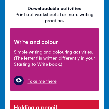
Downloadable activities
Print out worksheets for more writing
practice.
Write and colour
Simple writing and colouring activities.
(The letter f is written differently in your
Starting to Write book.)
Take me there
Holding a pencil