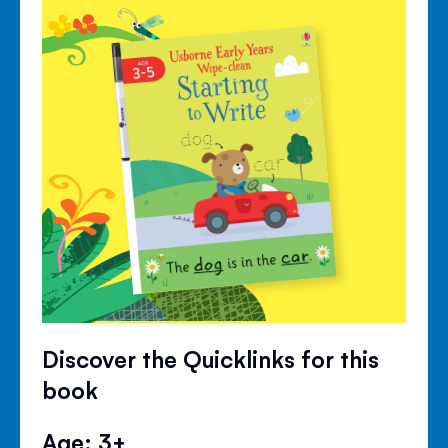
Discover the Quicklinks for this
book
Age: 3+