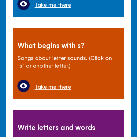
Take me there
What begins with s?
Songs about letter sounds. (Click on
"s" or another letter.)
Take me there
Write letters and words