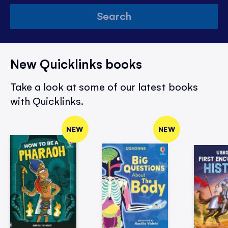
Search
New Quicklinks books
Take a look at some of our latest books
with Quicklinks.
NEW
NEW