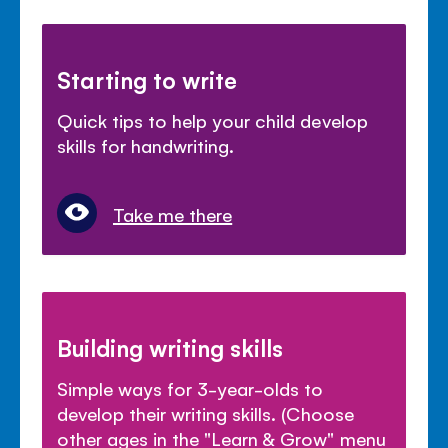
Starting to write
Quick tips to help your child develop
skills for handwriting.
Take me there
Building writing skills
Simple ways for 3-year-olds to
develop their writing skills. (Choose
other ages in the "Learn & Grow" menu