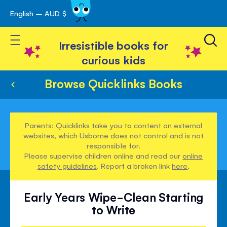
English – AUD $
Skip
avigation
to
Toggle Nav
Content
Irresistible books for
curious kids
Browse Quicklinks Books
Parents: Quicklinks take you to content on external
websites, which Usborne does not control and is not
responsible for.
Please supervise children online and read our
online
safety guidelines
. Report a broken link
here
.
Early Years Wipe-Clean Starting
to Write