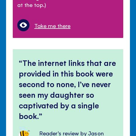
at the top.)
Take me there
The internet links that are
provided in this book were
second to none, I’ve never
seen my daughter so
captivated by a single
book.
Reader's review by Jason