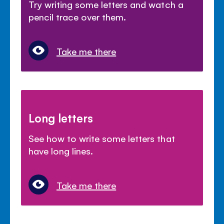
Try writing some letters and watch a
pencil trace over them.
Take me there
Long letters
See how to write some letters that
have long lines.
Take me there