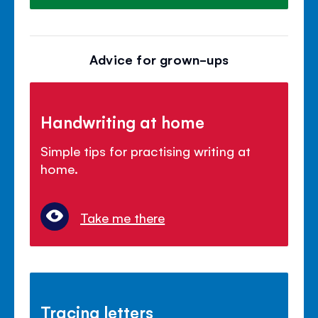
Advice for grown-ups
Handwriting at home
Simple tips for practising writing at
home.
Take me there
Tracing letters