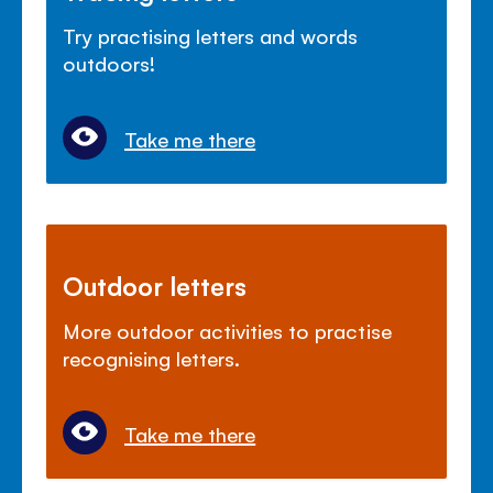
Try practising letters and words
outdoors!
Take me there
Outdoor letters
More outdoor activities to practise
recognising letters.
Take me there