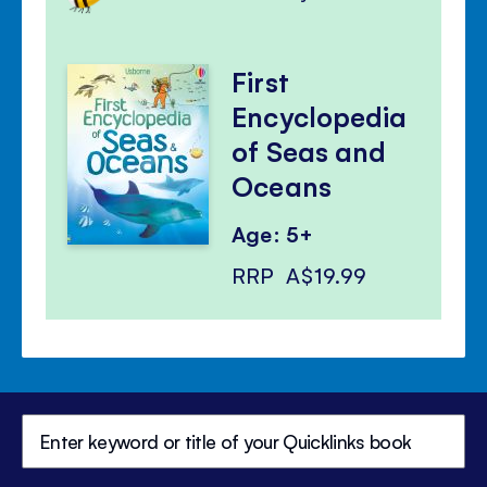
First
Encyclopedia
of Seas and
Oceans
Age: 5+
RRP
A$19.99