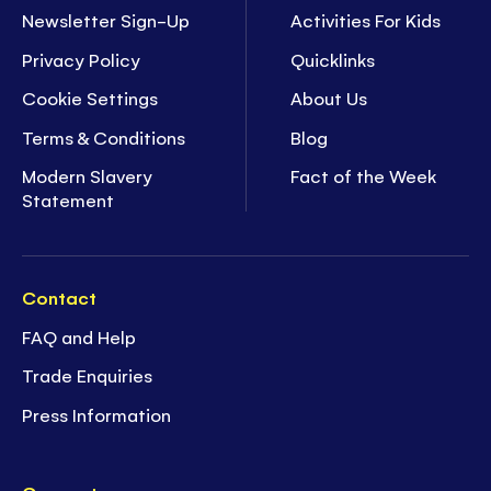
Newsletter Sign-Up
Activities For Kids
Privacy Policy
Quicklinks
Cookie Settings
About Us
Terms & Conditions
Blog
Modern Slavery
Fact of the Week
Statement
Contact
FAQ and Help
Trade Enquiries
Press Information