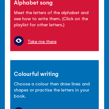
Alphabet song
Meet the letters of the alphabet and
see how to write them. (Click on the
playlist for other letters.)
Take me there
Colourful writing
Choose a colour then draw lines and
shapes or practise the letters in your
book.