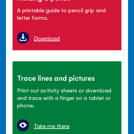
A printable guide to pencil grip and
letter forms.
Download
Trace lines and pictures
Print out activity sheets or download
and trace with a finger on a tablet or
phone.
Take me there