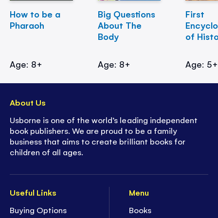
How to be a
Big Questions
First
Pharaoh
About The
Encycl
Body
of Hist
Age: 8+
Age: 8+
Age: 5
About Us
Usborne is one of the world’s leading independent
book publishers. We are proud to be a family
business that aims to create brilliant books for
children of all ages.
Useful Links
Menu
Buying Options
Books