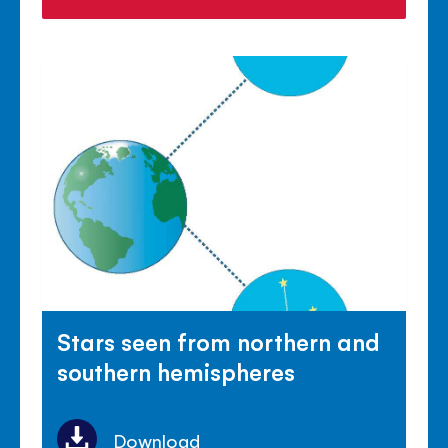
Stars seen from northern and
southern hemispheres
Download