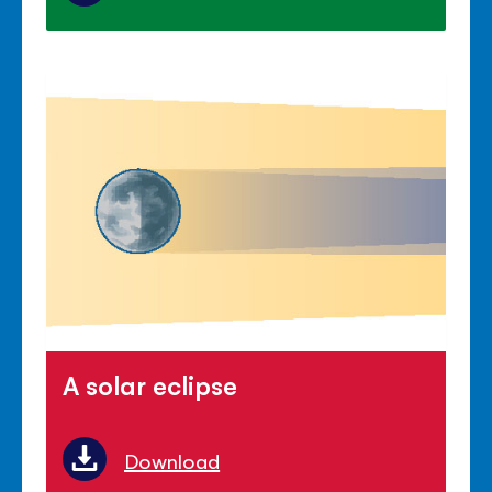
A solar eclipse
Download