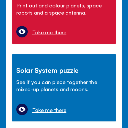
Print out and colour planets, space
robots and a space antenna.
Take me there
Solar System puzzle
See if you can piece together the
mixed-up planets and moons.
Take me there