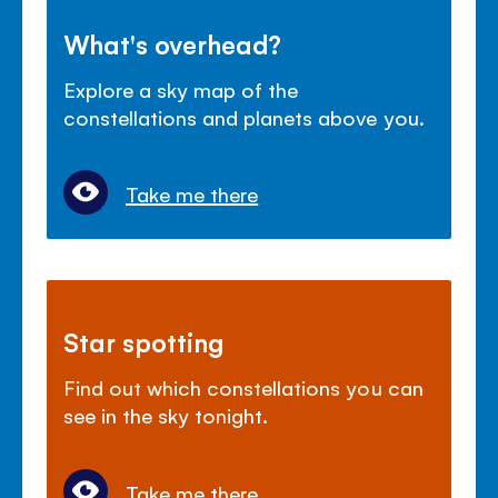
What's overhead?
Explore a sky map of the
constellations and planets above you.
Take me there
Star spotting
Find out which constellations you can
see in the sky tonight.
Take me there