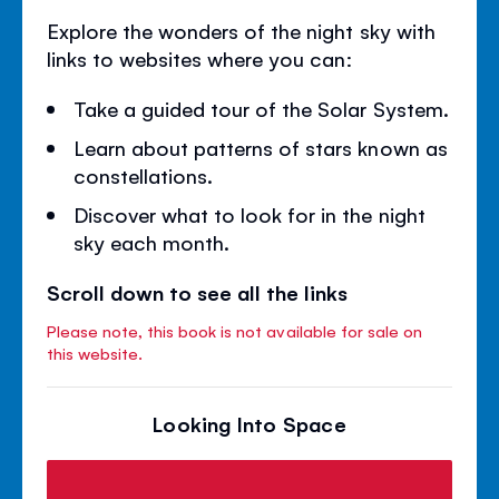
Explore the wonders of the night sky with
links to websites where you can:
Take a guided tour of the Solar System.
Learn about patterns of stars known as
constellations.
Discover what to look for in the night
sky each month.
Scroll down to see all the links
Please note, this book is not available for sale on
this website.
Looking Into Space