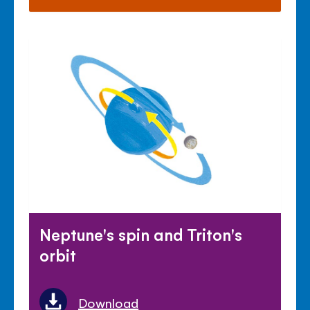
Neptune's spin and Triton's
orbit
Download