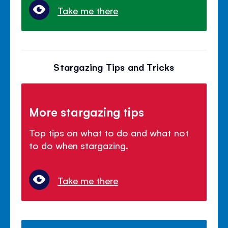
Take me there
Stargazing Tips and Tricks
More stargazing tips
Top tips on what to do and what not
to do when stargazing.
Take me there