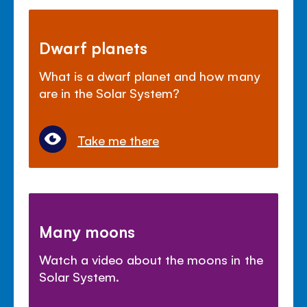
Dwarf planets
What is a dwarf planet and how many
are in the Solar System?
Take me there
Many moons
Watch a video about the moons in the
Solar System.