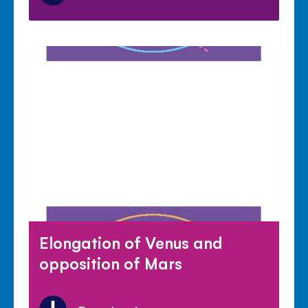
Elongation of Venus and
opposition of Mars