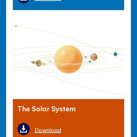
The Solar System
Download