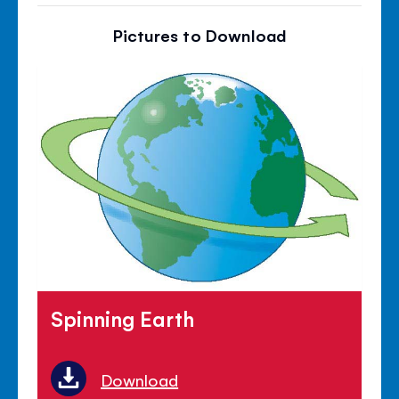
Pictures to Download
Spinning Earth
Download