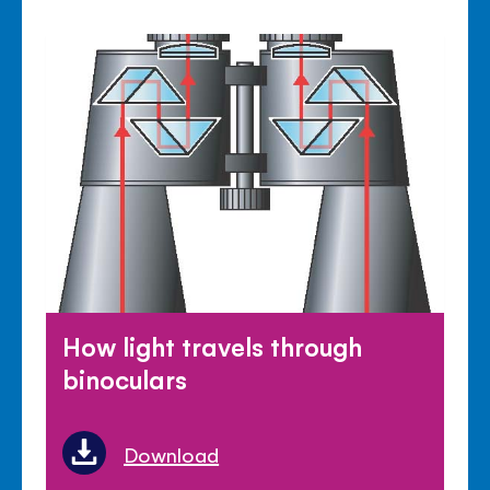
How light travels through
binoculars
Download