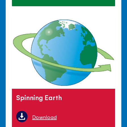
Spinning Earth
Download