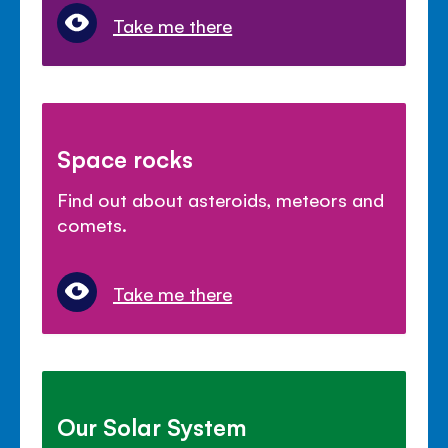
Take me there
Space rocks
Find out about asteroids, meteors and
comets.
Take me there
Our Solar System