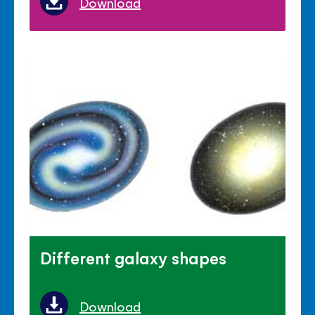
Download
Different galaxy shapes
Download