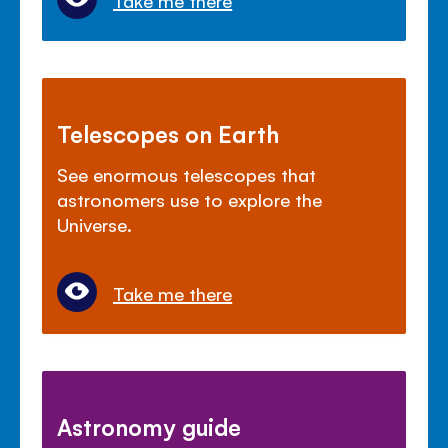
Telescopes on Earth
See enormous telescopes that
astronomers use to explore the
Universe.
Take me there
Astronomy guide