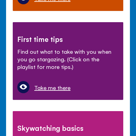
First time tips
Find out what to take with you when
you go stargazing. (Click on the
playlist for more tips.)
Take me there
Skywatching basics