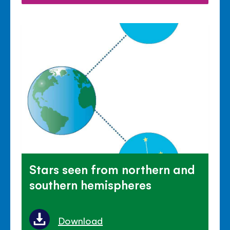
Stars seen from northern and
southern hemispheres
Download