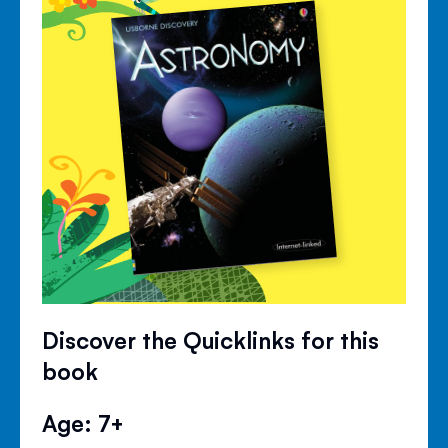
Discover the Quicklinks for this
book
Age: 7+