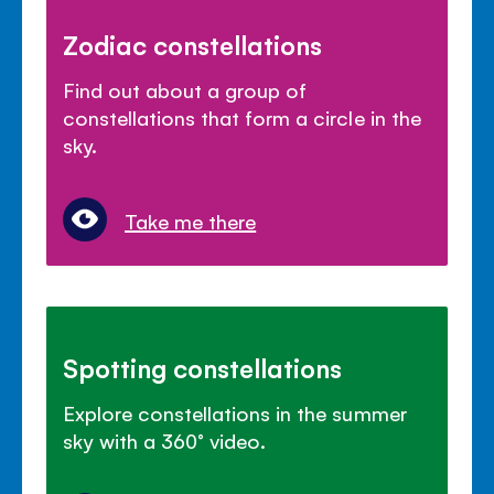
Zodiac constellations
Find out about a group of
constellations that form a circle in the
sky.
Take me there
Spotting constellations
Explore constellations in the summer
sky with a 360° video.