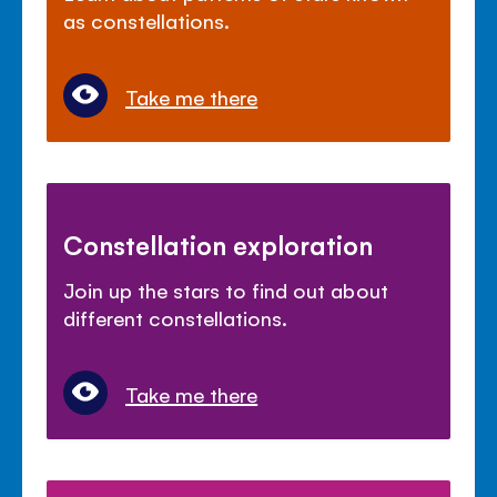
as constellations.
Take me there
Constellation exploration
Join up the stars to find out about
different constellations.
Take me there