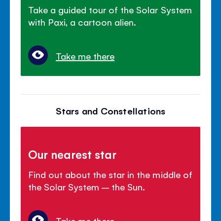
Take a guided tour of the Solar System
with Paxi, a cartoon alien.
Take me there
Stars and Constellations
Our nearest star
Find out about the star in the middle of
the Solar System – the Sun.
Take me there