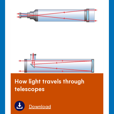
How light travels through
telescopes
Download