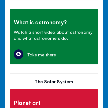
What is astronomy?
Watch a short video about astronomy
and what astronomers do.
Take me there
The Solar System
Planet art