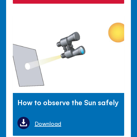
How to observe the Sun safely
Download