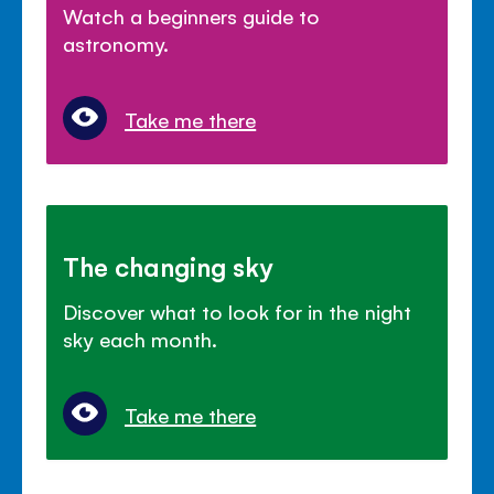
Watch a beginners guide to
astronomy.
Take me there
The changing sky
Discover what to look for in the night
sky each month.
Take me there