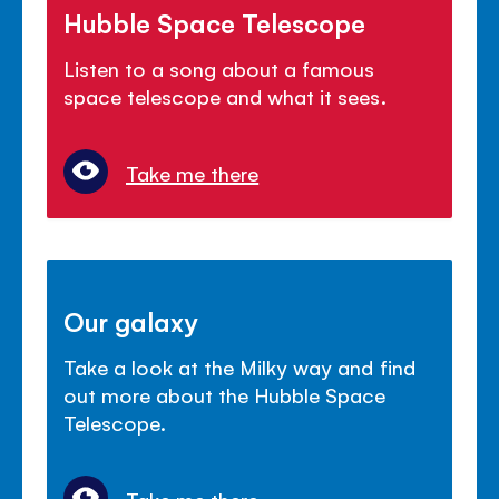
Hubble Space Telescope
Listen to a song about a famous
space telescope and what it sees.
Take me there
Our galaxy
Take a look at the Milky way and find
out more about the Hubble Space
Telescope.
Take me there