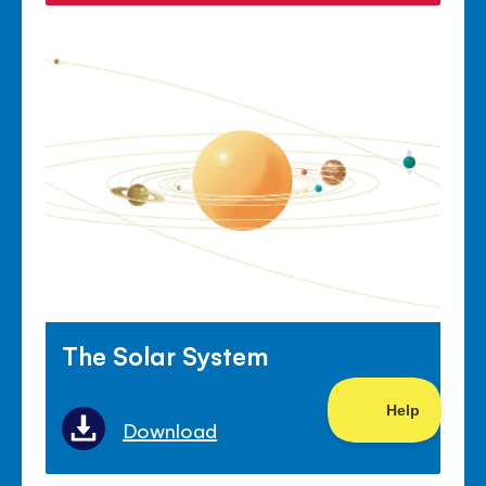
The Solar System
Download