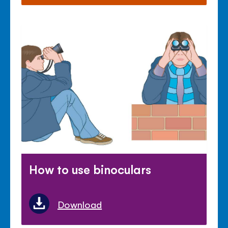
How to use binoculars
Download