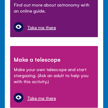
Find out more about astronomy with
an online guide.
Take me there
Make a telescope
Make your own telescope and start
stargazing. (Ask an adult to help you
with this activity.)
Take me there