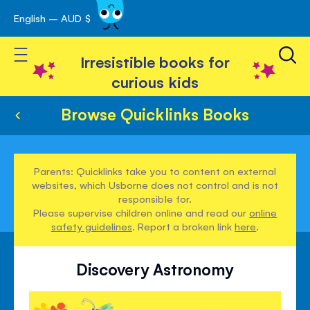
English – AUD $
Skip
avigation
to
Toggle Nav
Content
Irresistible books for
curious kids
Browse Quicklinks Books
Parents: Quicklinks take you to content on external
websites, which Usborne does not control and is not
responsible for.
Please supervise children online and read our
online
safety guidelines
. Report a broken link
here
.
Discovery Astronomy