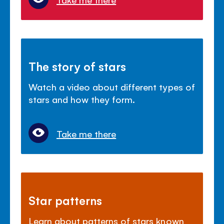
The story of stars
Watch a video about different types of
stars and how they form.
Take me there
Star patterns
Learn about patterns of stars known